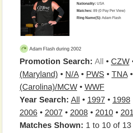
Nationality:
USA
Matches:
89 (0 Pay Per View)
Ring Name(s):
Adam Flash
Adam Flash during 2002
Promotion Search:
All
•
CZW
(Maryland)
•
N/A
•
PWS
•
TNA
(Carolina)/MCW
•
WWF
Year Search:
All
•
1997
•
1998
2006
•
2007
•
2008
•
2010
•
20
Matches Shown:
1 to 10 of 13 