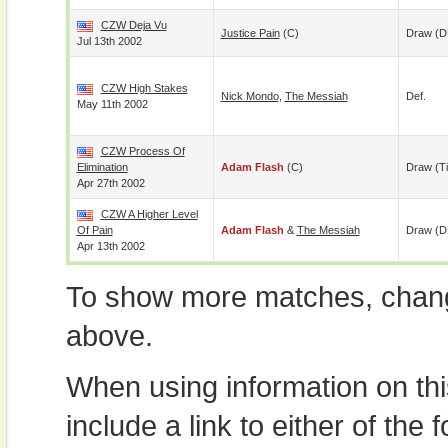
CZW Deja Vu
Justice Pain
(c)
Draw (D
Jul 13th 2002
CZW High Stakes
Nick Mondo
,
The Messiah
Def.
May 11th 2002
CZW Process Of
Elimination
Adam Flash
(c)
Draw (t
Apr 27th 2002
CZW A Higher Level
Of Pain
Adam Flash
&
The Messiah
Draw (
Apr 13th 2002
To show more matches, chang
above.
When using information on th
include a link to either of the f