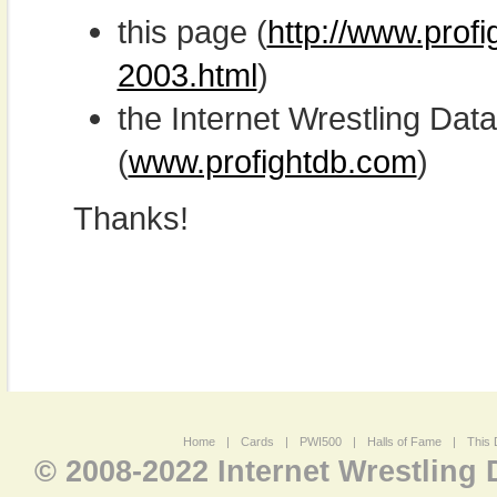
this page (
http://www.prof
2003.html
)
the Internet Wrestling D
(
www.profightdb.com
)
Thanks!
Home
|
Cards
|
PWI500
|
Halls of Fame
|
This 
© 2008-2022 Internet Wrestling