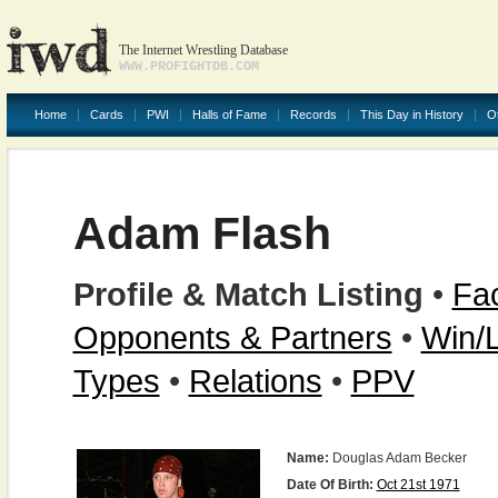
The Internet Wrestling Database
WWW.PROFIGHTDB.COM
Home
Cards
PWI
Halls of Fame
Records
This Day in History
O
Adam Flash
Profile & Match Listing
•
Fac
Opponents & Partners
•
Win/
Types
•
Relations
•
PPV
Name:
Douglas Adam Becker
Date Of Birth:
Oct 21st 1971