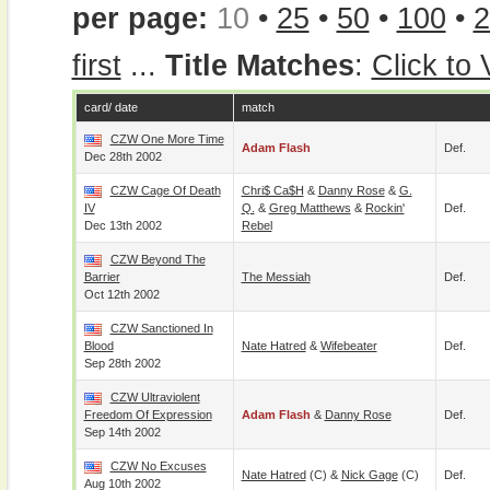
per page:
10
•
25
•
50
•
100
•
2
first
...
Title Matches
:
Click to
card/ date
match
CZW One More Time
Adam Flash
Def.
Dec 28th 2002
CZW Cage Of Death
Chri$ Ca$h
&
Danny Rose
&
G.
IV
Q.
&
Greg Matthews
&
Rockin'
Def.
Dec 13th 2002
Rebel
CZW Beyond The
Barrier
The Messiah
Def.
Oct 12th 2002
CZW Sanctioned In
Blood
Nate Hatred
&
Wifebeater
Def.
Sep 28th 2002
CZW Ultraviolent
Freedom Of Expression
Adam Flash
&
Danny Rose
Def.
Sep 14th 2002
CZW No Excuses
Nate Hatred
(c) &
Nick Gage
(c)
Def.
Aug 10th 2002