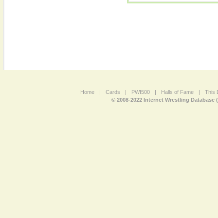
Home
|
Cards
|
PWI500
|
Halls of Fame
|
This 
© 2008-2022 Internet Wrestling Database 