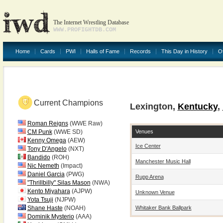
The Internet Wrestling Database
WWW.PROFIGHTDB.COM
Home
Cards
PWI
Halls of Fame
Records
This Day in History
O
Current Champions
Lexington,
Kentucky
,
Roman Reigns
(WWE Raw)
Venues
CM Punk
(WWE SD)
Kenny Omega
(AEW)
Ice Center
Tony D'Angelo
(NXT)
Bandido
(ROH)
Manchester Music Hall
Nic Nemeth
(Impact)
Daniel Garcia
(PWG)
Rupp Arena
"Thrillbilly" Silas Mason
(NWA)
Kento Miyahara
(AJPW)
Unknown Venue
Yota Tsuji
(NJPW)
Whitaker Bank Ballpark
Shane Haste
(NOAH)
Dominik Mysterio
(AAA)