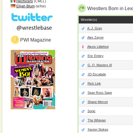
Hechicero
(CMLL)
Elijah Blum
(wXw)
Wrestlers Born in Lex
Wrestler(s)
A. J. Gray
Alex Zayne
PWI Magazine
Alexis Littlefoot
Eric Embry
G. Q. Masters III
JD Escalade
Rick Link
Sean Ross Sapp
Shane Mercer
Sonic
The Whisper
Xavion Stokes