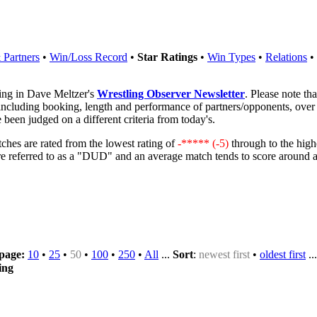
Partners
•
Win/Loss Record
•
Star Ratings
•
Win Types
•
Relations
•
ring in Dave Meltzer's
Wrestling Observer Newsletter
. Please note th
 including booking, length and performance of partners/opponents, over 
 been judged on a different criteria from today's.
ches are rated from the lowest rating of
-***** (-5)
through to the high
are referred to as a "DUD" and an average match tends to score around 
 page:
10
•
25
•
50
•
100
•
250
•
All
...
Sort
:
newest first
•
oldest first
..
ing