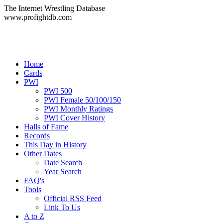
The Internet Wrestling Database
www.profightdb.com
Home
Cards
PWI
PWI 500
PWI Female 50/100/150
PWI Monthly Ratings
PWI Cover History
Halls of Fame
Records
This Day in History
Other Dates
Date Search
Year Search
FAQ's
Tools
Official RSS Feed
Link To Us
A to Z