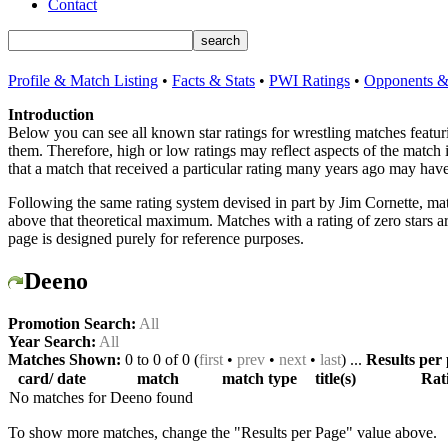
Contact
Profile & Match Listing
•
Facts & Stats
•
PWI Ratings
•
Opponents & 
Introduction
Below you can see all known star ratings for wrestling matches featu
them. Therefore, high or low ratings may reflect aspects of the match
that a match that received a particular rating many years ago may have
Following the same rating system devised in part by Jim Cornette, mat
above that theoretical maximum. Matches with a rating of zero stars 
page is designed purely for reference purposes.
Deeno
Promotion Search:
All
Year Search:
All
Matches Shown:
0 to 0 of 0 (
first
•
prev
•
next
•
last
) ...
Results per
card/ date
match
match type
title(s)
Rat
No matches for Deeno found
To show more matches, change the "Results per Page" value above.