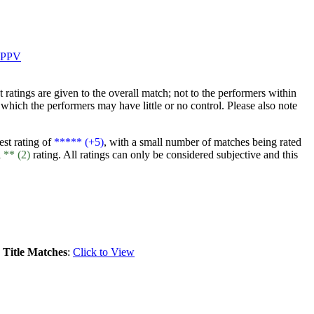
PPV
at ratings are given to the overall match; not to the performers within
which the performers may have little or no control. Please also note
est rating of
***** (+5)
, with a small number of matches being rated
a
** (2)
rating. All ratings can only be considered subjective and this
.
Title Matches
:
Click to View