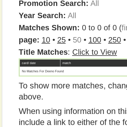
Promotion Search:
All
Year Search:
All
Matches Shown:
0 to 0 of 0 (
fi
page:
10
•
25
•
50
•
100
•
250
Title Matches
:
Click to View
card/ date
match
No Matches For Deeno Found
To show more matches, chang
above.
When using information on th
include a link to either of the f