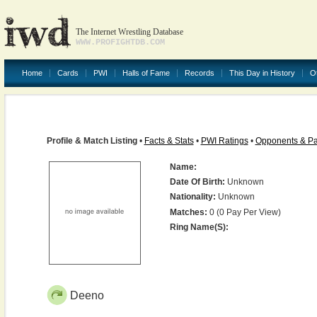
The Internet Wrestling Database
WWW.PROFIGHTDB.COM
Home
Cards
PWI
Halls of Fame
Records
This Day in History
O
Profile & Match Listing
•
Facts & Stats
•
PWI Ratings
•
Opponents & Pa
Name:
Date Of Birth:
Unknown
Nationality:
Unknown
Matches:
0 (0 Pay Per View)
Ring Name(s):
Deeno