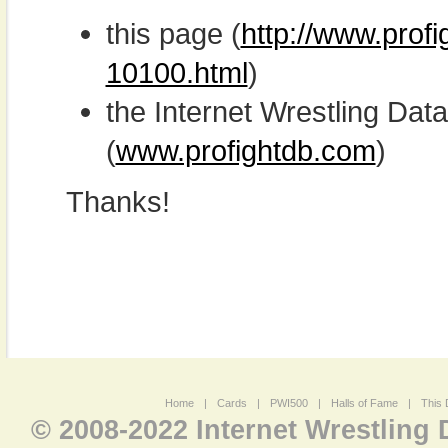
this page (
http://www.prof
10100.html
)
the Internet Wrestling D
(
www.profightdb.com
)
Thanks!
Home
|
Cards
|
PWI500
|
Halls of Fame
|
This 
© 2008-2022 Internet Wrestling