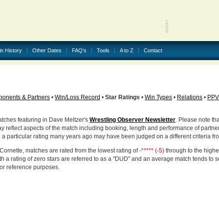
in History
Other Dates
FAQ's
Tools
A to Z
Contact
onents & Partners
•
Win/Loss Record
•
Star Ratings
•
Win Types
•
Relations
•
PPV
atches featuring in Dave Meltzer's
Wrestling Observer Newsletter
. Please note tha
ay reflect aspects of the match including booking, length and performance of partne
d a particular rating many years ago may have been judged on a different criteria fr
Cornette, matches are rated from the lowest rating of
-***** (-5)
through to the highe
h a rating of zero stars are referred to as a "DUD" and an average match tends to 
for reference purposes.