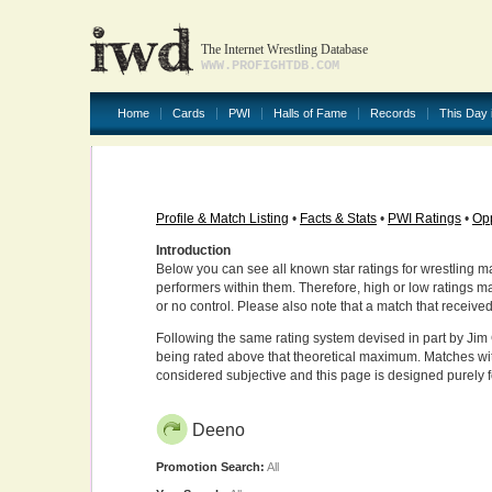
The Internet Wrestling Database
WWW.PROFIGHTDB.COM
Home
Cards
PWI
Halls of Fame
Records
This Day 
Profile & Match Listing
•
Facts & Stats
•
PWI Ratings
•
Opp
Introduction
Below you can see all known star ratings for wrestling m
performers within them. Therefore, high or low ratings m
or no control. Please also note that a match that receive
Following the same rating system devised in part by Jim 
being rated above that theoretical maximum. Matches wit
considered subjective and this page is designed purely 
Deeno
Promotion Search:
All