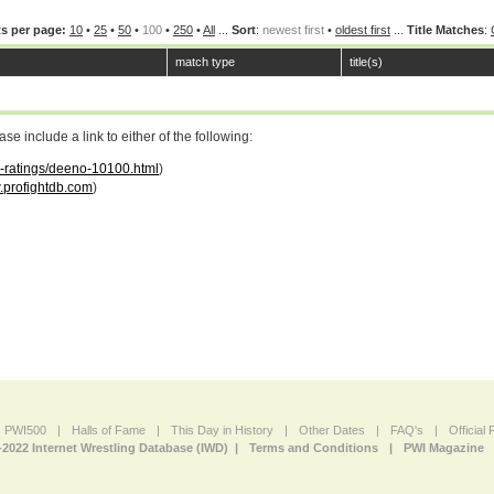
s per page:
10
•
25
•
50
•
100
•
250
•
All
...
Sort
:
newest first
•
oldest first
...
Title Matches
:
match type
title(s)
 include a link to either of the following:
ar-ratings/deeno-10100.html
)
profightdb.com
)
PWI500
|
Halls of Fame
|
This Day in History
|
Other Dates
|
FAQ's
|
Official
-2022 Internet Wrestling Database (IWD) |
Terms and Conditions
|
PWI Magazine