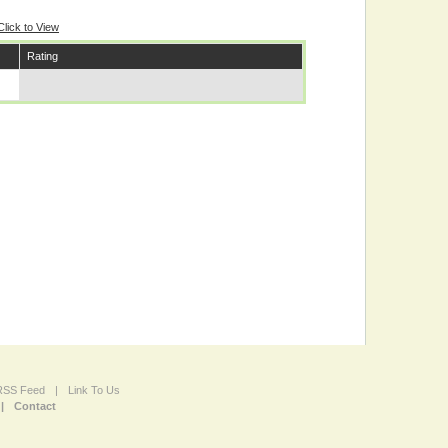
Click to View
Rating
 RSS Feed
|
Link To Us
|
Contact