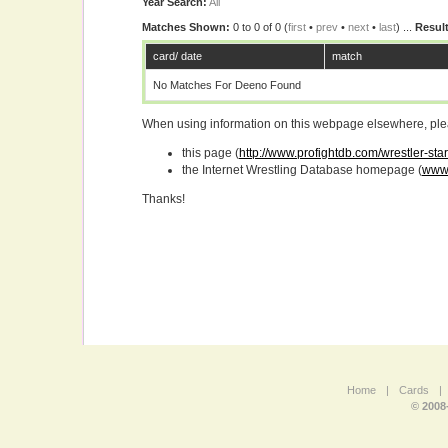
Year Search:
All
Matches Shown:
0 to 0 of 0 (
first
•
prev
•
next
•
last
) ...
Result
card/ date
match
No Matches For Deeno Found
When using information on this webpage elsewhere, please
this page (
http://www.profightdb.com/wrestler-st
the Internet Wrestling Database homepage (
www.
Thanks!
Home
|
Cards
|
© 2008