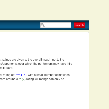
t ratings are given to the overall match; not to the
rs/opponents, over which the performers may have little
om today's.
st rating of
***** (+5)
, with a small number of matches
score around a
** (2)
rating. All ratings can only be