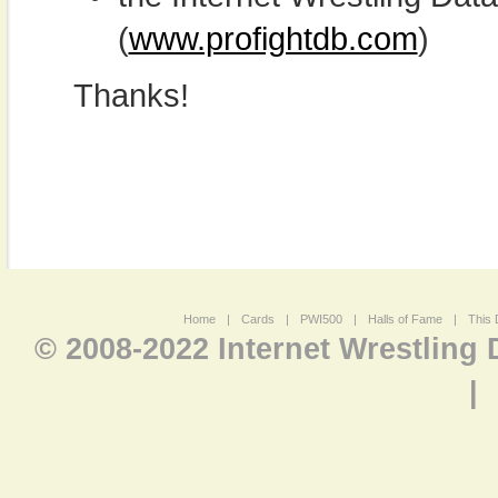
(
www.profightdb.com
)
Thanks!
Home
|
Cards
|
PWI500
|
Halls of Fame
|
This 
© 2008-2022 Internet Wrestling
|