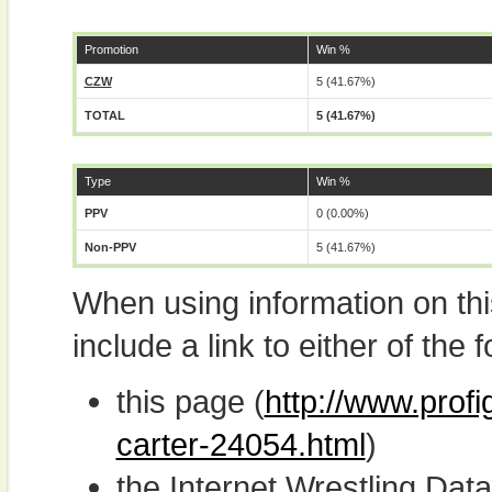
Promotion
Win %
CZW
5 (41.67%)
TOTAL
5 (41.67%)
Type
Win %
PPV
0 (0.00%)
Non-PPV
5 (41.67%)
When using information on th
include a link to either of the f
this page (
http://www.profi
carter-24054.html
)
the Internet Wrestling D