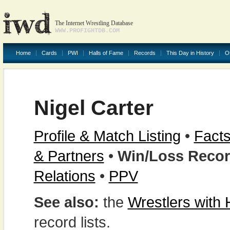
The Internet Wrestling Database
WWW.PROFIGHTDB.COM
Home
Cards
PWI
Halls of Fame
Records
This Day in History
O
Nigel Carter
Profile & Match Listing
•
Facts
& Partners
•
Win/Loss Reco
Relations
•
PPV
See also:
the
Wrestlers with
record lists.