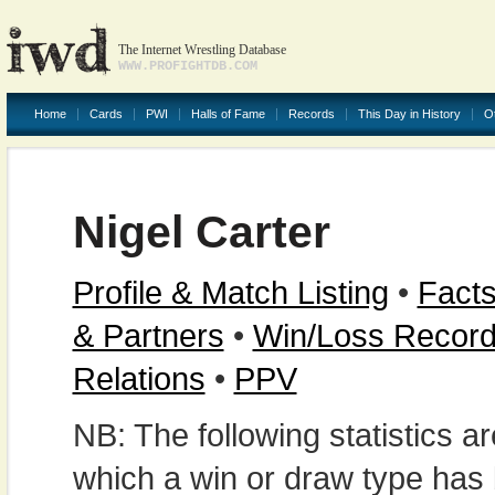
The Internet Wrestling Database
WWW.PROFIGHTDB.COM
Home
Cards
PWI
Halls of Fame
Records
This Day in History
O
Nigel Carter
Profile & Match Listing
•
Facts
& Partners
•
Win/Loss Recor
Relations
•
PPV
NB: The following statistics 
which a win or draw type has