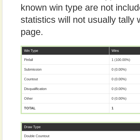
known win type are not includ
statistics will not usually tal
page.
Win Type
Wins
Pinfall
1 (100.00%)
Submission
0 (0.00%)
Countout
0 (0.00%)
Disqualification
0 (0.00%)
Other
0 (0.00%)
TOTAL
1
Draw Type
Double Countout