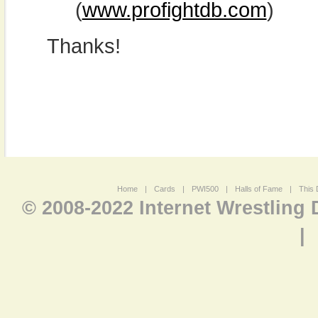
(
www.profightdb.com
)
Thanks!
Home
|
Cards
|
PWI500
|
Halls of Fame
|
This 
© 2008-2022 Internet Wrestling
|