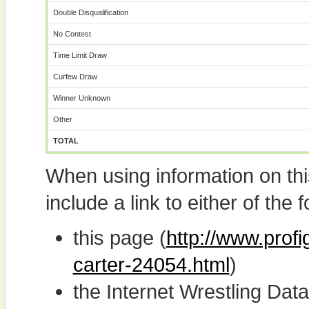
Double Disqualification
No Contest
Time Limit Draw
Curfew Draw
Winner Unknown
Other
TOTAL
When using information on th
include a link to either of the f
this page (
http://www.profi
carter-24054.html
)
the Internet Wrestling D