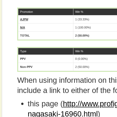
Promotion
Win %
AJPW
1 (33.33%)
N/A
1 (100.00%)
TOTAL
2 (50.00%)
Type
Win %
PPV
0 (0.00%)
Non-PPV
2 (50.00%)
When using information on th
include a link to either of the f
this page (
http://www.prof
nagasaki-16960.html
)