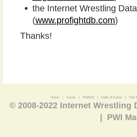
the Internet Wrestling D
(
www.profightdb.com
)
Thanks!
Home
|
Cards
|
PWI500
|
Halls of Fame
|
This 
© 2008-2022 Internet Wrestling
|
PWI Ma