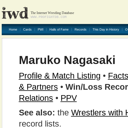
The Internet Wrestling Database
WWW.PROFIGHTDB.COM
Home
Cards
PWI
Halls of Fame
Records
This Day in History
O
Maruko Nagasaki
Profile & Match Listing
•
Facts
& Partners
•
Win/Loss Reco
Relations
•
PPV
See also:
the
Wrestlers with
record lists.