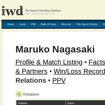
The Internet Wrestling Database
WWW.PROFIGHTDB.COM
Home
Cards
PWI
Halls of Fame
Records
This Day in History
O
Maruko Nagasaki
Profile & Match Listing
•
Facts
& Partners
•
Win/Loss Recor
Relations
•
PPV
Relations
Relation
Name