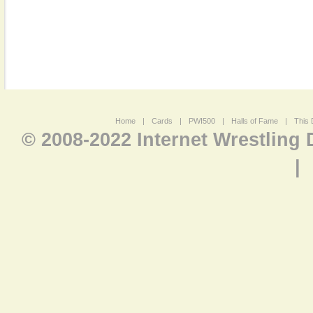
Home
|
Cards
|
PWI500
|
Halls of Fame
|
This 
© 2008-2022 Internet Wrestling
|