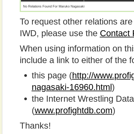
No Relations Found For Maruko Nagasaki
To request other relations are
IWD, please use the
Contact
When using information on th
include a link to either of the f
this page (
http://www.prof
nagasaki-16960.html
)
the Internet Wrestling D
(
www.profightdb.com
)
Thanks!