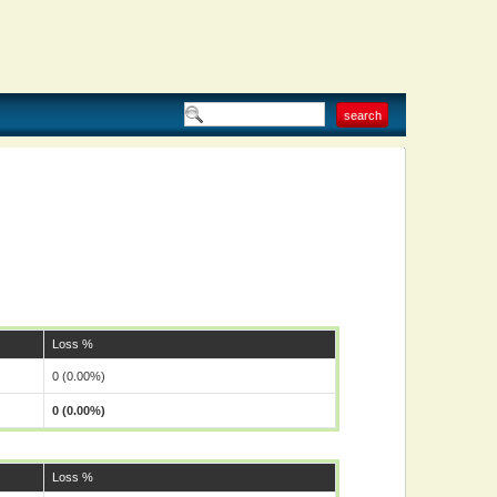
Loss %
0 (0.00%)
0 (0.00%)
Loss %