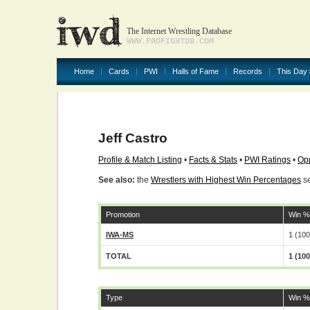
The Internet Wrestling Database
WWW.PROFIGHTDB.COM
Home
Cards
PWI
Halls of Fame
Records
This Day 
Jeff Castro
Profile & Match Listing
•
Facts & Stats
•
PWI Ratings
•
Opp
See also:
the
Wrestlers with Highest Win Percentages
se
Promotion
Win %
IWA-MS
1 (10
TOTAL
1 (10
Type
Win %