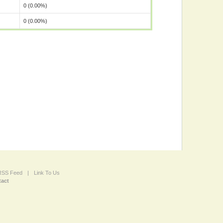
0 (0.00%)
0 (0.00%)
 RSS Feed
|
Link To Us
act