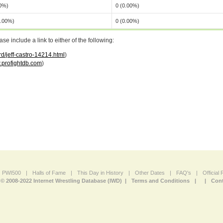
00%)
0 (0.00%)
0.00%)
0 (0.00%)
 include a link to either of the following:
d/jeff-castro-14214.html
)
profightdb.com
)
PWI500
|
Halls of Fame
|
This Day in History
|
Other Dates
|
FAQ's
|
Official
© 2008-2022 Internet Wrestling Database (IWD) |
Terms and Conditions
|
|
Cont