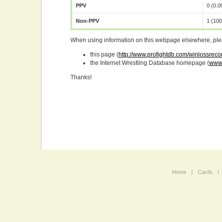
PPV
0 (0.
Non-PPV
1 (10
When using information on this webpage elsewhere, please
this page (
http://www.profightdb.com/winlossrecor
the Internet Wrestling Database homepage (
www.
Thanks!
Home
|
Cards
|