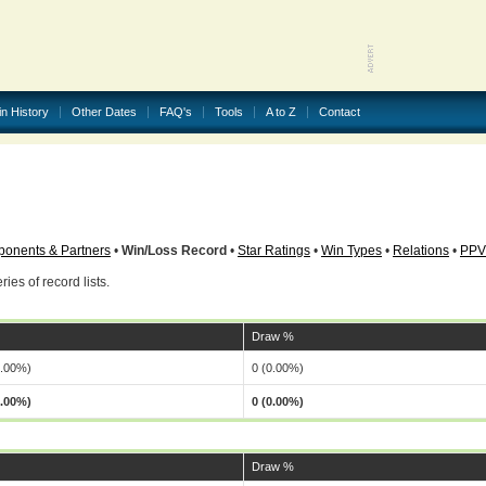
in History
Other Dates
FAQ's
Tools
A to Z
Contact
onents & Partners
•
Win/Loss Record
•
Star Ratings
•
Win Types
•
Relations
•
PPV
ries of record lists.
Draw %
0.00%)
0 (0.00%)
0.00%)
0 (0.00%)
Draw %