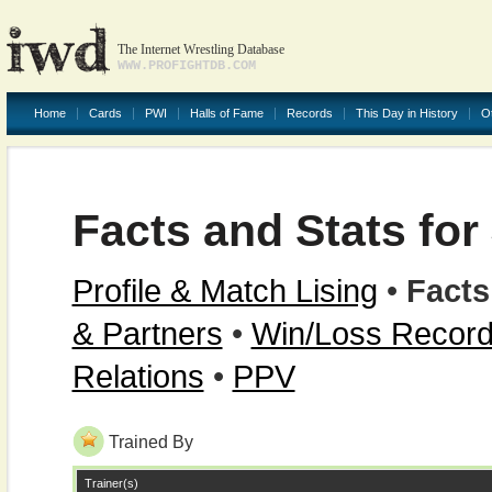
The Internet Wrestling Database
WWW.PROFIGHTDB.COM
Home
Cards
PWI
Halls of Fame
Records
This Day in History
O
Facts and Stats for
Profile & Match Lising
•
Facts
& Partners
•
Win/Loss Recor
Relations
•
PPV
Trained By
Trainer(s)