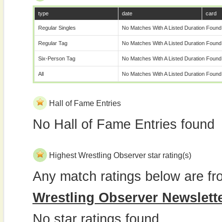
type
date
card
Regular Singles
No Matches With A Listed Duration Found
Regular Tag
No Matches With A Listed Duration Found
Six-Person Tag
No Matches With A Listed Duration Found
All
No Matches With A Listed Duration Found
Hall of Fame Entries
No Hall of Fame Entries found
Highest Wrestling Observer star rating(s)
Any match ratings below are fr
Wrestling Observer Newslett
No star ratings found