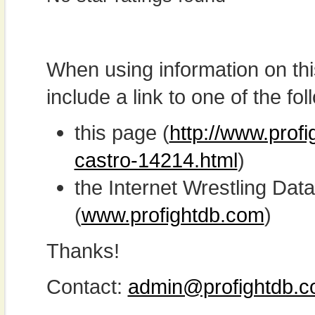
When using information on th
include a link to one of the fol
this page (
http://www.profi
castro-14214.html
)
the Internet Wrestling D
(
www.profightdb.com
)
Thanks!
Contact:
admin@profightdb.