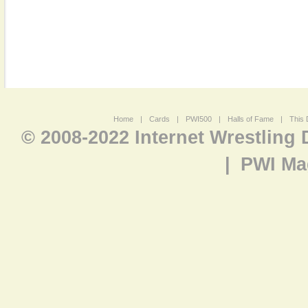
Home
|
Cards
|
PWI500
|
Halls of Fame
|
This 
© 2008-2022 Internet Wrestling
|
PWI Ma