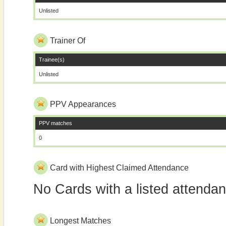
Unlisted
Trainer Of
Trainee(s)
Unlisted
PPV Appearances
PPV matches
0
Card with Highest Claimed Attendance
No Cards with a listed attenda
Longest Matches