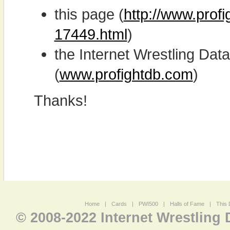
this page (
http://www.profi
17449.html
)
the Internet Wrestling D
(
www.profightdb.com
)
Thanks!
Home
|
Cards
|
PWI500
|
Halls of Fame
|
This 
© 2008-2022 Internet Wrestling