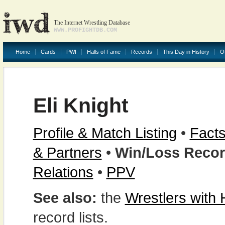
The Internet Wrestling Database
WWW.PROFIGHTDB.COM
Home
Cards
PWI
Halls of Fame
Records
This Day in History
O
Eli Knight
Profile & Match Listing
•
Facts
& Partners
•
Win/Loss Reco
Relations
•
PPV
See also:
the
Wrestlers with
record lists.