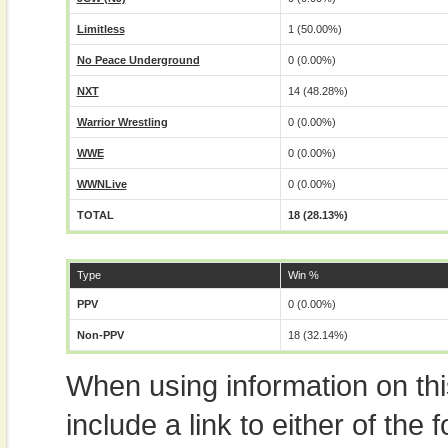
Limitless
1 (50.00%)
No Peace Underground
0 (0.00%)
NXT
14 (48.28%)
Warrior Wrestling
0 (0.00%)
WWE
0 (0.00%)
WWNLive
0 (0.00%)
TOTAL
18 (28.13%)
Type
Win %
PPV
0 (0.00%)
Non-PPV
18 (32.14%)
When using information on th
include a link to either of the f