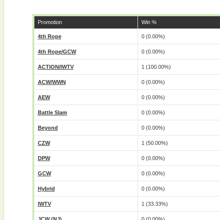
Promotion
Win %
4th Rope
0 (0.00%)
4th Rope/GCW
0 (0.00%)
ACTION/IWTV
1 (100.00%)
ACW/WWN
0 (0.00%)
AEW
0 (0.00%)
Battle Slam
0 (0.00%)
Beyond
0 (0.00%)
CZW
1 (50.00%)
DPW
0 (0.00%)
GCW
0 (0.00%)
Hybrid
0 (0.00%)
IWTV
1 (33.33%)
JCW (NJ)
0 (0.00%)