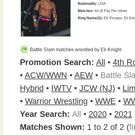
Nationality:
USA
Matches:
64 (8 Pay Per View)
Ring Name(s):
EK Prosper, Eli Knig
Battle Slam matches wrestled by Eli Knight
Promotion Search:
All
•
4th R
•
ACW/WWN
•
AEW
•
Battle Sl
Hybrid
•
IWTV
•
JCW (NJ)
•
Lim
•
Warrior Wrestling
•
WWE
•
WW
Year Search:
All
•
2020
•
2021
Matches Shown:
1 to 2 of 2 (
fi