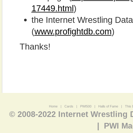
17449.html
)
the Internet Wrestling D
(
www.profightdb.com
)
Thanks!
Home
|
Cards
|
PWI500
|
Halls of Fame
|
This 
© 2008-2022 Internet Wrestling
|
PWI Ma