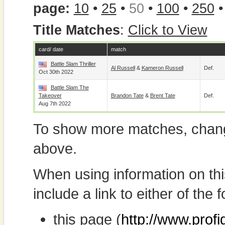
page:
10
•
25
•
50
•
100
•
250
Title Matches
:
Click to View
card/ date
match
Battle Slam Thriller
Al Russell
&
Kameron Russell
Def.
Oct 30th 2022
Battle Slam The
Takeover
Brandon Tate
&
Brent Tate
Def.
Aug 7th 2022
To show more matches, chang
above.
When using information on th
include a link to either of the f
this page (
http://www.profi