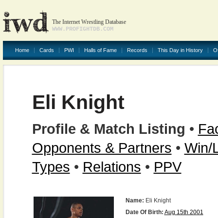
The Internet Wrestling Database
WWW.PROFIGHTDB.COM
Home
Cards
PWI
Halls of Fame
Records
This Day in History
O
Eli Knight
Profile & Match Listing
•
Fac
Opponents & Partners
•
Win/
Types
•
Relations
•
PPV
Name:
Eli Knight
Date Of Birth:
Aug 15th 2001