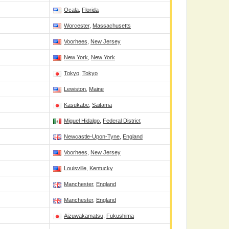
Ocala
,
Florida
Worcester
,
Massachusetts
Voorhees
,
New Jersey
New York
,
New York
Tokyo
,
Tokyo
Lewiston
,
Maine
Kasukabe
,
Saitama
Miguel Hidalgo
,
Federal District
Newcastle-Upon-Tyne
,
England
Voorhees
,
New Jersey
Louisville
,
Kentucky
Manchester
,
England
Manchester
,
England
Aizuwakamatsu
,
Fukushima