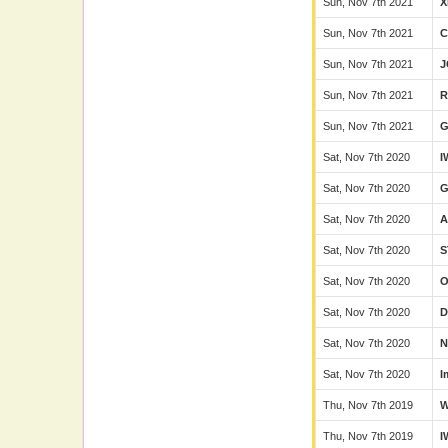
Sun, Nov 7th 2021
X
Sun, Nov 7th 2021
C
Sun, Nov 7th 2021
J
Sun, Nov 7th 2021
R
Sun, Nov 7th 2021
G
Sat, Nov 7th 2020
I
Sat, Nov 7th 2020
Sat, Nov 7th 2020
Sat, Nov 7th 2020
S
Sat, Nov 7th 2020
Sat, Nov 7th 2020
D
Sat, Nov 7th 2020
N
Sat, Nov 7th 2020
I
Thu, Nov 7th 2019
Thu, Nov 7th 2019
I