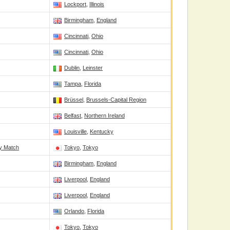
Lockport
,
Illinois
Birmingham
,
England
Cincinnati
,
Ohio
Cincinnati
,
Ohio
Dublin
,
Leinster
Tampa
,
Florida
Brüssel
,
Brussels-Capital Region
Belfast
,
Northern Ireland
Louisville
,
Kentucky
ry Match
Tokyo
,
Tokyo
Birmingham
,
England
Liverpool
,
England
Liverpool
,
England
Orlando
,
Florida
Tokyo
,
Tokyo