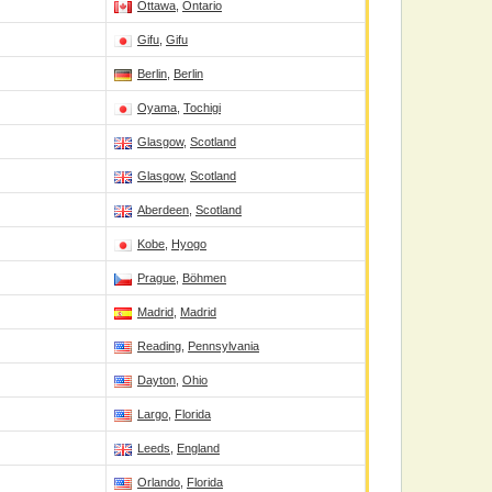
Ottawa
,
Ontario
Gifu
,
Gifu
Berlin
,
Berlin
Oyama
,
Tochigi
Glasgow
,
Scotland
Glasgow
,
Scotland
Aberdeen
,
Scotland
Kobe
,
Hyogo
Prague
,
Böhmen
Madrid
,
Madrid
Reading
,
Pennsylvania
Dayton
,
Ohio
Largo
,
Florida
Leeds
,
England
Orlando
,
Florida