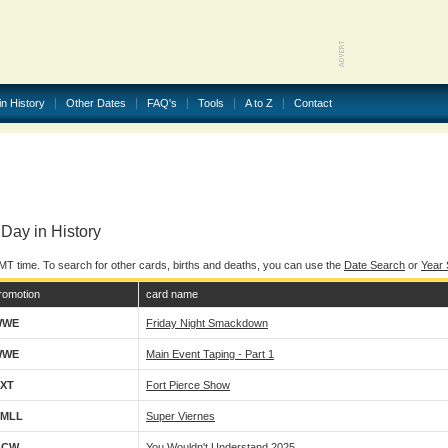
in History
Other Dates
FAQ's
Tools
A to Z
Contact
Day in History
MT time. To search for other cards, births and deaths, you can use the
Date Search
or
Year
romotion
card name
WWE
Friday Night Smackdown
WWE
Main Event Taping - Part 1
XT
Fort Pierce Show
MLL
Super Viernes
GCW
You Wouldn't Understand 2025