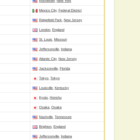
Rochester
,
New York
Mexico City
,
Federal District
Ridgefield Park
,
New Jersey
London
,
England
St. Louis
,
Missouri
Jeffersonville
,
Indiana
Atlantic City
,
New Jersey
Jacksonville
,
Florida
Tokyo
,
Tokyo
Louisville
,
Kentucky
Kyoto
,
Honshu
Osaka
,
Osaka
Nashville
,
Tennessee
Brighton
,
England
Jeffersonville
,
Indiana