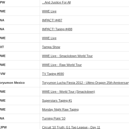
RPW
...And Justice For All
WWE
WWE Live
NA
IMPACT! #487
NA
IMPACT! Taping #488
WWE
WWE Live
XT
Tampa Show
WWE
WWE Live - Smackdown World Tour
WWE
WWE Live - Raw World Tour
OVW
TV Taping #690
oryumon Mexico
Toryumon Lucha Fiesta 2012 - Ultimo Dragon 25th Anniversa
WWE
WWE Live - World Tour (Smackdown)
WWE
Superstars Taping #1
WWE
Monday Night Raw Taping
NA
Turning Point '10
JPW
Circuit '10 Truth: G1 Tag League - Day 11