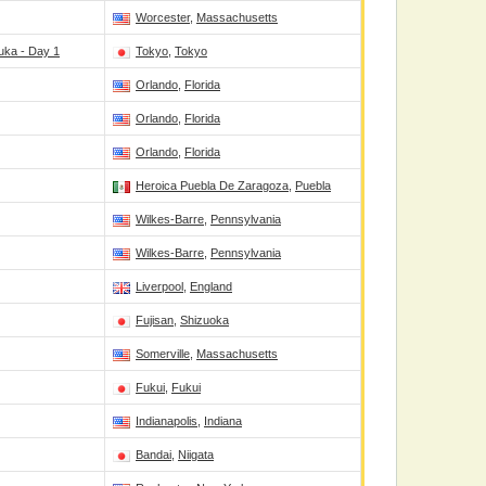
Worcester
,
Massachusetts
uka - Day 1
Tokyo
,
Tokyo
Orlando
,
Florida
Orlando
,
Florida
Orlando
,
Florida
Heroica Puebla De Zaragoza
,
Puebla
Wilkes-Barre
,
Pennsylvania
Wilkes-Barre
,
Pennsylvania
Liverpool
,
England
Fujisan
,
Shizuoka
Somerville
,
Massachusetts
Fukui
,
Fukui
Indianapolis
,
Indiana
Bandai
,
Niigata