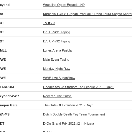
eyond
Wrestling Open: Episode 149
/A
Kuroshio TOKYO Japan Produce ~ Dono Tsura Sagete Kaero
XT
TV #583
XT
LVL UP #91 Taping
XT
LVL UP #92 Taping
MLL
Lunes Arena Puebla
WWE
Main Event Taping
WWE
Monday Night Raw
WWE
WWE Live SuperShow
TARDOM
Goddesses Of Stardom Tag League 2021 - Day 6
eyond/WWR
Reverse The Curse
ragon Gate
The Gate Of Evolution 2021 - Day 3
WA-MS
Dutch Double Death Tag Team Tournament
DT
D-Ou Grand Prix 2021 #2 In Niigata