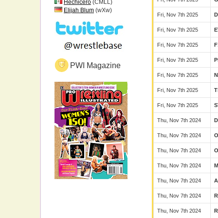
Hechicero
(CMLL)
Elijah Blum
(wXw)
Fri, Nov 7th 2025
Fri, Nov 7th 2025
E
Fri, Nov 7th 2025
F
Fri, Nov 7th 2025
P
PWI Magazine
Fri, Nov 7th 2025
N
Fri, Nov 7th 2025
T
Fri, Nov 7th 2025
S
Thu, Nov 7th 2024
D
Thu, Nov 7th 2024
Thu, Nov 7th 2024
Thu, Nov 7th 2024
M
Thu, Nov 7th 2024
Thu, Nov 7th 2024
Thu, Nov 7th 2024