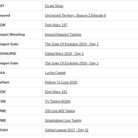
XT
Ocala Show
eyond
Uncharted Territory: Season 2 Episode 6
CZW
Dojo Wars 237
mpact Wrestling
Impact/Xplosion Tapings
ragon Gate
The Gate Of Evolution 2019 - Day 1
OH/NJPW
Global Wars 2018 - Day 1
ragon Gate
The Gate Of Evolution 2018 - Day 2
AA
Lucha Capital
efiant
Refuse To Lose 2018
CZW
Dojo Wars 191
OVW
TV Taping #1004
WWE
205 Live #50 Taping
WWE
Smackdown Live Taping
NOAH
Global League 2017 - Day 11