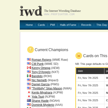
The Internet Wrestling Database
WWW.PROFIGHTDB.COM
Home
Cards
PWI
Halls of Fame
Records
This Day 
Current Champions
Cards on This 
Roman Reigns
(WWE Raw)
CM Punk
(WWE SD)
NB: This page defaults to G
Kenny Omega
(AEW)
date
p
Tony D'Angelo
(NXT)
Bandido
(ROH)
Fri, Nov 7th 2025
Nic Nemeth
(Impact)
Daniel Garcia
(PWG)
Fri, Nov 7th 2025
"Thrillbilly" Silas Mason
(NWA)
Kento Miyahara
(AJPW)
Fri, Nov 7th 2025
N
Yota Tsuji
(NJPW)
Fri, Nov 7th 2025
C
Shane Haste
(NOAH)
Dominik Mysterio
(AAA)
Fri, Nov 7th 2025