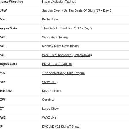
mpact Wrestling
Impact/Xplosion Tapings
JPW
Starting Over ~ Jr. Tag Battle Of Glory '17 - Day 3
WXw
Berlin Show
ragon Gate
The Gate Of Evolution 2017 - Day 2
WWE
Superstars Taping
WWE
Monday Night Raw Taping
WWE
WWE Live: Aberdeen (Smackdown)
ragon Gate
PRIME ZONE Vol. 48
WXw
15th Anniversary Tour: Prague
WWE
WWE Live
HIKARA
Key Decisions
CZW
Cerebral
XT
Largo Show
WWE
WWE Live
IP
EVOLVE #52 Kickoff Show