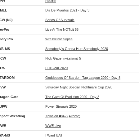
PW
Rebirth
MLL
Dia De Muertos 2021 - Day 3
CW (NJ)
Series Of Survivals
evPro
Live At The NOTpit 55
lory Pro
WrestlePocalypse
WA-MS
Somebody's Gonna Hurt Somebody 2020
GCW
Nick Gage Invitational 5
AEW
Full Gear 2020
TARDOM
Goddesses Of Stardom Tag League 2020 - Day 8
OVW
Saturday Night Special: Nightmare Cup 2020
ragon Gate
The Gate Of Evolution 2020 - Day 3
JPW
Power Struggle 2020
mpact Wrestling
Xplosion #842 (airdate)
WWE
WWE Live
WA-MS
I Want It All