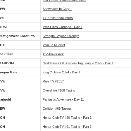
DPW
Showdown In Cary II
VE
141: Elite Encounters
1RST
Twin Cities Carnage - Day 1
restige/West Coast Pro
Strength Beyond Strength
GX
Viva La Muerte!
he Crash
XIV Aniversario
TARDOM
Goddesses Of Stardom Tag League 2025 - Day 1
ragon Gate
King Of Gate 2024 - Day 1
OVW
Rise TV #1317
OVW
Overdrive #108 Taping
arigold
Fantastic Adventure - Day 11
AEW
Collision #69 Taping
ROH
Honor Club TV #90 Taping - Part 1
ROH
Honor Club TV #91 Taping - Part 1