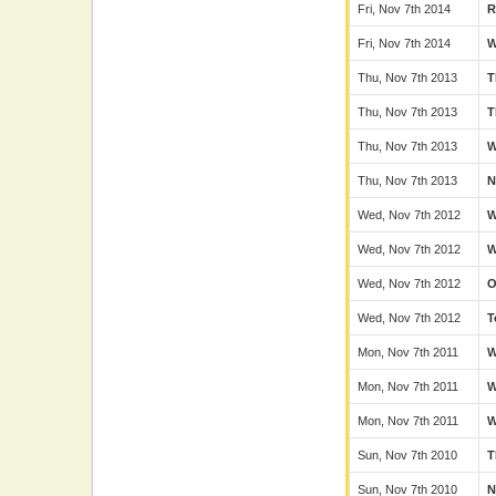
Fri, Nov 7th 2014
Fri, Nov 7th 2014
Thu, Nov 7th 2013
T
Thu, Nov 7th 2013
T
Thu, Nov 7th 2013
Thu, Nov 7th 2013
N
Wed, Nov 7th 2012
Wed, Nov 7th 2012
Wed, Nov 7th 2012
Wed, Nov 7th 2012
T
Mon, Nov 7th 2011
Mon, Nov 7th 2011
Mon, Nov 7th 2011
Sun, Nov 7th 2010
T
Sun, Nov 7th 2010
N