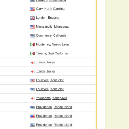
Cary
,
North Carolina
London
,
England
Minneapolis
,
Minnesota
Commerce
,
California
Monterrey
,
Nuevo León
Tijuana
,
Baja California
Tokyo
,
Tokyo
Tokyo
,
Tokyo
Louisville
,
Kentucky
Louisville
,
Kentucky
Yokohama
,
Kanagawa
Providence
,
Rhode Island
Providence
,
Rhode Island
Providence
,
Rhode Island