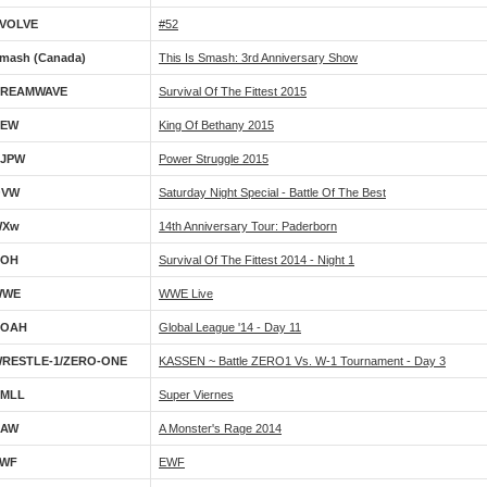
VOLVE
#52
mash (Canada)
This Is Smash: 3rd Anniversary Show
REAMWAVE
Survival Of The Fittest 2015
NEW
King Of Bethany 2015
JPW
Power Struggle 2015
OVW
Saturday Night Special - Battle Of The Best
WXw
14th Anniversary Tour: Paderborn
ROH
Survival Of The Fittest 2014 - Night 1
WWE
WWE Live
NOAH
Global League '14 - Day 11
RESTLE-1/ZERO-ONE
KASSEN ~ Battle ZERO1 Vs. W-1 Tournament - Day 3
MLL
Super Viernes
AAW
A Monster's Rage 2014
WF
EWF