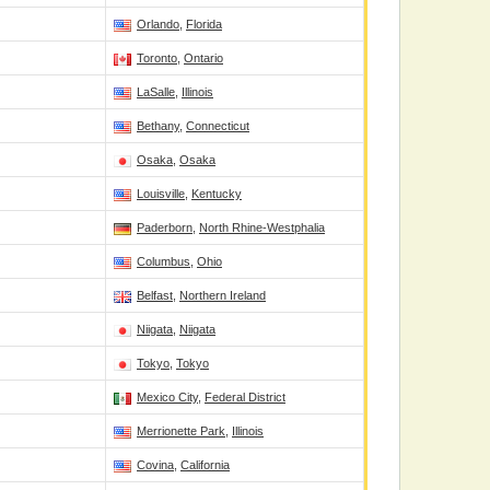
Orlando
,
Florida
Toronto
,
Ontario
LaSalle
,
Illinois
Bethany
,
Connecticut
Osaka
,
Osaka
Louisville
,
Kentucky
Paderborn
,
North Rhine-Westphalia
Columbus
,
Ohio
Belfast
,
Northern Ireland
Niigata
,
Niigata
Tokyo
,
Tokyo
Mexico City
,
Federal District
Merrionette Park
,
Illinois
Covina
,
California