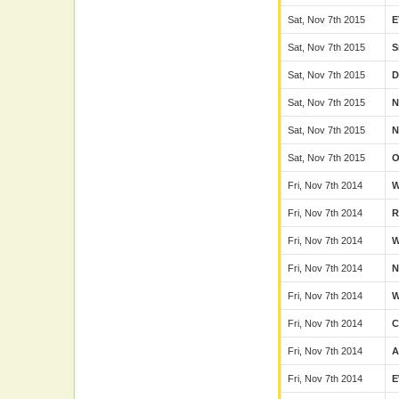
Sat, Nov 7th 2015
E
Sat, Nov 7th 2015
S
Sat, Nov 7th 2015
D
Sat, Nov 7th 2015
Sat, Nov 7th 2015
N
Sat, Nov 7th 2015
Fri, Nov 7th 2014
Fri, Nov 7th 2014
Fri, Nov 7th 2014
Fri, Nov 7th 2014
Fri, Nov 7th 2014
W
Fri, Nov 7th 2014
C
Fri, Nov 7th 2014
Fri, Nov 7th 2014
E