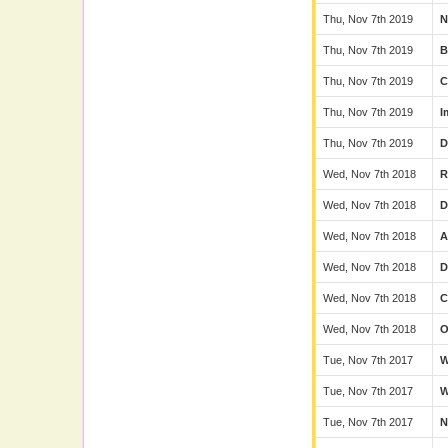
Thu, Nov 7th 2019
N
Thu, Nov 7th 2019
B
Thu, Nov 7th 2019
Thu, Nov 7th 2019
I
Thu, Nov 7th 2019
D
Wed, Nov 7th 2018
R
Wed, Nov 7th 2018
D
Wed, Nov 7th 2018
A
Wed, Nov 7th 2018
D
Wed, Nov 7th 2018
Wed, Nov 7th 2018
Tue, Nov 7th 2017
Tue, Nov 7th 2017
Tue, Nov 7th 2017