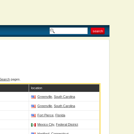
 Search
pages.
location
Greenville
,
South Carolina
Greenville
,
South Carolina
Fort Pierce
,
Florida
Mexico City
,
Federal District
Hartford
,
Connecticut