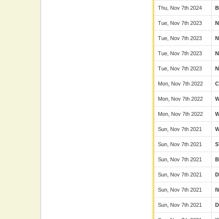
Thu, Nov 7th 2024
B
Tue, Nov 7th 2023
N
Tue, Nov 7th 2023
N
Tue, Nov 7th 2023
N
Tue, Nov 7th 2023
N
Mon, Nov 7th 2022
C
Mon, Nov 7th 2022
Mon, Nov 7th 2022
Sun, Nov 7th 2021
Sun, Nov 7th 2021
S
Sun, Nov 7th 2021
B
Sun, Nov 7th 2021
D
Sun, Nov 7th 2021
I
Sun, Nov 7th 2021
D