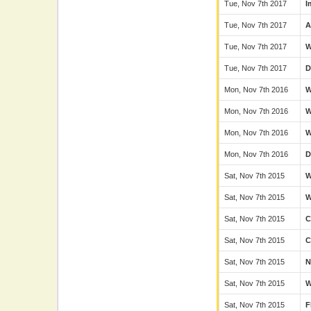
Tue, Nov 7th 2017
I
Tue, Nov 7th 2017
A
Tue, Nov 7th 2017
Tue, Nov 7th 2017
D
Mon, Nov 7th 2016
Mon, Nov 7th 2016
Mon, Nov 7th 2016
Mon, Nov 7th 2016
D
Sat, Nov 7th 2015
Sat, Nov 7th 2015
Sat, Nov 7th 2015
C
Sat, Nov 7th 2015
Sat, Nov 7th 2015
N
Sat, Nov 7th 2015
Sat, Nov 7th 2015
F