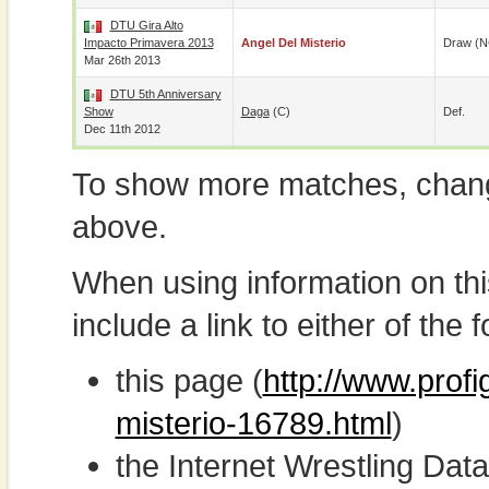
DTU Gira Alto
Impacto Primavera 2013
Angel Del Misterio
Draw (N
Mar 26th 2013
DTU 5th Anniversary
Show
Daga
(c)
Def.
Dec 11th 2012
To show more matches, chang
above.
When using information on th
include a link to either of the f
this page (
http://www.profi
misterio-16789.html
)
the Internet Wrestling D