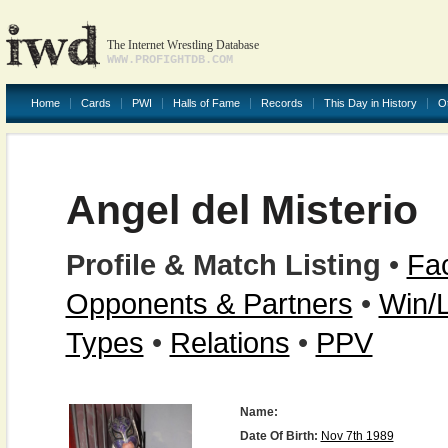
The Internet Wrestling Database
WWW.PROFIGHTDB.COM
Home
Cards
PWI
Halls of Fame
Records
This Day in History
O
Angel del Misterio
Profile & Match Listing
•
Fac
Opponents & Partners
•
Win/
Types
•
Relations
•
PPV
Name:
Date Of Birth:
Nov 7th 1989