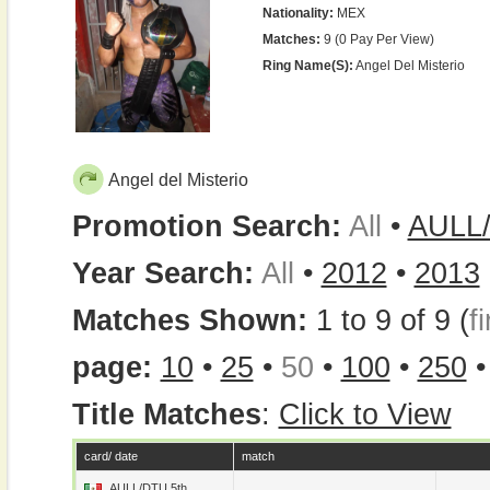
Nationality:
MEX
Matches:
9 (0 Pay Per View)
Ring Name(s):
Angel Del Misterio
Angel del Misterio
Promotion Search:
All
•
AULL
Year Search:
All
•
2012
•
2013
Matches Shown:
1 to 9 of 9 (
fi
page:
10
•
25
•
50
•
100
•
250
Title Matches
:
Click to View
card/ date
match
AULL/DTU 5th