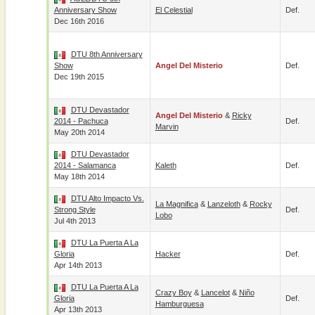
Anniversary Show
El Celestial
Def.
Dec 16th 2016
DTU 8th Anniversary
Show
Angel Del Misterio
Def.
Dec 19th 2015
DTU Devastador
Angel Del Misterio
&
Ricky
2014 - Pachuca
Def.
Marvin
May 20th 2014
DTU Devastador
2014 - Salamanca
Kaleth
Def.
May 18th 2014
DTU Alto Impacto Vs.
La Magnifica
&
Lanzeloth
&
Rocky
Strong Style
Def.
Lobo
Jul 4th 2013
DTU La Puerta A La
Gloria
Hacker
Def.
Apr 14th 2013
DTU La Puerta A La
Crazy Boy
&
Lancelot
&
Niño
Gloria
Def.
Hamburguesa
Apr 13th 2013