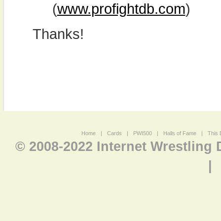
(
www.profightdb.com
)
Thanks!
Home
|
Cards
|
PWI500
|
Halls of Fame
|
This 
© 2008-2022 Internet Wrestling
|