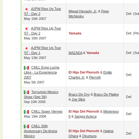
AJPW Rise Up Tour
Miguel Hayashi, Jr.
&
Pepe
'07 - Day 2
Def. (su
Michinoku
May 16th 2007
AJPW Rise Up Tour
'07 - Day 2
Yamada
Def. (pin
May 16th 2007
AJPW Rise Up Tour
'07 - Day 1
MAZADA
&
Yamada
Def. (su
May 13th 2007
CMLL Expo Lucha
Libre - La Experiencia
El Hijo Del Pierroth
&
Emilio
Def.
2007
Charles Jr.
&
Pierroth
May 5th 2007
Toryumon Mexico
Brazo De Oro
&
Brazo De Platino
Show (Sep '06)
Def.
&
Joe Slick
Sep 10th 2006
CMLL Super Viernes
El Hijo Del Pierroth
&
Misterioso
Def.
May 19th 2006
II
&
Sangre Azteca
CMLL 50th
Anniversary De Arena
El Hijo Del Pierroth
&
Hajime
Def.
Mexico
Ohara
&
Okumura