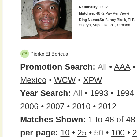
Nationality:
DOM
Matches:
48 (2 Pay Per View)
Ring Name(s):
Bunny Black, El Bori
Sugrya, Super Rabbit, Yamada
Pierko El Boricua
Promotion Search:
All
•
AAA
Mexico
•
WCW
•
XPW
Year Search:
All
•
1993
•
1994
2006
•
2007
•
2010
•
2012
Matches Shown:
1 to 48 of 48 
per page:
10
•
25
•
50
•
100
•
2