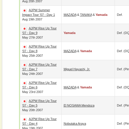
Aug 20th 2007
AJPW Summer
Impact Tour '07 - Day 1
MAZADA
&
TANAKA
&
Yamada
Def.
Aug 19th 2007
AJPW Rise Up Tour
'07 - Day 9
Yamada
Def. (D
May 27th 2007
AJPW Rise Up Tour
'07 - Day 8
MAZADA
&
Yamada
Def. (D
May 25th 2007
AJPW Rise Up Tour
'07 - Day 7
Miguel Hayashi, Jr.
Def. (pin
May 24th 2007
AJPW Rise Up Tour
'07 - Day 6
MAZADA
&
Yamada
Def. (D
May 23rd 2007
AJPW Rise Up Tour
'07 - Day 5
El NOSAWA Mendoza
Def. (pin
May 20th 2007
AJPW Rise Up Tour
'07 - Day 4
Nobutaka Araya
Def. (pin
May 19th 2007