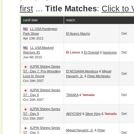
first
...
Title Matches
:
Click to
card/ date
match
LL USA Huntington
Park Show
El Nuevo Macho
Def.
Apr 13th 2012
LL USA Masked
Warriors #1
El Limon
&
El Oriental
&
Neutronic
Def.
Jun 6th 2010
AJPW Shining Series
'07 - Day 7: Pro-Wrestling
El NOSAWA Mendoza
&
Miguel
Def.
Love In Yoyogi
Hayashi, Jr.
&
Pepe Michinoku
Oct 18th 2007
AJPW Shining Series
'07 - Day 6
TANAKA
&
Yamada
Def.
Oct 16th 2007
AJPW Shining Series
'07 - Day 5
AKIYOSHI
&
Silver King
&
Yamada
Def.
Oct 15th 2007
AJPW Shining Series
Miguel Hayashi, Jr.
&
Pepe
'07 - Day 3
Def.