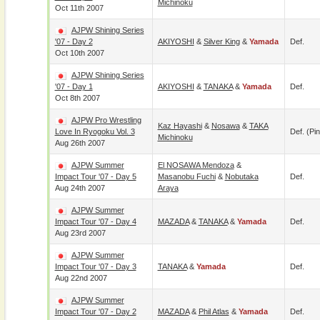
Michinoku
Oct 11th 2007
AJPW Shining Series
'07 - Day 2
AKIYOSHI
&
Silver King
&
Yamada
Def.
Oct 10th 2007
AJPW Shining Series
'07 - Day 1
AKIYOSHI
&
TANAKA
&
Yamada
Def.
Oct 8th 2007
AJPW Pro Wrestling
Kaz Hayashi
&
Nosawa
&
TAKA
Love In Ryogoku Vol. 3
Def. (pin
Michinoku
Aug 26th 2007
AJPW Summer
El NOSAWA Mendoza
&
Impact Tour '07 - Day 5
Masanobu Fuchi
&
Nobutaka
Def.
Aug 24th 2007
Araya
AJPW Summer
Impact Tour '07 - Day 4
MAZADA
&
TANAKA
&
Yamada
Def.
Aug 23rd 2007
AJPW Summer
Impact Tour '07 - Day 3
TANAKA
&
Yamada
Def.
Aug 22nd 2007
AJPW Summer
Impact Tour '07 - Day 2
MAZADA
&
Phil Atlas
&
Yamada
Def.