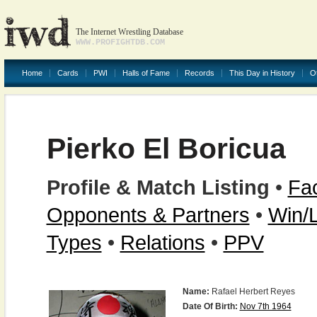
The Internet Wrestling Database
WWW.PROFIGHTDB.COM
Home
Cards
PWI
Halls of Fame
Records
This Day in History
O
Pierko El Boricua
Profile & Match Listing
•
Fac
Opponents & Partners
•
Win/
Types
•
Relations
•
PPV
Name:
Rafael Herbert Reyes
Date Of Birth:
Nov 7th 1964