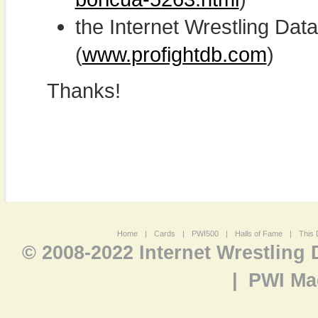
the Internet Wrestling D
(
www.profightdb.com
)
Thanks!
Home
|
Cards
|
PWI500
|
Halls of Fame
|
This 
© 2008-2022 Internet Wrestling
|
PWI Ma