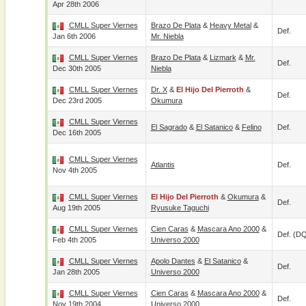
Apr 28th 2006
CMLL Super Viernes
Brazo De Plata
&
Heavy Metal
&
Def.
Jan 6th 2006
Mr. Niebla
CMLL Super Viernes
Brazo De Plata
&
Lizmark
&
Mr.
Def.
Dec 30th 2005
Niebla
CMLL Super Viernes
Dr. X
&
El Hijo Del Pierroth
&
Def.
Dec 23rd 2005
Okumura
CMLL Super Viernes
El Sagrado
&
El Satanico
&
Felino
Def.
Dec 16th 2005
CMLL Super Viernes
Atlantis
Def.
Nov 4th 2005
CMLL Super Viernes
El Hijo Del Pierroth
&
Okumura
&
Def.
Aug 19th 2005
Ryusuke Taguchi
CMLL Super Viernes
Cien Caras
&
Mascara Ano 2000
&
Def. (D
Feb 4th 2005
Universo 2000
CMLL Super Viernes
Apolo Dantes
&
El Satanico
&
Def.
Jan 28th 2005
Universo 2000
CMLL Super Viernes
Cien Caras
&
Mascara Ano 2000
&
Def.
Nov 19th 2004
Universo 2000