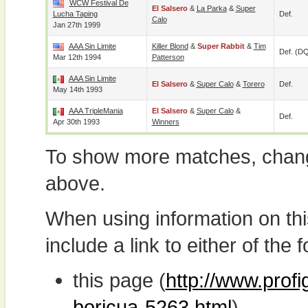
WCW Festival De
El Salsero
&
La Parka
&
Super
Lucha Taping
Def.
Calo
Jan 27th 1999
AAA Sin Limite
Killer Blond
&
Super Rabbit
&
Tim
Def. (D
Mar 12th 1994
Patterson
AAA Sin Limite
El Salsero
&
Super Calo
&
Torero
Def.
May 14th 1993
AAA TripleMania
El Salsero
&
Super Calo
&
Def.
Apr 30th 1993
Winners
To show more matches, chang
above.
When using information on th
include a link to either of the f
this page (
http://www.profi
boricua-5263.html
)