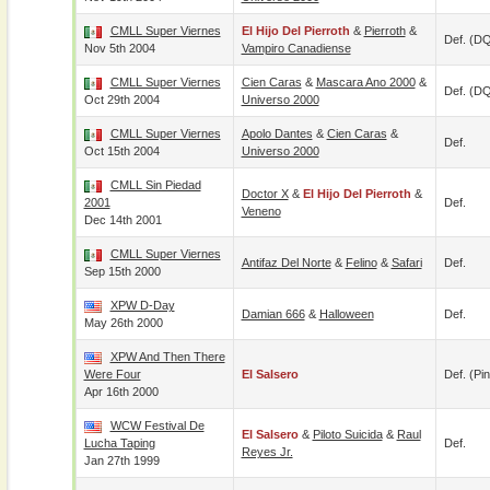
CMLL Super Viernes
El Hijo Del Pierroth
&
Pierroth
&
Def. (D
Nov 5th 2004
Vampiro Canadiense
CMLL Super Viernes
Cien Caras
&
Mascara Ano 2000
&
Def. (D
Oct 29th 2004
Universo 2000
CMLL Super Viernes
Apolo Dantes
&
Cien Caras
&
Def.
Oct 15th 2004
Universo 2000
CMLL Sin Piedad
Doctor X
&
El Hijo Del Pierroth
&
2001
Def.
Veneno
Dec 14th 2001
CMLL Super Viernes
Antifaz Del Norte
&
Felino
&
Safari
Def.
Sep 15th 2000
XPW D-Day
Damian 666
&
Halloween
Def.
May 26th 2000
XPW And Then There
Were Four
El Salsero
Def. (pin
Apr 16th 2000
WCW Festival De
El Salsero
&
Piloto Suicida
&
Raul
Lucha Taping
Def.
Reyes Jr.
Jan 27th 1999