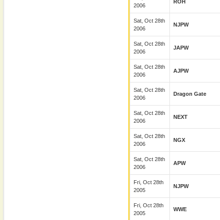
ROH
2006
Sat, Oct 28th
NJPW
2006
Sat, Oct 28th
JAPW
2006
Sat, Oct 28th
AJPW
2006
Sat, Oct 28th
Dragon Gate
2006
Sat, Oct 28th
NEXT
2006
Sat, Oct 28th
NGX
2006
Sat, Oct 28th
APW
2006
Fri, Oct 28th
NJPW
2005
Fri, Oct 28th
WWE
2005