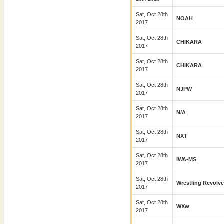
Sat, Oct 28th
NOAH
2017
Sat, Oct 28th
CHIKARA
2017
Sat, Oct 28th
CHIKARA
2017
Sat, Oct 28th
NJPW
2017
Sat, Oct 28th
N/A
2017
Sat, Oct 28th
NXT
2017
Sat, Oct 28th
IWA-MS
2017
Sat, Oct 28th
Wrestling Revolve
2017
Sat, Oct 28th
WXw
2017