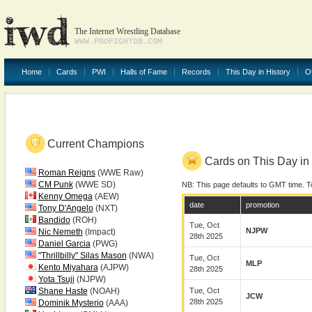
The Internet Wrestling Database
WWW.PROFIGHTDB.COM
Home
Cards
PWI
Halls of Fame
Records
This Day in History
O
Current Champions
Cards on This Day in 
Roman Reigns
(WWE Raw)
CM Punk
(WWE SD)
NB: This page defaults to GMT time. T
Kenny Omega
(AEW)
date
promotion
Tony D'Angelo
(NXT)
Bandido
(ROH)
Tue, Oct
NJPW
Nic Nemeth
(Impact)
28th 2025
Daniel Garcia
(PWG)
"Thrillbilly" Silas Mason
(NWA)
Tue, Oct
MLP
Kento Miyahara
(AJPW)
28th 2025
Yota Tsuji
(NJPW)
Shane Haste
(NOAH)
Tue, Oct
JCW
28th 2025
Dominik Mysterio
(AAA)