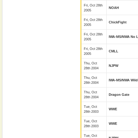
Fri, Oct 28th
NOAH
2005
Fri, Oct 28th
ChickFight
2005
Fri, Oct 28th
IWA-MS/NWA No L
2005
Fri, Oct 28th
CMLL
2005
Thu, Oct
NJPW
28th 2004
Thu, Oct
IWA-MS/NWA Wild
28th 2004
Thu, Oct
Dragon Gate
28th 2004
Tue, Oct
WWE
28th 2003
Tue, Oct
WWE
28th 2003
Tue, Oct