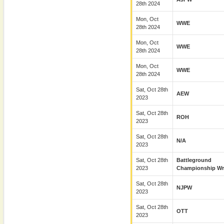
28th 2024
Mon, Oct
WWE
28th 2024
Mon, Oct
WWE
28th 2024
Mon, Oct
WWE
28th 2024
Sat, Oct 28th
AEW
2023
Sat, Oct 28th
ROH
2023
Sat, Oct 28th
N/A
2023
Sat, Oct 28th
Battleground
2023
Championship Wre
Sat, Oct 28th
NJPW
2023
Sat, Oct 28th
OTT
2023