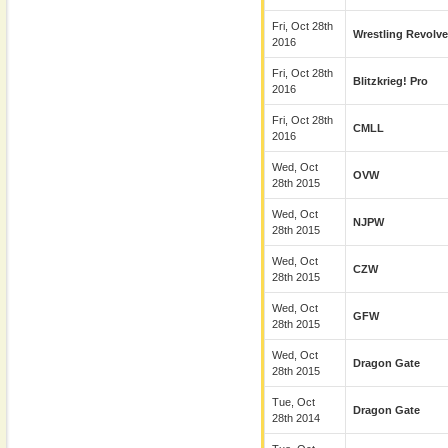
Fri, Oct 28th
Wrestling Revolve
2016
Fri, Oct 28th
Blitzkrieg! Pro
2016
Fri, Oct 28th
CMLL
2016
Wed, Oct
OVW
28th 2015
Wed, Oct
NJPW
28th 2015
Wed, Oct
CZW
28th 2015
Wed, Oct
GFW
28th 2015
Wed, Oct
Dragon Gate
28th 2015
Tue, Oct
Dragon Gate
28th 2014