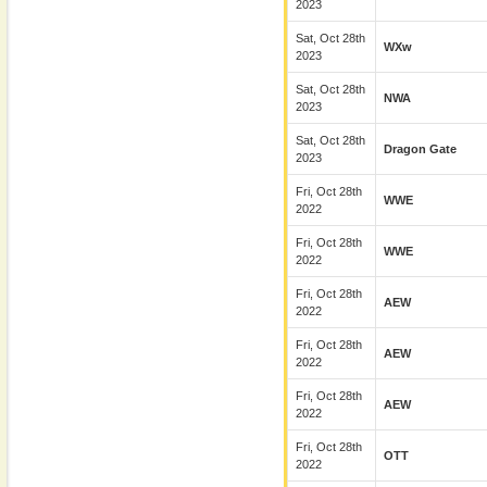
2023
Sat, Oct 28th
WXw
2023
Sat, Oct 28th
NWA
2023
Sat, Oct 28th
Dragon Gate
2023
Fri, Oct 28th
WWE
2022
Fri, Oct 28th
WWE
2022
Fri, Oct 28th
AEW
2022
Fri, Oct 28th
AEW
2022
Fri, Oct 28th
AEW
2022
Fri, Oct 28th
OTT
2022