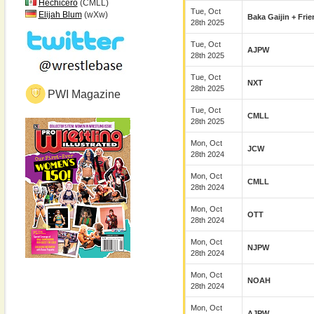
Hechicero
(CMLL)
Tue, Oct
Elijah Blum
(wXw)
Baka Gaijin + Fri
28th 2025
Tue, Oct
AJPW
28th 2025
Tue, Oct
NXT
28th 2025
PWI Magazine
Tue, Oct
CMLL
28th 2025
Mon, Oct
JCW
28th 2024
Mon, Oct
CMLL
28th 2024
Mon, Oct
OTT
28th 2024
Mon, Oct
NJPW
28th 2024
Mon, Oct
NOAH
28th 2024
Mon, Oct
AJPW