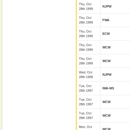
Thu, Oct
NJPW
28th 1999
Thu, Oct
FWA
28th 1999
Thu, Oct
ECW
28th 1999
Thu, Oct
WCW
28th 1999
Thu, Oct
WCW
28th 1999
Wed, Oct
NJPW
28th 1998
Tue, Oct
IWA-MS
28th 1997
Tue, Oct
WCW
28th 1997
Tue, Oct
WCW
28th 1997
Mon, Oct
WCW