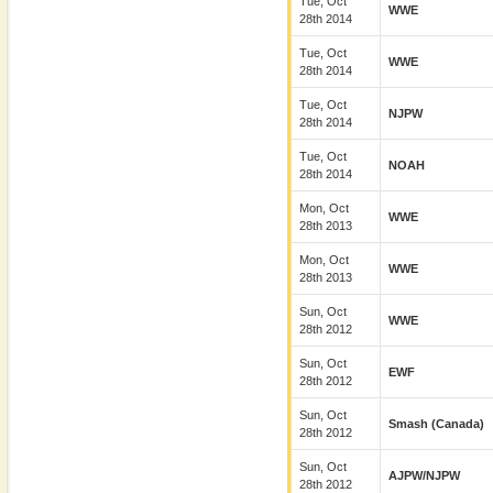
Tue, Oct
WWE
28th 2014
Tue, Oct
WWE
28th 2014
Tue, Oct
NJPW
28th 2014
Tue, Oct
NOAH
28th 2014
Mon, Oct
WWE
28th 2013
Mon, Oct
WWE
28th 2013
Sun, Oct
WWE
28th 2012
Sun, Oct
EWF
28th 2012
Sun, Oct
Smash (Canada)
28th 2012
Sun, Oct
AJPW/NJPW
28th 2012