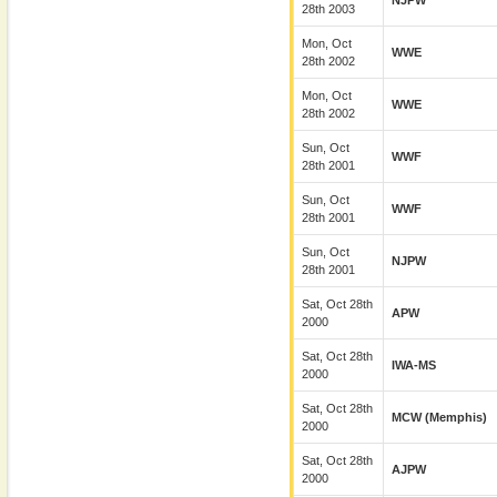
NJPW
28th 2003
Mon, Oct
WWE
28th 2002
Mon, Oct
WWE
28th 2002
Sun, Oct
WWF
28th 2001
Sun, Oct
WWF
28th 2001
Sun, Oct
NJPW
28th 2001
Sat, Oct 28th
APW
2000
Sat, Oct 28th
IWA-MS
2000
Sat, Oct 28th
MCW (Memphis)
2000
Sat, Oct 28th
AJPW
2000