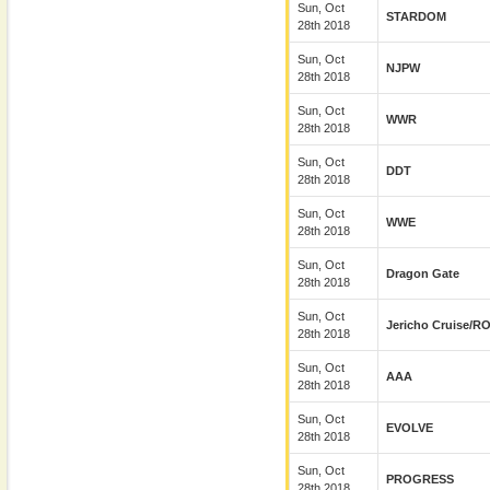
Sun, Oct
STARDOM
28th 2018
Sun, Oct
NJPW
28th 2018
Sun, Oct
WWR
28th 2018
Sun, Oct
DDT
28th 2018
Sun, Oct
WWE
28th 2018
Sun, Oct
Dragon Gate
28th 2018
Sun, Oct
Jericho Cruise/R
28th 2018
Sun, Oct
AAA
28th 2018
Sun, Oct
EVOLVE
28th 2018
Sun, Oct
PROGRESS
28th 2018