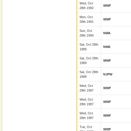
Wed, Oct
WWF
28th 1992
Mon, Oct
WWF
28th 1991
Sun, Oct
NWA
28th 1990
Sat, Oct 28th
NWA
1989
Sat, Oct 28th
WWF
1989
Sat, Oct 28th
NJPW
1989
Wed, Oct
WWF
28th 1987
Wed, Oct
WWF
28th 1987
Wed, Oct
WWF
28th 1987
Tue, Oct
WWF