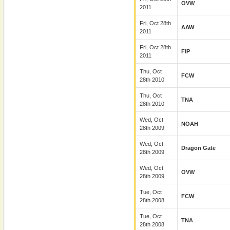
OVW
2011
Fri, Oct 28th
AAW
2011
Fri, Oct 28th
FIP
2011
Thu, Oct
FCW
28th 2010
Thu, Oct
TNA
28th 2010
Wed, Oct
NOAH
28th 2009
Wed, Oct
Dragon Gate
28th 2009
Wed, Oct
OVW
28th 2009
Tue, Oct
FCW
28th 2008
Tue, Oct
TNA
28th 2008