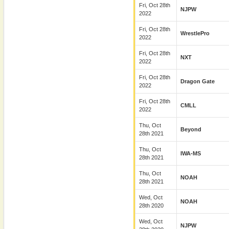
Fri, Oct 28th
NJPW
2022
Fri, Oct 28th
WrestlePro
2022
Fri, Oct 28th
NXT
2022
Fri, Oct 28th
Dragon Gate
2022
Fri, Oct 28th
CMLL
2022
Thu, Oct
Beyond
28th 2021
Thu, Oct
IWA-MS
28th 2021
Thu, Oct
NOAH
28th 2021
Wed, Oct
NOAH
28th 2020
Wed, Oct
NJPW