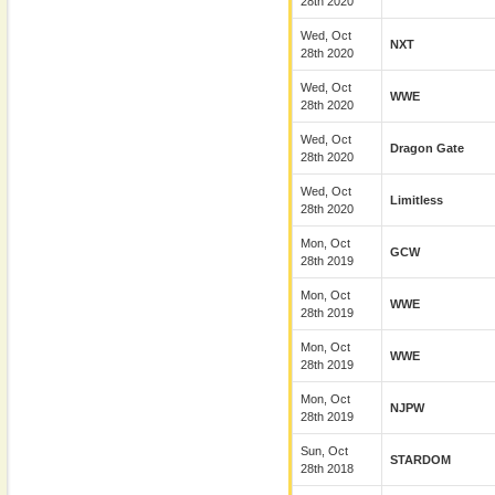
28th 2020
Wed, Oct
NXT
28th 2020
Wed, Oct
WWE
28th 2020
Wed, Oct
Dragon Gate
28th 2020
Wed, Oct
Limitless
28th 2020
Mon, Oct
GCW
28th 2019
Mon, Oct
WWE
28th 2019
Mon, Oct
WWE
28th 2019
Mon, Oct
NJPW
28th 2019
Sun, Oct
STARDOM
28th 2018