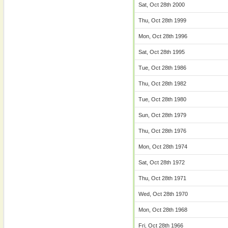
Sat, Oct 28th 2000
Thu, Oct 28th 1999
Mon, Oct 28th 1996
Sat, Oct 28th 1995
Tue, Oct 28th 1986
Thu, Oct 28th 1982
Tue, Oct 28th 1980
Sun, Oct 28th 1979
Thu, Oct 28th 1976
Mon, Oct 28th 1974
Sat, Oct 28th 1972
Thu, Oct 28th 1971
Wed, Oct 28th 1970
Mon, Oct 28th 1968
Fri, Oct 28th 1966