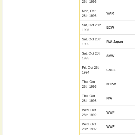
28th 1996
Mon, Oct
WAR
28th 1996
Sat, Oct 28th
ECW
1995
Sat, Oct 28th
IWA Japan
1995
Sat, Oct 28th
SMW
1995
Fri, Oct 28th
CMLL
1994
Thu, Oct
NJPW
28th 1993
Thu, Oct
N/A
28th 1993
Wed, Oct
WWF
28th 1992
Wed, Oct
WWF
28th 1992