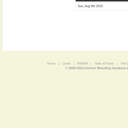
Sun, Aug 9th 2015
Home
|
Cards
|
PWI500
|
Halls of Fame
|
This 
© 2008-2022 Internet Wrestling Database 