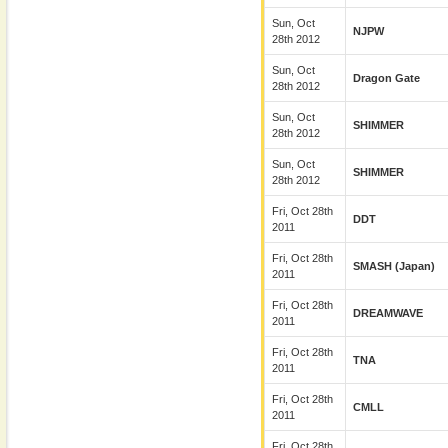
Sun, Oct
NJPW
28th 2012
Sun, Oct
Dragon Gate
28th 2012
Sun, Oct
SHIMMER
28th 2012
Sun, Oct
SHIMMER
28th 2012
Fri, Oct 28th
DDT
2011
Fri, Oct 28th
SMASH (Japan)
2011
Fri, Oct 28th
DREAMWAVE
2011
Fri, Oct 28th
TNA
2011
Fri, Oct 28th
CMLL
2011
Fri, Oct 28th