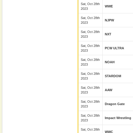
Sat, Oct 28th
WWE
2023
Sat, Oct 28th
NJPW
2023
Sat, Oct 28th
NXT
2023
Sat, Oct 28th
PCW ULTRA
2023
Sat, Oct 28th
NOAH
2023
Sat, Oct 28th
STARDOM
2023
Sat, Oct 28th
AAW
2023
Sat, Oct 28th
Dragon Gate
2023
Sat, Oct 28th
Impact Wrestling
2023
Sat, Oct 28th
WWC