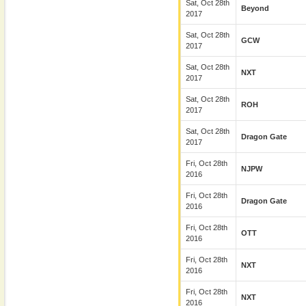
Sat, Oct 28th
Beyond
2017
Sat, Oct 28th
GCW
2017
Sat, Oct 28th
NXT
2017
Sat, Oct 28th
ROH
2017
Sat, Oct 28th
Dragon Gate
2017
Fri, Oct 28th
NJPW
2016
Fri, Oct 28th
Dragon Gate
2016
Fri, Oct 28th
OTT
2016
Fri, Oct 28th
NXT
2016
Fri, Oct 28th
NXT
2016