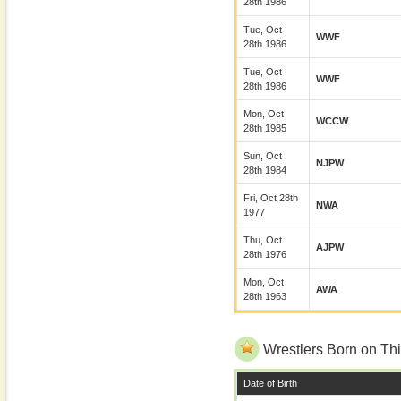
28th 1986
Tue, Oct
WWF
28th 1986
Tue, Oct
WWF
28th 1986
Mon, Oct
WCCW
28th 1985
Sun, Oct
NJPW
28th 1984
Fri, Oct 28th
NWA
1977
Thu, Oct
AJPW
28th 1976
Mon, Oct
AWA
28th 1963
Wrestlers Born on Thi
Date of Birth