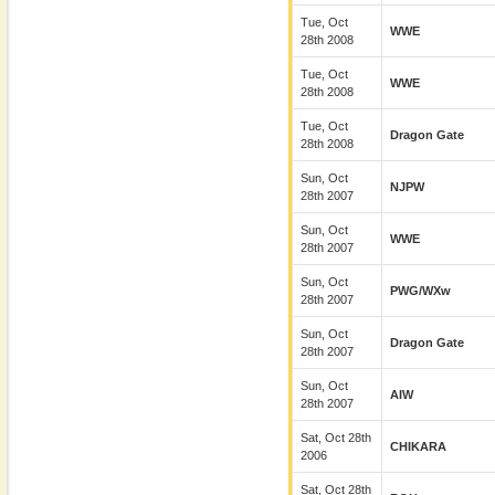
Tue, Oct
WWE
28th 2008
Tue, Oct
WWE
28th 2008
Tue, Oct
Dragon Gate
28th 2008
Sun, Oct
NJPW
28th 2007
Sun, Oct
WWE
28th 2007
Sun, Oct
PWG/wXw
28th 2007
Sun, Oct
Dragon Gate
28th 2007
Sun, Oct
AIW
28th 2007
Sat, Oct 28th
CHIKARA
2006
Sat, Oct 28th