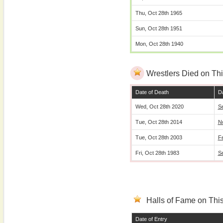
Thu, Oct 28th 1965
Sun, Oct 28th 1951
Mon, Oct 28th 1940
Wrestlers Died on Thi
Date of Death
Da
Wed, Oct 28th 2020
S
Tue, Oct 28th 2014
N
Tue, Oct 28th 2003
F
Fri, Oct 28th 1983
S
Halls of Fame on This
Date of Entry