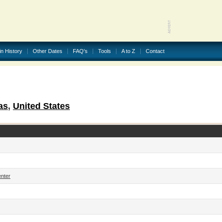
in History
Other Dates
FAQ's
Tools
A to Z
Contact
as
,
United States
enter