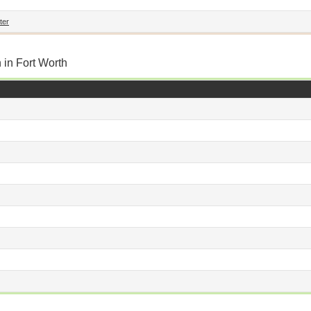
ter
 in Fort Worth