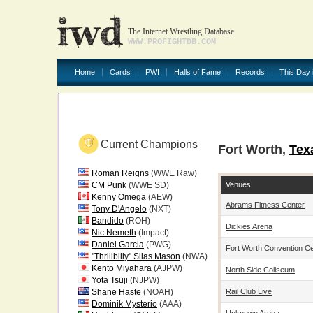
The Internet Wrestling Database
WWW.PROFIGHTDB.COM
Home
Cards
PWI
Halls of Fame
Records
This Day 
Current Champions
Fort Worth,
Tex
Roman Reigns
(WWE Raw)
Venues
CM Punk
(WWE SD)
Kenny Omega
(AEW)
Abrams Fitness Center
Tony D'Angelo
(NXT)
Bandido
(ROH)
Dickies Arena
Nic Nemeth
(Impact)
Daniel Garcia
(PWG)
Fort Worth Convention C
"Thrillbilly" Silas Mason
(NWA)
Kento Miyahara
(AJPW)
North Side Coliseum
Yota Tsuji
(NJPW)
Rail Club Live
Shane Haste
(NOAH)
Dominik Mysterio
(AAA)
Unknown Arena