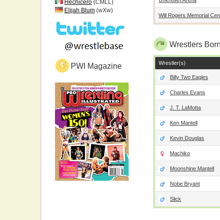
Hechicero
(CMLL)
Elijah Blum
(wXw)
Will Rogers Memorial Cen
Wrestlers Born
Wrestler(s)
PWI Magazine
Billy Two Eagles
Charles Evans
J. T. LaMotta
Ken Mantell
Kevin Douglas
Machiko
Moonshine Mantell
Nobe Bryant
Slick