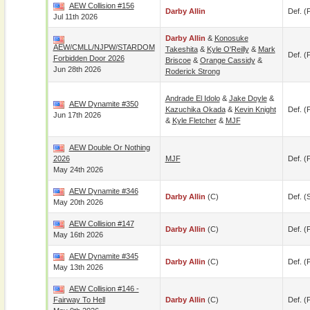
AEW Collision #156
Darby Allin
Def. (p
Jul 11th 2026
Darby Allin
&
Konosuke
AEW/CMLL/NJPW/STARDOM
Takeshita
&
Kyle O'Reilly
&
Mark
Def. (p
Forbidden Door 2026
Briscoe
&
Orange Cassidy
&
Jun 28th 2026
Roderick Strong
Andrade El Idolo
&
Jake Doyle
&
AEW Dynamite #350
Kazuchika Okada
&
Kevin Knight
Def. (p
Jun 17th 2026
&
Kyle Fletcher
&
MJF
AEW Double Or Nothing
2026
MJF
Def. (p
May 24th 2026
AEW Dynamite #346
Darby Allin
(c)
Def. (
May 20th 2026
AEW Collision #147
Darby Allin
(c)
Def. (p
May 16th 2026
AEW Dynamite #345
Darby Allin
(c)
Def. (p
May 13th 2026
AEW Collision #146 -
Fairway To Hell
Darby Allin
(c)
Def. (p