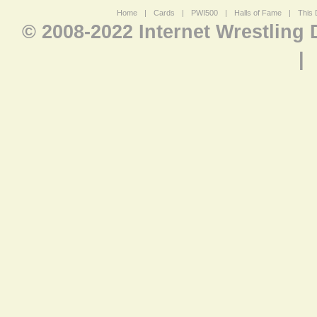
Home
|
Cards
|
PWI500
|
Halls of Fame
|
This 
© 2008-2022 Internet Wrestling
|