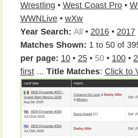
Wrestling
•
West Coast Pro
•
W
WWNLive
•
wXw
Year Search:
All
•
2016
•
2017
Matches Shown:
1 to 50 of 39
per page:
10
•
25
•
50
•
100
•
2
first
...
Title Matches
:
Click to
card/ date
match
AEW Dynamite #357 -
Corazon De Leon
&
Darby Allin
Grand Slam Mexico 2026
Def. (p
&
Místico
Aug 5th 2026
AEW Dynamite #355
Kevin Knight
(c)
Def. (p
Jul 22nd 2026
AEW Dynamite #354
Darby Allin
Def. (p
Jul 15th 2026