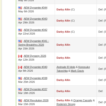
May 9th 2026
AEW Dynamite #344
Darby Allin
(c)
Def. (p
May 6th 2026
AEW Dynamite #343
Darby Allin
(c)
Def. (p
Apr 29th 2026
AEW Dynamite #342
Darby Allin
(c)
Def. (
Apr 22nd 2026
AEW Dynamite #341 -
Spring Breakthru 2026
Darby Allin
Def. (p
Apr 15th 2026
AEW Dynasty 2026
Darby Allin
Def. (p
Apr 12th 2026
AEW Dynamite #340
Andrade El Idolo
&
Konosuke
Def. (p
Apr 8th 2026
Takeshita
&
Mark Davis
AEW Dynamite #338
Darby Allin
Def. (p
Mar 25th 2026
AEW Dynamite #337
Darby Allin
Def.
Mar 18th 2026
AEW Revolution 2026
Darby Allin
&
Orange Cassidy
&
Def. (p
Mar 15th 2026
Roderick Strong