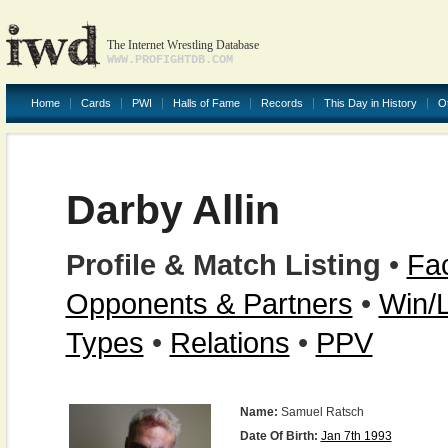
The Internet Wrestling Database
WWW.PROFIGHTDB.COM
Home
Cards
PWI
Halls of Fame
Records
This Day in History
O
Darby Allin
Profile & Match Listing
•
Fac
Opponents & Partners
•
Win/
Types
•
Relations
•
PPV
Name:
Samuel Ratsch
Date Of Birth:
Jan 7th 1993