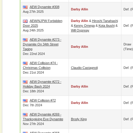
AEW Dynamite #308
Darby Allin
Def. (p
Aug 27th 2025
AEW/NJPW Forbidden
Darby Allin
&
Hiroshi Tanahashi
Door 2025
&
Kenny Omega
&
Kota Ibushi
&
Def. (p
Aug 24th 2025
Will Ospreay
AEW Dynamite #273 -
Dynamite On 34th Street
Draw
Darby Allin
Taping
(time)
Dec 22nd 2024
AEW Collision #74 -
Christmas Collision
Claudio Castagnoli
Def. (p
Dec 21st 2024
AEW Dynamite #272 -
Holiday Bash 2024
Darby Allin
Def. (p
Dec 18th 2024
AEW Collision #72
Darby Allin
Def. (p
Dec 7th 2024
AEW Dynamite #269 -
Thanksgiving Eve Dynamite
Brody King
Def. (p
Nov 27th 2024