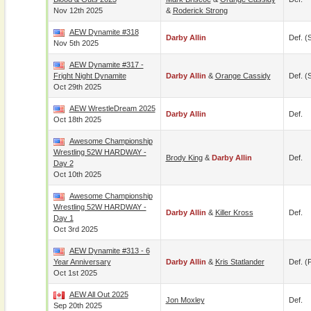
Nov 12th 2025
&
Roderick Strong
AEW Dynamite #318
Darby Allin
Def. (
Nov 5th 2025
AEW Dynamite #317 -
Fright Night Dynamite
Darby Allin
&
Orange Cassidy
Def. (
Oct 29th 2025
AEW WrestleDream 2025
Darby Allin
Def.
Oct 18th 2025
Awesome Championship
Wrestling 52W HARDWAY -
Brody King
&
Darby Allin
Def.
Day 2
Oct 10th 2025
Awesome Championship
Wrestling 52W HARDWAY -
Darby Allin
&
Killer Kross
Def.
Day 1
Oct 3rd 2025
AEW Dynamite #313 - 6
Year Anniversary
Darby Allin
&
Kris Statlander
Def. (p
Oct 1st 2025
AEW All Out 2025
Jon Moxley
Def.
Sep 20th 2025