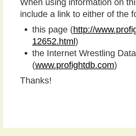
When using information on th
include a link to either of the f
this page (
http://www.profi
12652.html
)
the Internet Wrestling D
(
www.profightdb.com
)
Thanks!