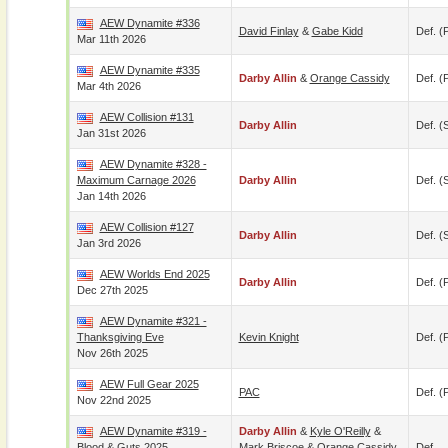
AEW Dynamite #336
David Finlay
&
Gabe Kidd
Def. (p
Mar 11th 2026
AEW Dynamite #335
Darby Allin
&
Orange Cassidy
Def. (p
Mar 4th 2026
AEW Collision #131
Darby Allin
Def. (
Jan 31st 2026
AEW Dynamite #328 -
Maximum Carnage 2026
Darby Allin
Def. (
Jan 14th 2026
AEW Collision #127
Darby Allin
Def. (
Jan 3rd 2026
AEW Worlds End 2025
Darby Allin
Def. (p
Dec 27th 2025
AEW Dynamite #321 -
Thanksgiving Eve
Kevin Knight
Def. (p
Nov 26th 2025
AEW Full Gear 2025
PAC
Def. (p
Nov 22nd 2025
AEW Dynamite #319 -
Darby Allin
&
Kyle O'Reilly
&
Blood & Guts 2025
Mark Briscoe
&
Orange Cassidy
Def.