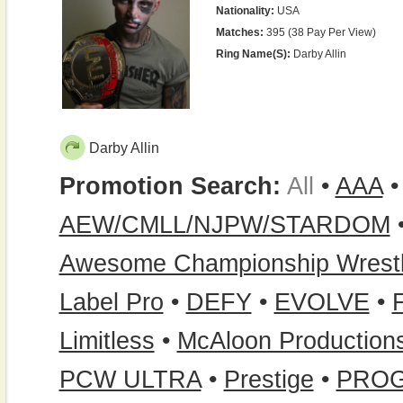
Nationality:
USA
Matches:
395 (38 Pay Per View)
Ring Name(s):
Darby Allin
Darby Allin
Promotion Search:
All
•
AAA
AEW/CMLL/NJPW/STARDOM
Awesome Championship Wrestl
Label Pro
•
DEFY
•
EVOLVE
•
Limitless
•
McAloon Production
PCW ULTRA
•
Prestige
•
PRO