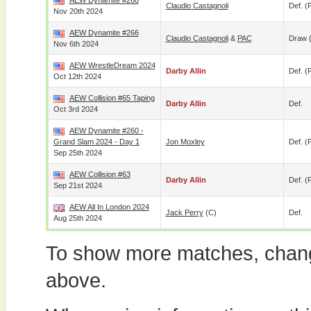
AEW Dynamite #268
Claudio Castagnoli
Def. (p
Nov 20th 2024
AEW Dynamite #266
Claudio Castagnoli
&
PAC
Draw 
Nov 6th 2024
AEW WrestleDream 2024
Darby Allin
Def. (p
Oct 12th 2024
AEW Collision #65 Taping
Darby Allin
Def.
Oct 3rd 2024
AEW Dynamite #260 -
Grand Slam 2024 - Day 1
Jon Moxley
Def. (p
Sep 25th 2024
AEW Collision #63
Darby Allin
Def. (p
Sep 21st 2024
AEW All In London 2024
Jack Perry
(c)
Def.
Aug 25th 2024
To show more matches, chang
above.