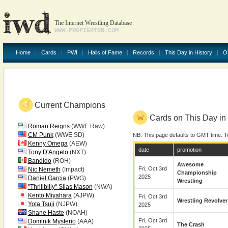
The Internet Wrestling Database
WWW.PROFIGHTDB.COM
Home
Cards
PWI
Halls of Fame
Records
This Day in History
O
Current Champions
Cards on This Day in 
Roman Reigns
(WWE Raw)
CM Punk
(WWE SD)
NB: This page defaults to GMT time. T
Kenny Omega
(AEW)
date
promotion
Tony D'Angelo
(NXT)
Bandido
(ROH)
Awesome
Fri, Oct 3rd
Nic Nemeth
(Impact)
Championship
2025
Daniel Garcia
(PWG)
Wrestling
"Thrillbilly" Silas Mason
(NWA)
Kento Miyahara
(AJPW)
Fri, Oct 3rd
Wrestling Revolver
Yota Tsuji
(NJPW)
2025
Shane Haste
(NOAH)
Fri, Oct 3rd
Dominik Mysterio
(AAA)
The Crash