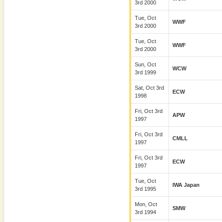
3rd 2000
Tue, Oct
WWF
3rd 2000
Tue, Oct
WWF
3rd 2000
Sun, Oct
WCW
3rd 1999
Sat, Oct 3rd
ECW
1998
Fri, Oct 3rd
APW
1997
Fri, Oct 3rd
CMLL
1997
Fri, Oct 3rd
ECW
1997
Tue, Oct
IWA Japan
3rd 1995
Mon, Oct
SMW
3rd 1994