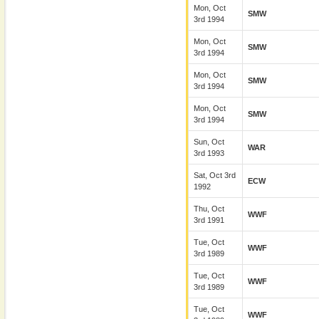
Mon, Oct
SMW
3rd 1994
Mon, Oct
SMW
3rd 1994
Mon, Oct
SMW
3rd 1994
Mon, Oct
SMW
3rd 1994
Sun, Oct
WAR
3rd 1993
Sat, Oct 3rd
ECW
1992
Thu, Oct
WWF
3rd 1991
Tue, Oct
WWF
3rd 1989
Tue, Oct
WWF
3rd 1989
Tue, Oct
WWF