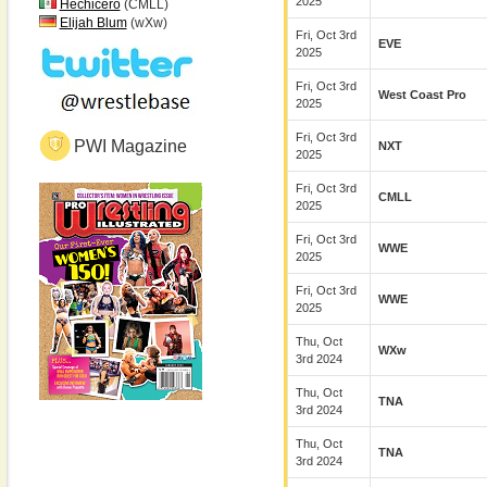
2025
Hechicero
(CMLL)
Elijah Blum
(wXw)
Fri, Oct 3rd
EVE
2025
Fri, Oct 3rd
West Coast Pro
2025
Fri, Oct 3rd
PWI Magazine
NXT
2025
Fri, Oct 3rd
CMLL
2025
Fri, Oct 3rd
WWE
2025
Fri, Oct 3rd
WWE
2025
Thu, Oct
WXw
3rd 2024
Thu, Oct
TNA
3rd 2024
Thu, Oct
TNA
3rd 2024