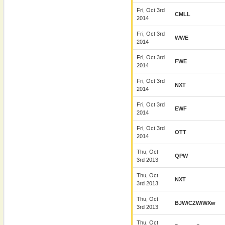
Fri, Oct 3rd
CMLL
2014
Fri, Oct 3rd
WWE
2014
Fri, Oct 3rd
FWE
2014
Fri, Oct 3rd
NXT
2014
Fri, Oct 3rd
EWF
2014
Fri, Oct 3rd
OTT
2014
Thu, Oct
QPW
3rd 2013
Thu, Oct
NXT
3rd 2013
Thu, Oct
BJW/CZW/wXw
3rd 2013
Thu, Oct