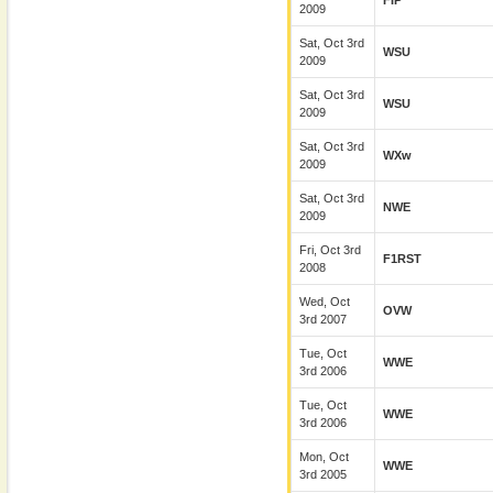
FIP
2009
Sat, Oct 3rd
WSU
2009
Sat, Oct 3rd
WSU
2009
Sat, Oct 3rd
WXw
2009
Sat, Oct 3rd
NWE
2009
Fri, Oct 3rd
F1RST
2008
Wed, Oct
OVW
3rd 2007
Tue, Oct
WWE
3rd 2006
Tue, Oct
WWE
3rd 2006
Mon, Oct
WWE
3rd 2005