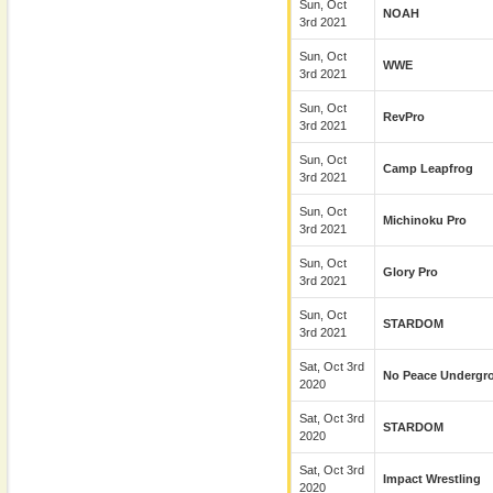
Sun, Oct
NOAH
3rd 2021
Sun, Oct
WWE
3rd 2021
Sun, Oct
RevPro
3rd 2021
Sun, Oct
Camp Leapfrog
3rd 2021
Sun, Oct
Michinoku Pro
3rd 2021
Sun, Oct
Glory Pro
3rd 2021
Sun, Oct
STARDOM
3rd 2021
Sat, Oct 3rd
No Peace Undergr
2020
Sat, Oct 3rd
STARDOM
2020
Sat, Oct 3rd
Impact Wrestling
2020