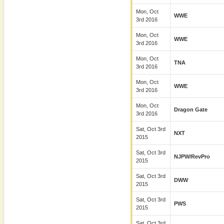
Mon, Oct
WWE
3rd 2016
Mon, Oct
WWE
3rd 2016
Mon, Oct
TNA
3rd 2016
Mon, Oct
WWE
3rd 2016
Mon, Oct
Dragon Gate
3rd 2016
Sat, Oct 3rd
NXT
2015
Sat, Oct 3rd
NJPW/RevPro
2015
Sat, Oct 3rd
DWW
2015
Sat, Oct 3rd
PWS
2015
Sat, Oct 3rd