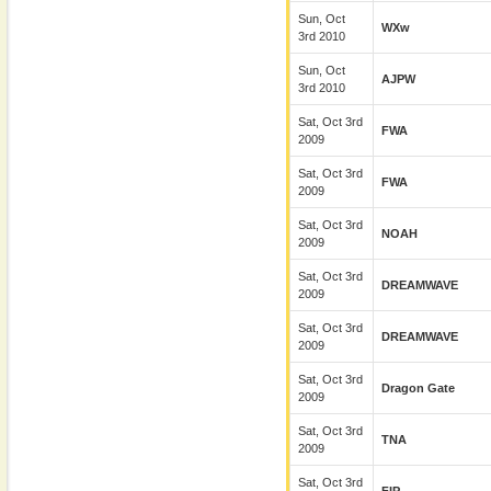
Sun, Oct
WXw
3rd 2010
Sun, Oct
AJPW
3rd 2010
Sat, Oct 3rd
FWA
2009
Sat, Oct 3rd
FWA
2009
Sat, Oct 3rd
NOAH
2009
Sat, Oct 3rd
DREAMWAVE
2009
Sat, Oct 3rd
DREAMWAVE
2009
Sat, Oct 3rd
Dragon Gate
2009
Sat, Oct 3rd
TNA
2009
Sat, Oct 3rd