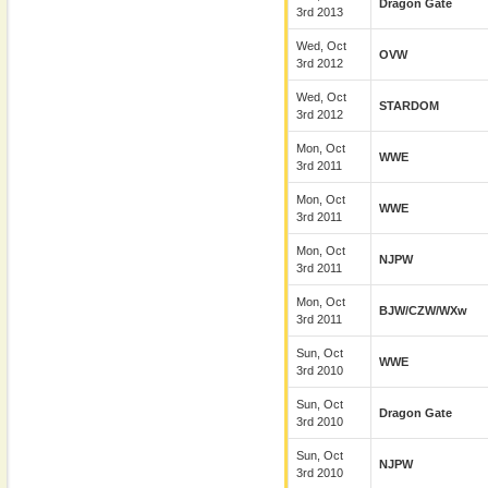
Dragon Gate
3rd 2013
Wed, Oct
OVW
3rd 2012
Wed, Oct
STARDOM
3rd 2012
Mon, Oct
WWE
3rd 2011
Mon, Oct
WWE
3rd 2011
Mon, Oct
NJPW
3rd 2011
Mon, Oct
BJW/CZW/wXw
3rd 2011
Sun, Oct
WWE
3rd 2010
Sun, Oct
Dragon Gate
3rd 2010
Sun, Oct
NJPW
3rd 2010