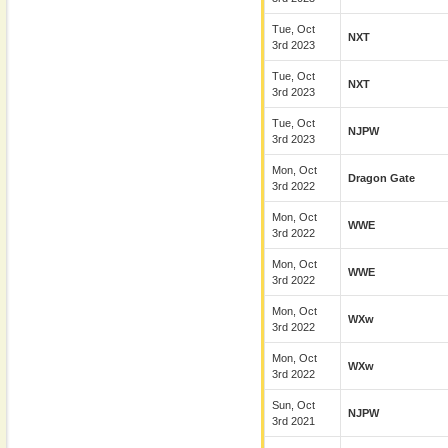
Tue, Oct
NXT
3rd 2023
Tue, Oct
NXT
3rd 2023
Tue, Oct
NJPW
3rd 2023
Mon, Oct
Dragon Gate
3rd 2022
Mon, Oct
WWE
3rd 2022
Mon, Oct
WWE
3rd 2022
Mon, Oct
WXw
3rd 2022
Mon, Oct
WXw
3rd 2022
Sun, Oct
NJPW
3rd 2021