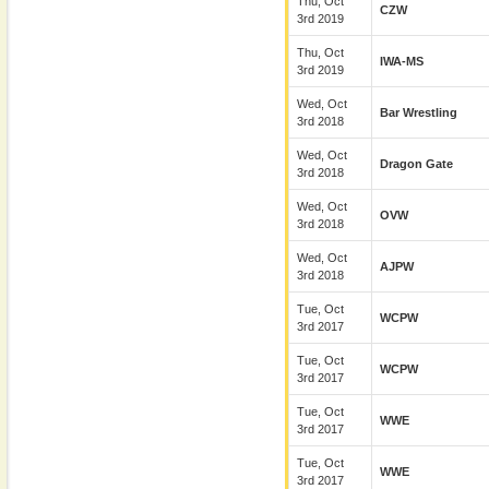
Thu, Oct
CZW
3rd 2019
Thu, Oct
IWA-MS
3rd 2019
Wed, Oct
Bar Wrestling
3rd 2018
Wed, Oct
Dragon Gate
3rd 2018
Wed, Oct
OVW
3rd 2018
Wed, Oct
AJPW
3rd 2018
Tue, Oct
WCPW
3rd 2017
Tue, Oct
WCPW
3rd 2017
Tue, Oct
WWE
3rd 2017
Tue, Oct
WWE
3rd 2017