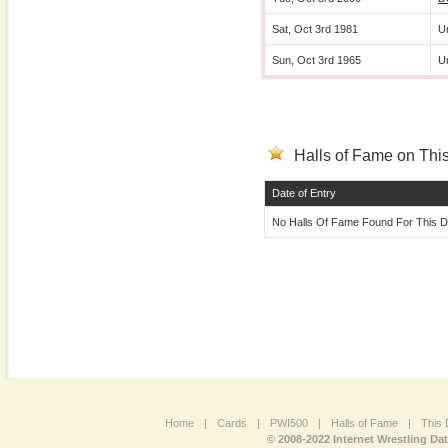
Sat, Oct 3rd 1981
U
Sun, Oct 3rd 1965
U
Halls of Fame on This
Date of Entry
No Halls Of Fame Found For This D
Home
|
Cards
|
PWI500
|
Halls of Fame
|
This 
© 2008-2022 Internet Wrestling Da