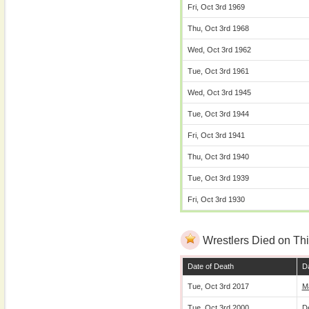
Fri, Oct 3rd 1969
Thu, Oct 3rd 1968
Wed, Oct 3rd 1962
Tue, Oct 3rd 1961
Wed, Oct 3rd 1945
Tue, Oct 3rd 1944
Fri, Oct 3rd 1941
Thu, Oct 3rd 1940
Tue, Oct 3rd 1939
Fri, Oct 3rd 1930
Wrestlers Died on Thi
Date of Death
Da
Tue, Oct 3rd 2017
M
Tue, Oct 3rd 2000
D