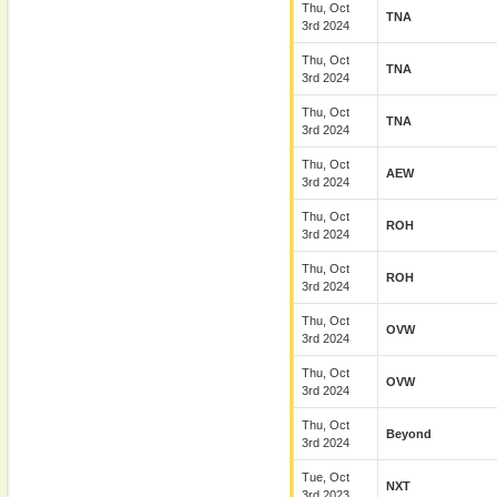
Thu, Oct
TNA
3rd 2024
Thu, Oct
TNA
3rd 2024
Thu, Oct
TNA
3rd 2024
Thu, Oct
AEW
3rd 2024
Thu, Oct
ROH
3rd 2024
Thu, Oct
ROH
3rd 2024
Thu, Oct
OVW
3rd 2024
Thu, Oct
OVW
3rd 2024
Thu, Oct
Beyond
3rd 2024
Tue, Oct
NXT
3rd 2023