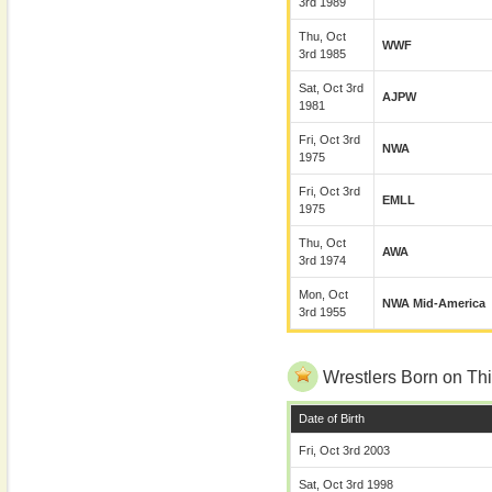
3rd 1989
Thu, Oct
WWF
3rd 1985
Sat, Oct 3rd
AJPW
1981
Fri, Oct 3rd
NWA
1975
Fri, Oct 3rd
EMLL
1975
Thu, Oct
AWA
3rd 1974
Mon, Oct
NWA Mid-America
3rd 1955
Wrestlers Born on Thi
Date of Birth
Fri, Oct 3rd 2003
Sat, Oct 3rd 1998