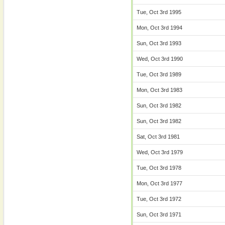
Tue, Oct 3rd 1995
Mon, Oct 3rd 1994
Sun, Oct 3rd 1993
Wed, Oct 3rd 1990
Tue, Oct 3rd 1989
Mon, Oct 3rd 1983
Sun, Oct 3rd 1982
Sun, Oct 3rd 1982
Sat, Oct 3rd 1981
Wed, Oct 3rd 1979
Tue, Oct 3rd 1978
Mon, Oct 3rd 1977
Tue, Oct 3rd 1972
Sun, Oct 3rd 1971