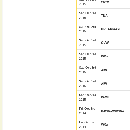
WWE
2015
Sat, Oct 3rd
TNA
2015
Sat, Oct 3rd
DREAMWAVE
2015
Sat, Oct 3rd
OVW
2015
Sat, Oct 3rd
WXw
2015
Sat, Oct 3rd
AIW
2015
Sat, Oct 3rd
AIW
2015
Sat, Oct 3rd
WWE
2015
Fri, Oct 3rd
BJW/CZW/wXw
2014
Fri, Oct 3rd
WXw
2014