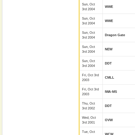
Sun, Oct
WWE
3rd 2004
Sun, Oct
WWE
3rd 2004
Sun, Oct
Dragon Gate
3rd 2004
Sun, Oct
NEW
3rd 2004
Sun, Oct
DDT
3rd 2004
Fri, Oct 3rd
CMLL
2003
Fri, Oct 3rd
IWA-MS
2003
Thu, Oct
DDT
3rd 2002
Wed, Oct
OVW
3rd 2001
Tue, Oct
WCW