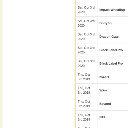
Sat, Oct 3rd
Impact Wrestling
2020
Sat, Oct 3rd
BodyZoi
2020
Sat, Oct 3rd
Dragon Gate
2020
Sat, Oct 3rd
Black Label Pro
2020
Sat, Oct 3rd
Black Label Pro
2020
Thu, Oct
NOAH
3rd 2019
Thu, Oct
WXw
3rd 2019
Thu, Oct
Beyond
3rd 2019
Thu, Oct
NXT
3rd 2019