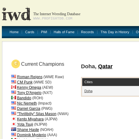
The Internet Wrestling Database
WWW.PROFIGHTDB.COM
Home
Cards
PWI
Halls of Fame
Records
This Day in History
O
Current Champions
Doha,
Qatar
Roman Reigns
(WWE Raw)
Cities
CM Punk
(WWE SD)
Kenny Omega
(AEW)
Doha
Tony D'Angelo
(NXT)
Bandido
(ROH)
Nic Nemeth
(Impact)
Daniel Garcia
(PWG)
"Thrillbilly" Silas Mason
(NWA)
Kento Miyahara
(AJPW)
Yota Tsuji
(NJPW)
Shane Haste
(NOAH)
Dominik Mysterio
(AAA)