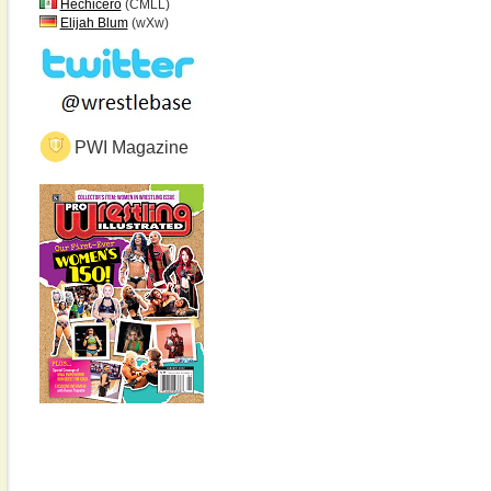
Hechicero
(CMLL)
Elijah Blum
(wXw)
PWI Magazine