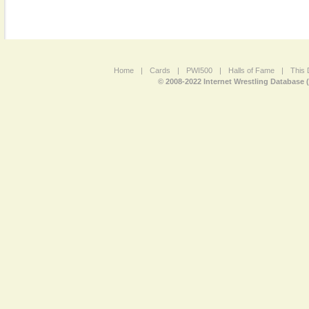
Home
|
Cards
|
PWI500
|
Halls of Fame
|
This 
© 2008-2022 Internet Wrestling Database 