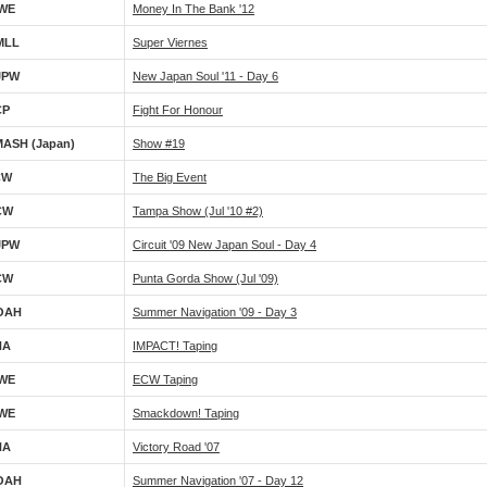
WE
Money In The Bank '12
MLL
Super Viernes
JPW
New Japan Soul '11 - Day 6
CP
Fight For Honour
ASH (Japan)
Show #19
CW
The Big Event
CW
Tampa Show (Jul '10 #2)
JPW
Circuit '09 New Japan Soul - Day 4
CW
Punta Gorda Show (Jul '09)
OAH
Summer Navigation '09 - Day 3
NA
IMPACT! Taping
WE
ECW Taping
WE
Smackdown! Taping
NA
Victory Road '07
OAH
Summer Navigation '07 - Day 12