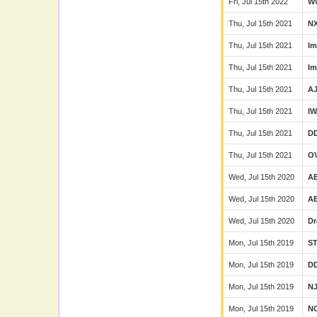
Fri, Jul 15th 2022
W
Thu, Jul 15th 2021
N
Thu, Jul 15th 2021
Im
Thu, Jul 15th 2021
Im
Thu, Jul 15th 2021
A
Thu, Jul 15th 2021
I
Thu, Jul 15th 2021
D
Thu, Jul 15th 2021
O
Wed, Jul 15th 2020
A
Wed, Jul 15th 2020
A
Wed, Jul 15th 2020
Dr
Mon, Jul 15th 2019
S
Mon, Jul 15th 2019
D
Mon, Jul 15th 2019
N
Mon, Jul 15th 2019
N