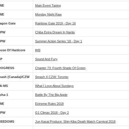
WE
Main Event Taping
WE
Monday Night Raw
agon Gate
Rainbow Gate 2019 - Day 16
JPW
Chiba Extra Dream In Narita
JPW
Summer Action Series '18 - Day 1
use Of Hardcore
#49
FP
Sound And Fury
ROGRESS
Chapter 73: Fourth Shade Of Green
ash (Canada)/CZW
Smash X CZW: Toronto
WA-MS
What I Love About Sundays
pha-1
Battle By The Big Apple
WE
Extreme Rules 2018
JPW
G1 Climax 2018 - Day 2
REEDOMS
Jun Kasai Produce: Shin-Kiba Death Match Carnival 2018