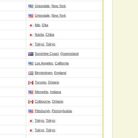
Uniondale
,
New York
Uniondale
,
New York
Mie
,
Oita
Narita
,
Chiba
Tokyo
,
Tokyo
Sunshine Coast
,
Queensland
Los Angeles
,
California
Birmingham
,
England
Toronto
,
Ontario
Memphis
,
Indiana
Colbourne
,
Ontario
Pittsburgh
,
Pennsylvania
Tokyo
,
Tokyo
Tokyo
,
Tokyo