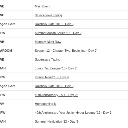
WE
Main Event
WE
Smackdown Taping
agon Gate
Rainbow Gate 2013 - Day 5
JPW
Summer Action Series '13 - Day 2
WE
Monday Night Raw
TARDOM
Season 12 - Chapter Two: Beginning - Day 7
WE
Superstars Taping
OAH
Junior Tag League '13 - Day 2
JPW
Kizuna Road '13 - Day 6
agon Gate
Rainbow Gate 2012 - Day 6
JPW
40th Anniversary Tour - Day 26
VW
Homecoming 8
JPW
40th Anniversary Year Junior Hyper League '12 - Day 1
OAH
Summer Navigation '12 - Day 3