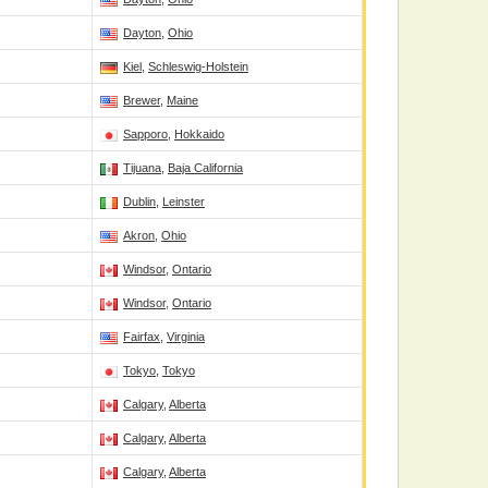
Dayton
,
Ohio
Kiel
,
Schleswig-Holstein
Brewer
,
Maine
Sapporo
,
Hokkaido
Tijuana
,
Baja California
Dublin
,
Leinster
Akron
,
Ohio
Windsor
,
Ontario
Windsor
,
Ontario
Fairfax
,
Virginia
Tokyo
,
Tokyo
Calgary
,
Alberta
Calgary
,
Alberta
Calgary
,
Alberta