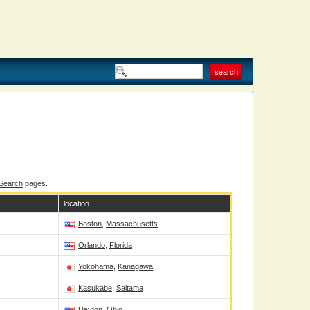
 Search
pages.
location
Boston
,
Massachusetts
Orlando
,
Florida
Yokohama
,
Kanagawa
Kasukabe
,
Saitama
Dayton
,
Ohio