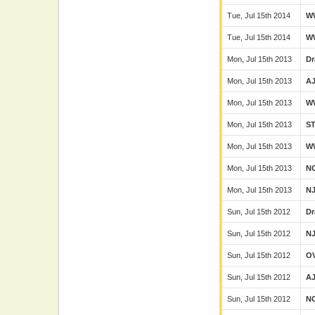
Tue, Jul 15th 2014
W
Tue, Jul 15th 2014
W
Mon, Jul 15th 2013
Dr
Mon, Jul 15th 2013
A
Mon, Jul 15th 2013
W
Mon, Jul 15th 2013
S
Mon, Jul 15th 2013
W
Mon, Jul 15th 2013
N
Mon, Jul 15th 2013
N
Sun, Jul 15th 2012
Dr
Sun, Jul 15th 2012
N
Sun, Jul 15th 2012
O
Sun, Jul 15th 2012
A
Sun, Jul 15th 2012
N