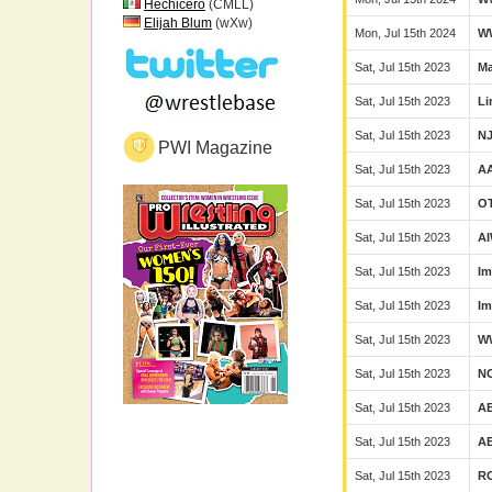
Hechicero
(CMLL)
Elijah Blum
(wXw)
Mon, Jul 15th 2024
W
Sat, Jul 15th 2023
Ma
Sat, Jul 15th 2023
Li
Sat, Jul 15th 2023
N
PWI Magazine
Sat, Jul 15th 2023
A
Sat, Jul 15th 2023
O
Sat, Jul 15th 2023
A
Sat, Jul 15th 2023
Im
Sat, Jul 15th 2023
Im
Sat, Jul 15th 2023
W
Sat, Jul 15th 2023
N
Sat, Jul 15th 2023
A
Sat, Jul 15th 2023
A
Sat, Jul 15th 2023
R