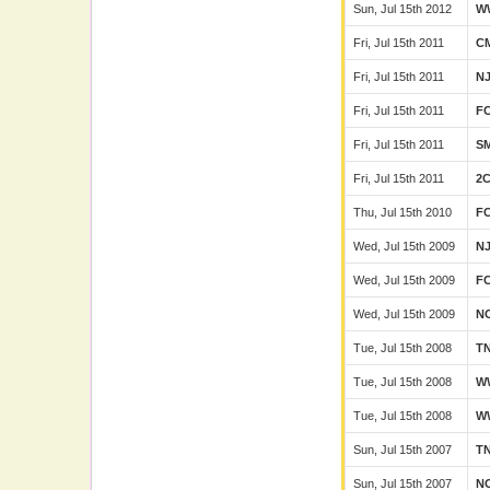
Sun, Jul 15th 2012
W
Fri, Jul 15th 2011
C
Fri, Jul 15th 2011
N
Fri, Jul 15th 2011
F
Fri, Jul 15th 2011
SM
Fri, Jul 15th 2011
2
Thu, Jul 15th 2010
F
Wed, Jul 15th 2009
N
Wed, Jul 15th 2009
F
Wed, Jul 15th 2009
N
Tue, Jul 15th 2008
T
Tue, Jul 15th 2008
W
Tue, Jul 15th 2008
W
Sun, Jul 15th 2007
T
Sun, Jul 15th 2007
N