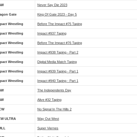
AW
Never Say Die 2023
agon Gate
King Of Gate 2023 - Day 5
pact Wrestling
Before The Impact #75 Taping
pact Wrestling
Impact #937 Taping
pact Wrestling
Before The Impact #76 Taping
pact Wrestling
Impact #938 Taping - Part 2
pact Wrestling
Digital Media Match Taping
pact Wrestling
Impact #939 Taping - Part 1
pact Wrestling
Impact #940 Taping - Part 1
AW
The Independents Day
AW
Alive #32 Taping
CW
No Signal In The Hills 2
CW ULTRA
Way Out West
MLL
Super Viernes