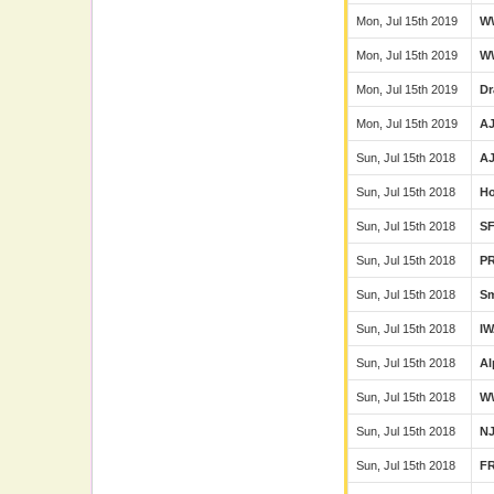
Mon, Jul 15th 2019
W
Mon, Jul 15th 2019
W
Mon, Jul 15th 2019
Dr
Mon, Jul 15th 2019
A
Sun, Jul 15th 2018
A
Sun, Jul 15th 2018
Ho
Sun, Jul 15th 2018
S
Sun, Jul 15th 2018
P
Sun, Jul 15th 2018
Sm
Sun, Jul 15th 2018
I
Sun, Jul 15th 2018
Al
Sun, Jul 15th 2018
W
Sun, Jul 15th 2018
N
Sun, Jul 15th 2018
F