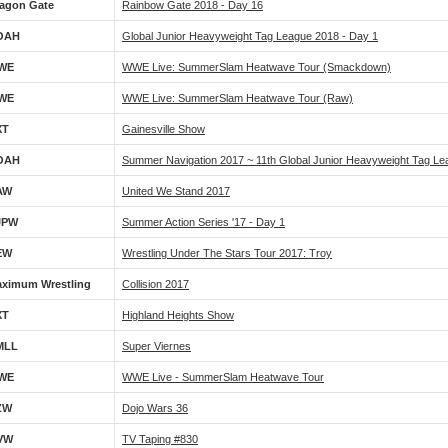
agon Gate
Rainbow Gate 2018 - Day 16
OAH
Global Junior Heavyweight Tag League 2018 - Day 1
WE
WWE Live: SummerSlam Heatwave Tour (Smackdown)
WE
WWE Live: SummerSlam Heatwave Tour (Raw)
XT
Gainesville Show
OAH
Summer Navigation 2017 ~ 11th Global Junior Heavyweight Tag Le
AW
United We Stand 2017
JPW
Summer Action Series '17 - Day 1
EW
Wrestling Under The Stars Tour 2017: Troy
ximum Wrestling
Collision 2017
XT
Highland Heights Show
MLL
Super Viernes
WE
WWE Live - SummerSlam Heatwave Tour
ZW
Dojo Wars 36
VW
TV Taping #830