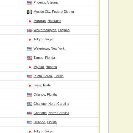
Phoenix
,
Arizona
Mexico City
,
Federal District
Muroran
,
Hokkaido
Wolverhampton
,
England
Tokyo
,
Tokyo
Watertown
,
New York
Tampa
,
Florida
Miyako
,
Honshu
Punta Gorda
,
Florida
Iwate
,
Iwate
Orlando
,
Florida
Charlotte
,
North Carolina
Charlotte
,
North Carolina
Orlando
,
Florida
Tokyo
,
Tokyo