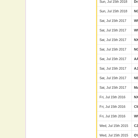
Sun, Jul 15th 2018
Dr
Sun, Jul 15th 2018
N
Sat, Jul 15th 2017
W
Sat, Jul 15th 2017
W
Sat, Jul 15th 2017
N
Sat, Jul 15th 2017
N
Sat, Jul 15th 2017
A
Sat, Jul 15th 2017
A
Sat, Jul 15th 2017
N
Sat, Jul 15th 2017
Ma
Fri, Jul 15th 2016
N
Fri, Jul 15th 2016
C
Fri, Jul 15th 2016
W
Wed, Jul 15th 2015
C
Wed, Jul 15th 2015
O