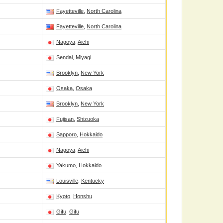
Fayetteville
,
North Carolina
Fayetteville
,
North Carolina
Nagoya
,
Aichi
Sendai
,
Miyagi
Brooklyn
,
New York
Osaka
,
Osaka
Brooklyn
,
New York
Fujisan
,
Shizuoka
Sapporo
,
Hokkaido
Nagoya
,
Aichi
Yakumo
,
Hokkaido
Louisville
,
Kentucky
Kyoto
,
Honshu
Gifu
,
Gifu