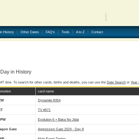
in History
Other Dates
FAQ's
Tools
A to Z
Contact
Day in History
MT time. To search for other cards, births and deaths, you can use the
Date Search
or
Year
omotion
card name
EW
Dynamite #354
XT
TV #671
JPW
Evolution 6 + Baka No Jidai
agon Gate
Aggressive Gate 2024 - Day 8
WE
Main Event Taping