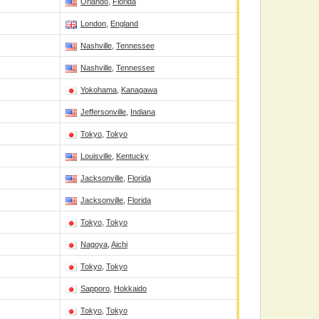
Orlando
,
Florida
London
,
England
Nashville
,
Tennessee
Nashville
,
Tennessee
Yokohama
,
Kanagawa
Jeffersonville
,
Indiana
Tokyo
,
Tokyo
Louisville
,
Kentucky
Jacksonville
,
Florida
Jacksonville
,
Florida
Tokyo
,
Tokyo
Nagoya
,
Aichi
Tokyo
,
Tokyo
Sapporo
,
Hokkaido
Tokyo
,
Tokyo