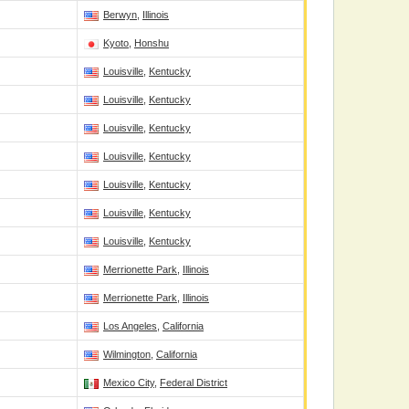
Berwyn
,
Illinois
Kyoto
,
Honshu
Louisville
,
Kentucky
Louisville
,
Kentucky
Louisville
,
Kentucky
Louisville
,
Kentucky
Louisville
,
Kentucky
Louisville
,
Kentucky
Louisville
,
Kentucky
Merrionette Park
,
Illinois
Merrionette Park
,
Illinois
Los Angeles
,
California
Wilmington
,
California
Mexico City
,
Federal District