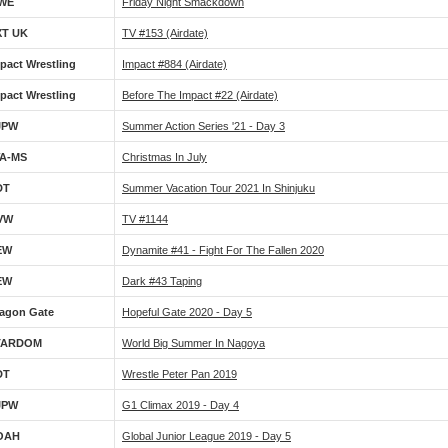
WE
Friday Night Smackdown
XT UK
TV #153 (airdate)
pact Wrestling
Impact #884 (airdate)
pact Wrestling
Before The Impact #22 (airdate)
JPW
Summer Action Series '21 - Day 3
WA-MS
Christmas In July
DT
Summer Vacation Tour 2021 In Shinjuku
VW
TV #1144
EW
Dynamite #41 - Fight For The Fallen 2020
EW
Dark #43 Taping
agon Gate
Hopeful Gate 2020 - Day 5
TARDOM
World Big Summer In Nagoya
DT
Wrestle Peter Pan 2019
JPW
G1 Climax 2019 - Day 4
OAH
Global Junior League 2019 - Day 5