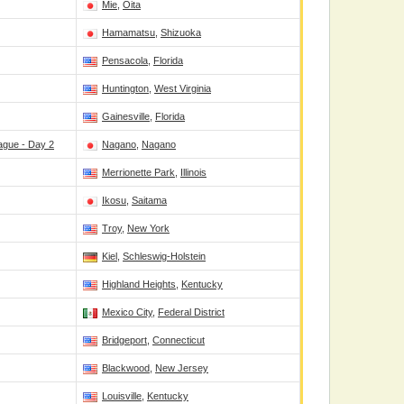
Mie
,
Oita
Hamamatsu
,
Shizuoka
Pensacola
,
Florida
Huntington
,
West Virginia
Gainesville
,
Florida
ague - Day 2
Nagano
,
Nagano
Merrionette Park
,
Illinois
Ikosu
,
Saitama
Troy
,
New York
Kiel
,
Schleswig-Holstein
Highland Heights
,
Kentucky
Mexico City
,
Federal District
Bridgeport
,
Connecticut
Blackwood
,
New Jersey
Louisville
,
Kentucky