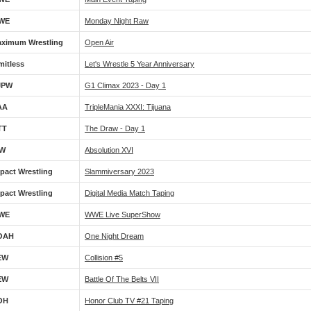
WE
Monday Night Raw
ximum Wrestling
Open Air
mitless
Let's Wrestle 5 Year Anniversary
JPW
G1 Climax 2023 - Day 1
AA
TripleMania XXXI: Tijuana
TT
The Draw - Day 1
IW
Absolution XVI
pact Wrestling
Slammiversary 2023
pact Wrestling
Digital Media Match Taping
WE
WWE Live SuperShow
OAH
One Night Dream
EW
Collision #5
EW
Battle Of The Belts VII
OH
Honor Club TV #21 Taping