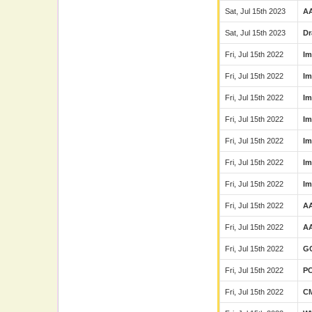
Sat, Jul 15th 2023
A
Sat, Jul 15th 2023
Dr
Fri, Jul 15th 2022
Im
Fri, Jul 15th 2022
Im
Fri, Jul 15th 2022
Im
Fri, Jul 15th 2022
Im
Fri, Jul 15th 2022
Im
Fri, Jul 15th 2022
Im
Fri, Jul 15th 2022
Im
Fri, Jul 15th 2022
A
Fri, Jul 15th 2022
A
Fri, Jul 15th 2022
G
Fri, Jul 15th 2022
P
Fri, Jul 15th 2022
C