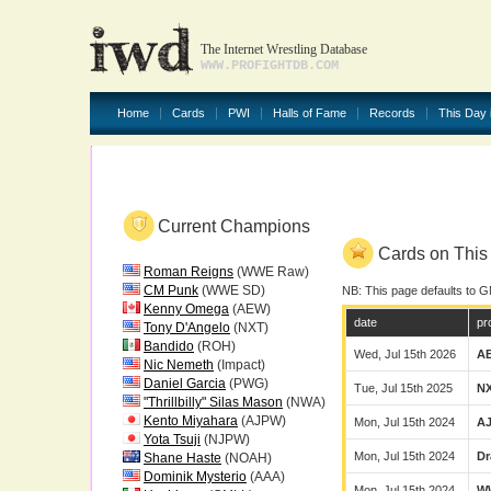
The Internet Wrestling Database
WWW.PROFIGHTDB.COM
Home
Cards
PWI
Halls of Fame
Records
This Day 
Current Champions
Cards on This 
Roman Reigns
(WWE Raw)
CM Punk
(WWE SD)
NB: This page defaults to G
Kenny Omega
(AEW)
date
pr
Tony D'Angelo
(NXT)
Bandido
(ROH)
Wed, Jul 15th 2026
A
Nic Nemeth
(Impact)
Daniel Garcia
(PWG)
Tue, Jul 15th 2025
N
"Thrillbilly" Silas Mason
(NWA)
Kento Miyahara
(AJPW)
Mon, Jul 15th 2024
A
Yota Tsuji
(NJPW)
Mon, Jul 15th 2024
Dr
Shane Haste
(NOAH)
Dominik Mysterio
(AAA)
Mon, Jul 15th 2024
W