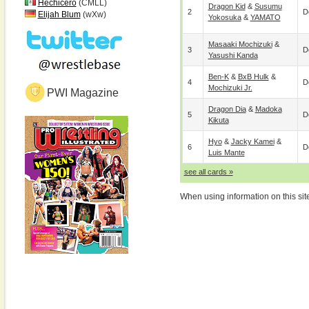
Hechicero
(CMLL)
Dragon Kid
&
Susumu
2
D
Elijah Blum
(wXw)
Yokosuka
&
YAMATO
Masaaki Mochizuki
&
3
D
Yasushi Kanda
Ben-K
&
BxB Hulk
&
4
D
Mochizuki Jr.
PWI Magazine
Dragon Dia
&
Madoka
5
D
Kikuta
Hyo
&
Jacky Kamei
&
6
D
Luis Mante
see all cards »
When using information on this sit