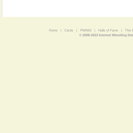
Home
|
Cards
|
PWI500
|
Halls of Fame
|
This 
© 2008-2022 Internet Wrestling Da