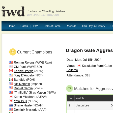
The Internet Wrestling Database
WWW.PROFIGHTDB.COM
Home
Cards
PWI
Halls of Fame
Records
This Day in History
O
Dragon Gate Aggress
Current Champions
Date:
Mon, Jul 15th 2024
Roman Reigns
(WWE Raw)
Venue:
Kasukabe Furei Cube 
CM Punk
(WWE SD)
Saitama
Kenny Omega
(AEW)
Tony D'Angelo
(NXT)
Attendance:
318
Bandido
(ROH)
Nic Nemeth
(Impact)
Daniel Garcia
(PWG)
Matches for Aggressi
"Thrillbilly" Silas Mason
(NWA)
Kento Miyahara
(AJPW)
no.
match
Yota Tsuji
(NJPW)
Shane Haste
(NOAH)
1
Jason Lee
D
Dominik Mysterio
(AAA)