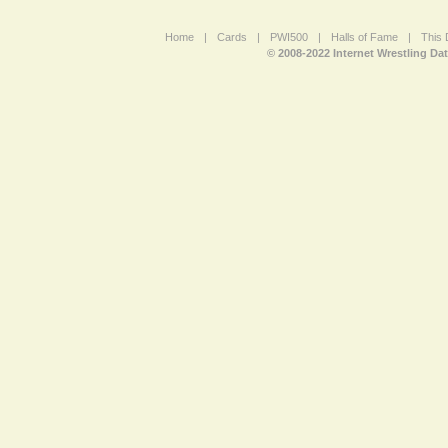
Home
|
Cards
|
PWI500
|
Halls of Fame
|
This 
© 2008-2022 Internet Wrestling Da