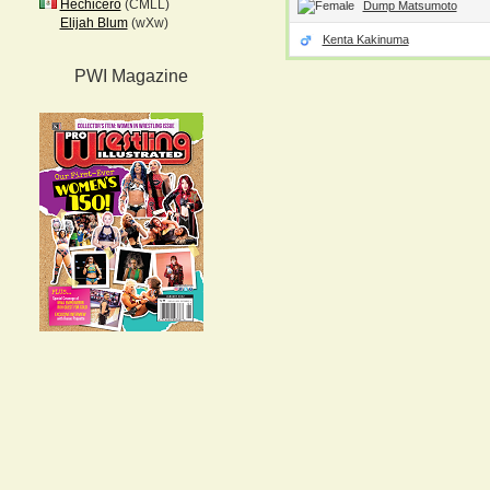
Hechicero
(CMLL)
Dump Matsumoto
Elijah Blum
(wXw)
Kenta Kakinuma
PWI Magazine