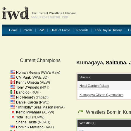
The Internet Wrestling Database
WWW.PROFIGHTDB.COM
Home
Cards
PWI
Halls of Fame
Records
This Day in History
O
Current Champions
Kumagaya,
Saitama
,
Roman Reigns
(WWE Raw)
Venues
CM Punk
(WWE SD)
Kenny Omega
(AEW)
Hotel Garden Palace
Tony D'Angelo
(NXT)
Bandido
(ROH)
Kumagaya Citizen Gymnasium
Nic Nemeth
(Impact)
Daniel Garcia
(PWG)
"Thrillbilly" Silas Mason
(NWA)
Wrestlers Born in K
Kento Miyahara
(AJPW)
Yota Tsuji
(NJPW)
Shane Haste
(NOAH)
Wrestler(s)
Dominik Mysterio
(AAA)