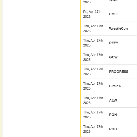
2026
Fri, Apr 17th
CMLL
2026
Thu, Apr 17th
WrestleCon
2025
Thu, Apr 17th
DEFY
2025
Thu, Apr 17th
GCW
2025
Thu, Apr 17th
PROGRESS
2025
Thu, Apr 17th
Circle 6
2025
Thu, Apr 17th
AEW
2025
Thu, Apr 17th
ROH
2025
Thu, Apr 17th
ROH
2025