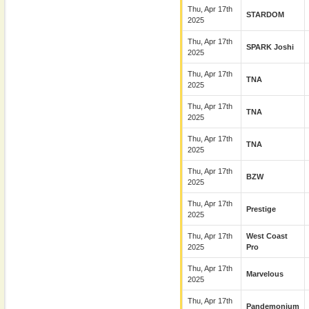
Thu, Apr 17th
STARDOM
2025
Thu, Apr 17th
SPARK Joshi
2025
Thu, Apr 17th
TNA
2025
Thu, Apr 17th
TNA
2025
Thu, Apr 17th
TNA
2025
Thu, Apr 17th
BZW
2025
Thu, Apr 17th
Prestige
2025
Thu, Apr 17th
West Coast
2025
Pro
Thu, Apr 17th
Marvelous
2025
Thu, Apr 17th
Pandemonium