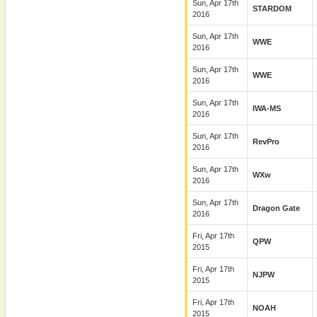
Sun, Apr 17th
STARDOM
2016
Sun, Apr 17th
WWE
2016
Sun, Apr 17th
WWE
2016
Sun, Apr 17th
IWA-MS
2016
Sun, Apr 17th
RevPro
2016
Sun, Apr 17th
WXw
2016
Sun, Apr 17th
Dragon Gate
2016
Fri, Apr 17th
QPW
2015
Fri, Apr 17th
NJPW
2015
Fri, Apr 17th
NOAH
2015