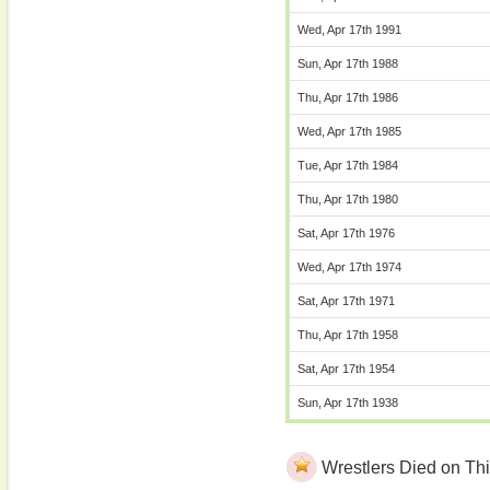
Wed, Apr 17th 1991
Sun, Apr 17th 1988
Thu, Apr 17th 1986
Wed, Apr 17th 1985
Tue, Apr 17th 1984
Thu, Apr 17th 1980
Sat, Apr 17th 1976
Wed, Apr 17th 1974
Sat, Apr 17th 1971
Thu, Apr 17th 1958
Sat, Apr 17th 1954
Sun, Apr 17th 1938
Wrestlers Died on Thi