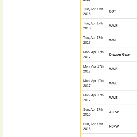
Tue, Apr 17th
DDT
2018
Tue, Apr 17th
WWE
2018
Tue, Apr 17th
WWE
2018
Mon, Apr 17th
Dragon Gate
2017
Mon, Apr 17th
WWE
2017
Mon, Apr 17th
WWE
2017
Mon, Apr 17th
WWE
2017
Sun, Apr 17th
AJPW
2016
Sun, Apr 17th
NJPW
2016