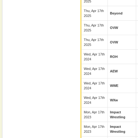
2025
Thu, Apr 17th
Beyond
2025
Thu, Apr 17th
OVW
2025
Thu, Apr 17th
OVW
2025
Wed, Apr 17th
ROH
2024
Wed, Apr 17th
AEW
2024
Wed, Apr 17th
WWE
2024
Wed, Apr 17th
WXw
2024
Mon, Apr 17th
Impact
2023
Wrestling
Mon, Apr 17th
Impact
2023
Wrestling