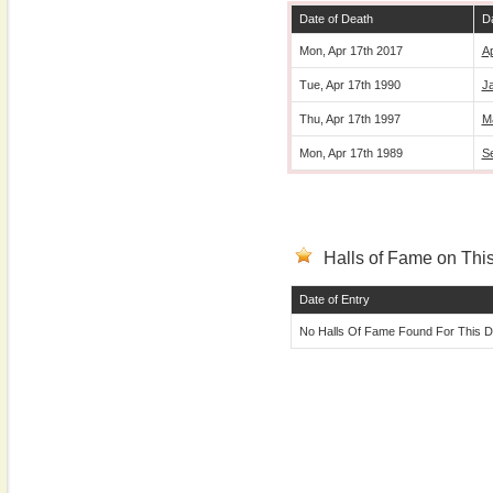
Date of Death
Da
Mon, Apr 17th 2017
Ap
Tue, Apr 17th 1990
Ja
Thu, Apr 17th 1997
M
Mon, Apr 17th 1989
S
Halls of Fame on This
Date of Entry
No Halls Of Fame Found For This D