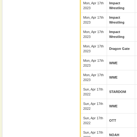
Mon, Apr 17th
Impact
2023
Wrestling
Mon, Apr 17th
Impact
2023
Wrestling
Mon, Apr 17th
Impact
2023
Wrestling
Mon, Apr 17th
Dragon Gate
2023
Mon, Apr 17th
WWE
2023
Mon, Apr 17th
WWE
2023
Sun, Apr 17th
STARDOM
2022
Sun, Apr 17th
WWE
2022
Sun, Apr 17th
OTT
2022
Sun, Apr 17th
NOAH