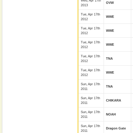
Wed, Apr 17th
OVW
2013
Tue, Apr 17th
WWE
2012
Tue, Apr 17th
WWE
2012
Tue, Apr 17th
WWE
2012
Tue, Apr 17th
TNA
2012
Tue, Apr 17th
WWE
2012
Sun, Apr 17th
TNA
2011
Sun, Apr 17th
CHIKARA
2011
Sun, Apr 17th
NOAH
2011
Sun, Apr 17th
Dragon Gate
2011