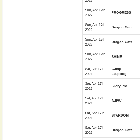
2022
Sun, Apr 17th
PROGRESS
2022
Sun, Apr 17th
Dragon Gate
2022
Sun, Apr 17th
Dragon Gate
2022
Sun, Apr 17th
SHINE
2022
Sat, Apr 17th
Camp
2021
Leapfrog
Sat, Apr 17th
Glory Pro
2021
Sat, Apr 17th
AJPW
2021
Sat, Apr 17th
STARDOM
2021
Sat, Apr 17th
Dragon Gate
2021