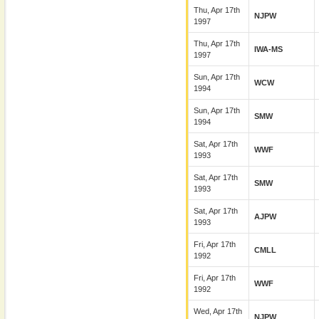
Thu, Apr 17th
NJPW
1997
Thu, Apr 17th
IWA-MS
1997
Sun, Apr 17th
WCW
1994
Sun, Apr 17th
SMW
1994
Sat, Apr 17th
WWF
1993
Sat, Apr 17th
SMW
1993
Sat, Apr 17th
AJPW
1993
Fri, Apr 17th
CMLL
1992
Fri, Apr 17th
WWF
1992
Wed, Apr 17th
NJPW