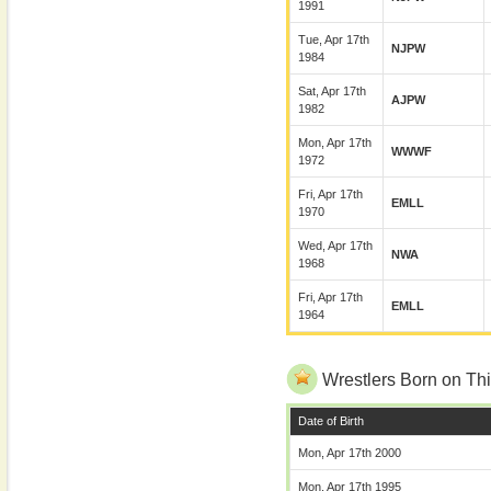
1991
Tue, Apr 17th
NJPW
1984
Sat, Apr 17th
AJPW
1982
Mon, Apr 17th
WWWF
1972
Fri, Apr 17th
EMLL
1970
Wed, Apr 17th
NWA
1968
Fri, Apr 17th
EMLL
1964
Wrestlers Born on Thi
Date of Birth
Mon, Apr 17th 2000
Mon, Apr 17th 1995