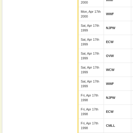
WWF
2000
Mon, Apr 17th
WWF
2000
Sat, Apr 17th
NJPW
1999
Sat, Apr 17th
ECW
1999
Sat, Apr 17th
OVW
1999
Sat, Apr 17th
WCW
1999
Sat, Apr 17th
WWF
1999
Fri, Apr 17th
NJPW
1998
Fri, Apr 17th
ECW
1998
Fri, Apr 17th
CMLL
1998