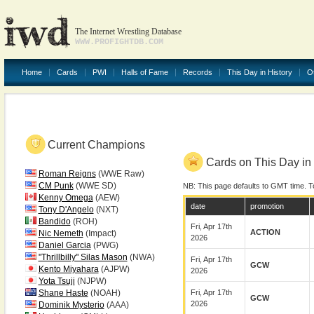
The Internet Wrestling Database
WWW.PROFIGHTDB.COM
Home
Cards
PWI
Halls of Fame
Records
This Day in History
O
Current Champions
Cards on This Day in 
Roman Reigns
(WWE Raw)
CM Punk
(WWE SD)
NB: This page defaults to GMT time. T
Kenny Omega
(AEW)
date
promotion
Tony D'Angelo
(NXT)
Bandido
(ROH)
Fri, Apr 17th
ACTION
Nic Nemeth
(Impact)
2026
Daniel Garcia
(PWG)
"Thrillbilly" Silas Mason
(NWA)
Fri, Apr 17th
GCW
Kento Miyahara
(AJPW)
2026
Yota Tsuji
(NJPW)
Shane Haste
(NOAH)
Fri, Apr 17th
GCW
2026
Dominik Mysterio
(AAA)