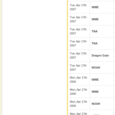
Tue, Apr 17th
WWE
2007
Tue, Apr 17th
WWE
2007
Tue, Apr 17th
TNA
2007
Tue, Apr 17th
TNA
2007
Tue, Apr 17th
Dragon Gate
2007
Tue, Apr 17th
NOAH
2007
Mon, Apr 17th
WWE
2006
Mon, Apr 17th
WWE
2006
Mon, Apr 17th
NOAH
2006
Mon, Apr 17th