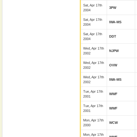
Sat, Apr 17th
3PW
2004
Sat, Apr 17th
IWA-MS
2004
Sat, Apr 17th
DDT
2004
Wed, Apr 17th
NJPW
2002
Wed, Apr 17th
OVW
2002
Wed, Apr 17th
IWA-MS
2002
Tue, Apr 17th
WWF
2001
Tue, Apr 17th
WWF
2001
Mon, Apr 17th
WCW
2000
Mon, Apr 17th