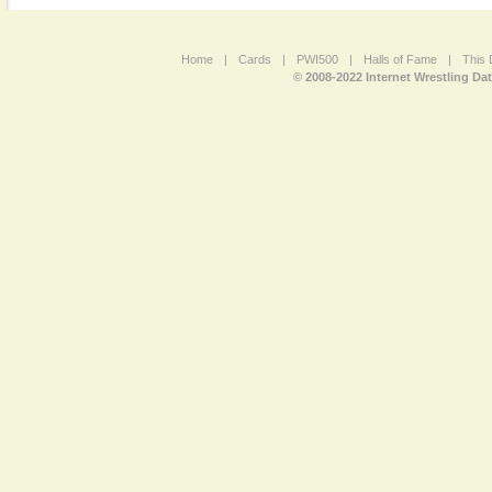
Home
|
Cards
|
PWI500
|
Halls of Fame
|
This 
© 2008-2022 Internet Wrestling Da