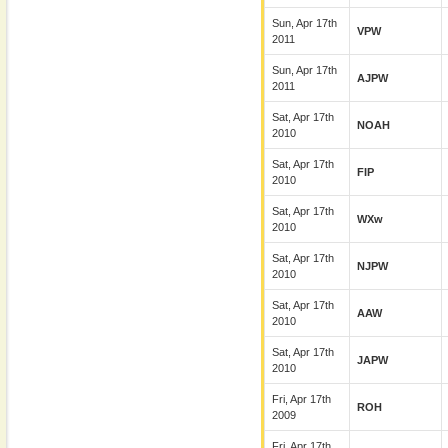
Sun, Apr 17th
VPW
2011
Sun, Apr 17th
AJPW
2011
Sat, Apr 17th
NOAH
2010
Sat, Apr 17th
FIP
2010
Sat, Apr 17th
WXw
2010
Sat, Apr 17th
NJPW
2010
Sat, Apr 17th
AAW
2010
Sat, Apr 17th
JAPW
2010
Fri, Apr 17th
ROH
2009
Fri, Apr 17th