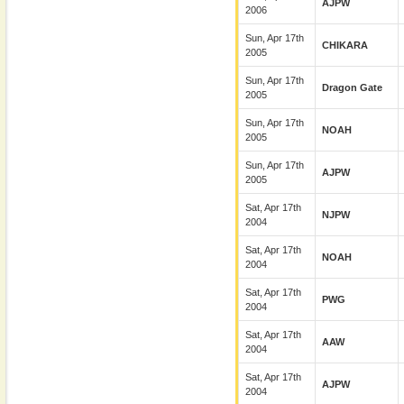
AJPW
2006
Sun, Apr 17th
CHIKARA
2005
Sun, Apr 17th
Dragon Gate
2005
Sun, Apr 17th
NOAH
2005
Sun, Apr 17th
AJPW
2005
Sat, Apr 17th
NJPW
2004
Sat, Apr 17th
NOAH
2004
Sat, Apr 17th
PWG
2004
Sat, Apr 17th
AAW
2004
Sat, Apr 17th
AJPW
2004