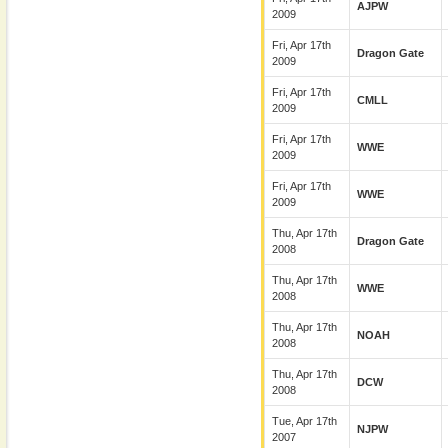
AJPW
2009
Fri, Apr 17th
Dragon Gate
2009
Fri, Apr 17th
CMLL
2009
Fri, Apr 17th
WWE
2009
Fri, Apr 17th
WWE
2009
Thu, Apr 17th
Dragon Gate
2008
Thu, Apr 17th
WWE
2008
Thu, Apr 17th
NOAH
2008
Thu, Apr 17th
DCW
2008
Tue, Apr 17th
NJPW
2007