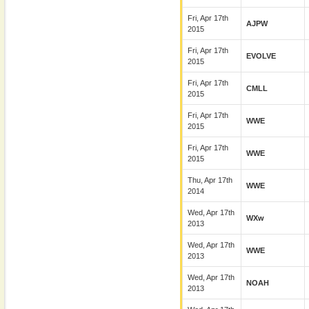
Fri, Apr 17th
AJPW
2015
Fri, Apr 17th
EVOLVE
2015
Fri, Apr 17th
CMLL
2015
Fri, Apr 17th
WWE
2015
Fri, Apr 17th
WWE
2015
Thu, Apr 17th
WWE
2014
Wed, Apr 17th
WXw
2013
Wed, Apr 17th
WWE
2013
Wed, Apr 17th
NOAH
2013