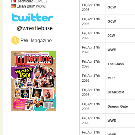
Hechicero
(CMLL)
Fri, Apr 17th
Elijah Blum
(wXw)
GCW
2026
Fri, Apr 17th
GCW
2026
Fri, Apr 17th
JCW
2026
PWI Magazine
Fri, Apr 17th
WWE
2026
Fri, Apr 17th
The Crash
2026
Fri, Apr 17th
MLP
2026
Fri, Apr 17th
STARDOM
2026
Fri, Apr 17th
Dragon Gate
2026
Fri, Apr 17th
WWE
2026
Fri, Apr 17th
WWE