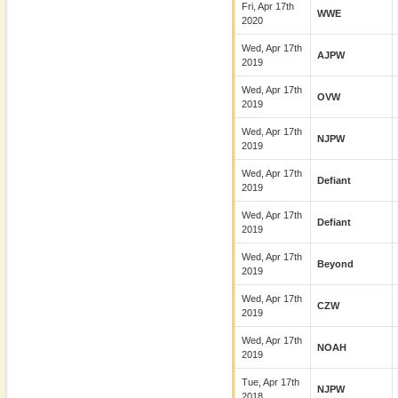
Fri, Apr 17th
WWE
2020
Wed, Apr 17th
AJPW
2019
Wed, Apr 17th
OVW
2019
Wed, Apr 17th
NJPW
2019
Wed, Apr 17th
Defiant
2019
Wed, Apr 17th
Defiant
2019
Wed, Apr 17th
Beyond
2019
Wed, Apr 17th
CZW
2019
Wed, Apr 17th
NOAH
2019
Tue, Apr 17th
NJPW
2018