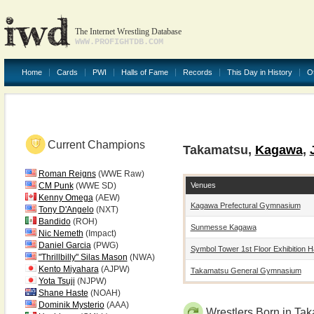
The Internet Wrestling Database
WWW.PROFIGHTDB.COM
Home
Cards
PWI
Halls of Fame
Records
This Day in History
O
Current Champions
Takamatsu,
Kagawa
,
Roman Reigns
(WWE Raw)
Venues
CM Punk
(WWE SD)
Kenny Omega
(AEW)
Kagawa Prefectural Gymnasium
Tony D'Angelo
(NXT)
Bandido
(ROH)
Sunmesse Kagawa
Nic Nemeth
(Impact)
Daniel Garcia
(PWG)
Symbol Tower 1st Floor Exhibition Ha
"Thrillbilly" Silas Mason
(NWA)
Kento Miyahara
(AJPW)
Takamatsu General Gymnasium
Yota Tsuji
(NJPW)
Shane Haste
(NOAH)
Dominik Mysterio
(AAA)
Wrestlers Born in Ta