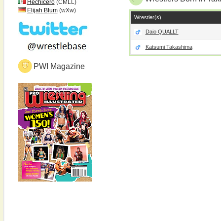
Hechicero
(CMLL)
Elijah Blum
(wXw)
Wrestler(s)
Daio QUALLT
Katsumi Takashima
PWI Magazine