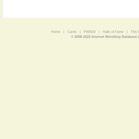
Home
|
Cards
|
PWI500
|
Halls of Fame
|
This 
© 2008-2022 Internet Wrestling Database 