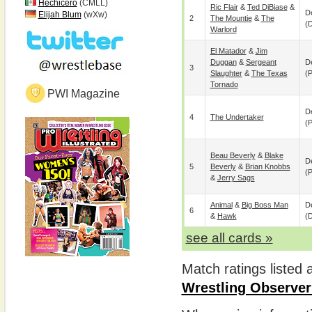
Hechicero
(CMLL)
Ric Flair
&
Ted DiBiase
&
De
Elijah Blum
(wXw)
2
The Mountie
&
The
(
Warlord
El Matador
&
Jim
Duggan
&
Sergeant
De
3
Slaughter
&
The Texas
(p
Tornado
PWI Magazine
De
4
The Undertaker
(p
Beau Beverly
&
Blake
De
5
Beverly
&
Brian Knobbs
(p
&
Jerry Sags
Animal
&
Big Boss Man
De
6
&
Hawk
(
see all cards »
Match ratings listed
Wrestling Observer