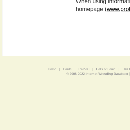
When using informatio
homepage (
www.prof
Home
|
Cards
|
PWI500
|
Halls of Fame
|
This 
© 2008-2022 Internet Wrestling Database 