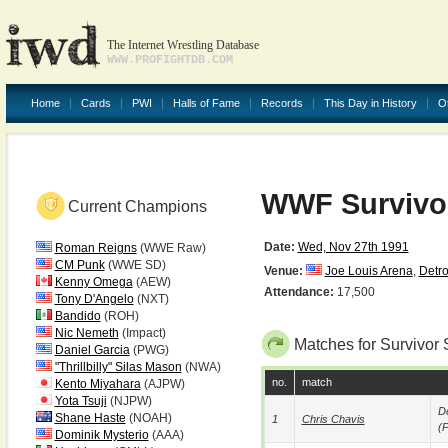
The Internet Wrestling Database
WWW.PROFIGHTDB.COM
Home
Cards
PWI
Halls of Fame
Records
This Day in History
O
WWF Survivor
Current Champions
Date:
Wed, Nov 27th 1991
Roman Reigns
(WWE Raw)
CM Punk
(WWE SD)
Venue:
Joe Louis Arena
,
Detro
Kenny Omega
(AEW)
Attendance:
17,500
Tony D'Angelo
(NXT)
Bandido
(ROH)
Nic Nemeth
(Impact)
Matches for Survivor 
Daniel Garcia
(PWG)
"Thrillbilly" Silas Mason
(NWA)
no.
match
Kento Miyahara
(AJPW)
Yota Tsuji
(NJPW)
De
Shane Haste
(NOAH)
1
Chris Chavis
(p
Dominik Mysterio
(AAA)