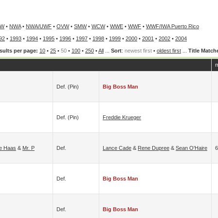
PW
•
NWA
•
NWA/UWF
•
OVW
•
SMW
•
WCW
•
WWE
•
WWF
•
WWF/IWA Puerto Rico
92
•
1993
•
1994
•
1995
•
1996
•
1997
•
1998
•
1999
•
2000
•
2001
•
2002
•
2004
sults per page:
10
•
25
•
50
•
100
•
250
•
All
...
Sort
:
newest first
•
oldest first
...
Title Match
m
Def. (pin)
Big Boss Man
Def. (pin)
Freddie Krueger
ie Haas
&
Mr. P
Def.
Lance Cade
&
Rene Dupree
&
Sean O'Haire
6
Def.
Big Boss Man
Def.
Big Boss Man