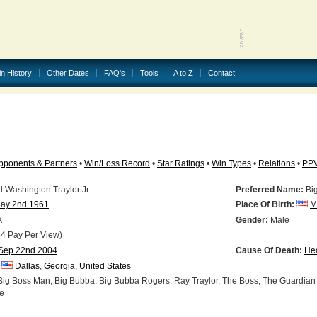
in History
Other Dates
FAQ's
Tools
A to Z
Contact
pponents & Partners
•
Win/Loss Record
•
Star Ratings
•
Win Types
•
Relations
•
PP
Washington Traylor Jr.
Preferred Name:
Bi
ay 2nd 1961
Place Of Birth:
M
A
Gender:
Male
4 Pay Per View)
Sep 22nd 2004
Cause Of Death:
Hea
Dallas
,
Georgia
,
United States
ig Boss Man, Big Bubba, Big Bubba Rogers, Ray Traylor, The Boss, The Guardian
e