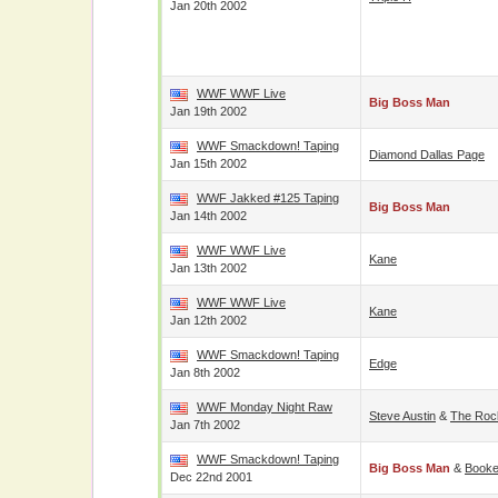
Jan 20th 2002
WWF WWF Live
Big Boss Man
Jan 19th 2002
WWF Smackdown! Taping
Diamond Dallas Page
Jan 15th 2002
WWF Jakked #125 Taping
Big Boss Man
Jan 14th 2002
WWF WWF Live
Kane
Jan 13th 2002
WWF WWF Live
Kane
Jan 12th 2002
WWF Smackdown! Taping
Edge
Jan 8th 2002
WWF Monday Night Raw
Steve Austin
&
The Roc
Jan 7th 2002
WWF Smackdown! Taping
Big Boss Man
&
Booke
Dec 22nd 2001