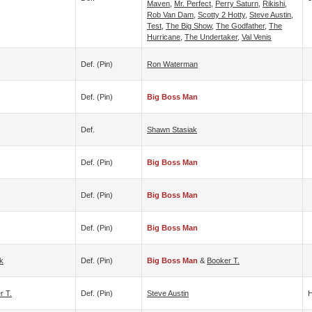
Maven
,
Mr. Perfect
,
Perry Saturn
,
Rikishi
,
Rob Van Dam
,
Scotty 2 Hotty
,
Steve Austin
,
Test
,
The Big Show
,
The Godfather
,
The
Hurricane
,
The Undertaker
,
Val Venis
Def. (pin)
Ron Waterman
Def. (pin)
Big Boss Man
Def.
Shawn Stasiak
Def. (pin)
Big Boss Man
Def. (pin)
Big Boss Man
Def. (pin)
Big Boss Man
k
Def. (pin)
Big Boss Man
&
Booker T.
r T.
Def. (pin)
Steve Austin
H