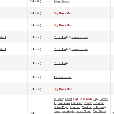
Def. (pin)
Perry Saturn
Def. (pin)
Big Boss Man
Def. (pin)
Big Boss Man
rfect
Def. (pin)
Crash Holly
&
Randy Orton
rfect
Def. (pin)
Crash Holly
&
Randy Orton
Def. (pin)
Crash Holly
Def. (pin)
The Hurricane
Def. (pin)
Big Boss Man
Al Snow
,
Albert
,
Big Boss Man
,
Billy
,
Booker
T.
,
Bradshaw
,
Christian
,
Chuck
,
Diamond
Dallas Page
,
Faarooq
,
Goldust
,
Jeff Hardy
,
Kane
,
Kurt Angle
,
Lance Storm
,
Matt Hardy
,
Def.
3