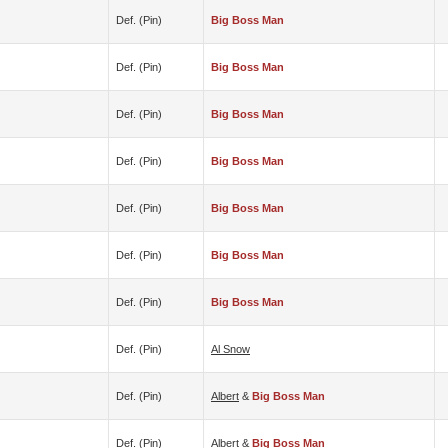
Def. (pin)
Big Boss Man
Def. (pin)
Big Boss Man
Def. (pin)
Big Boss Man
Def. (pin)
Big Boss Man
Def. (pin)
Big Boss Man
Def. (pin)
Big Boss Man
Def. (pin)
Big Boss Man
Def. (pin)
Al Snow
Def. (pin)
Albert
&
Big Boss Man
Def. (pin)
Albert
&
Big Boss Man