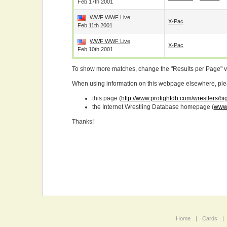
Feb 17th 2001
WWF WWF Live
X-Pac
Feb 11th 2001
WWF WWF Live
X-Pac
Feb 10th 2001
To show more matches, change the "Results per Page" 
When using information on this webpage elsewhere, please
this page (
http://www.profightdb.com/wrestlers/b
the Internet Wrestling Database homepage (
www.
Thanks!
Home
|
Cards
|