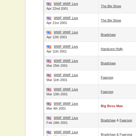
WWF WWF Live
The Big Show
Apr 22nd 2001
WWF WWF Live
The Big Show
Apr 21st 2001
WWF WWF Live
Bradshaw
Apr 12th 2001
WWF WWF Live
Hardcore Holly
Apr 11th 2001
WWF WWF Live
Bradshaw
Mar 25th 2001
WWF WWF Live
Faarooq
Mar 11th 2001
WWF WWF Live
Faarooq
Mar 10th 2001
WWF WWF Live
Big Boss Man
Mar 4th 2001
WWF WWF Live
Bradshaw
&
Faarooq
Feb 18th 2001
WWF WWF Live
Bradshaw
&
Faarooq