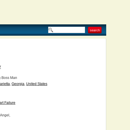
V
g Boss Man
arietta
,
Georgia
,
United States
rt Failure
 Angel,