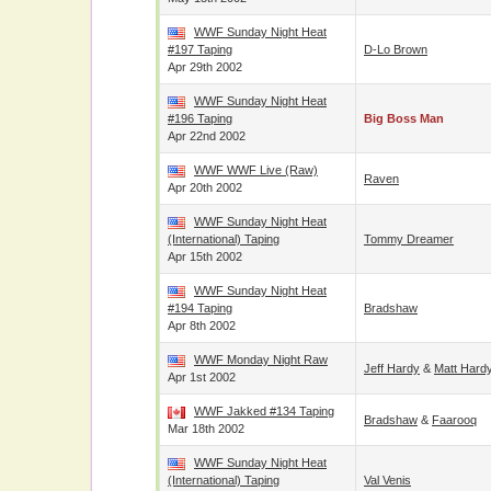
WWF Sunday Night Heat
#197 Taping
D-Lo Brown
Apr 29th 2002
WWF Sunday Night Heat
#196 Taping
Big Boss Man
Apr 22nd 2002
WWF WWF Live (Raw)
Raven
Apr 20th 2002
WWF Sunday Night Heat
(International) Taping
Tommy Dreamer
Apr 15th 2002
WWF Sunday Night Heat
#194 Taping
Bradshaw
Apr 8th 2002
WWF Monday Night Raw
Jeff Hardy
&
Matt Hard
Apr 1st 2002
WWF Jakked #134 Taping
Bradshaw
&
Faarooq
Mar 18th 2002
WWF Sunday Night Heat
(International) Taping
Val Venis