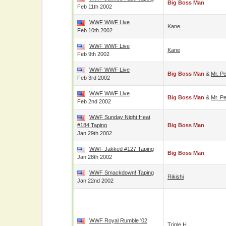
Big Boss Man
Feb 11th 2002
WWF WWF Live
Kane
Feb 10th 2002
WWF WWF Live
Kane
Feb 9th 2002
WWF WWF Live
Big Boss Man
&
Mr. Pe
Feb 3rd 2002
WWF WWF Live
Big Boss Man
&
Mr. Pe
Feb 2nd 2002
WWF Sunday Night Heat
#184 Taping
Big Boss Man
Jan 29th 2002
WWF Jakked #127 Taping
Big Boss Man
Jan 28th 2002
WWF Smackdown! Taping
Rikishi
Jan 22nd 2002
WWF Royal Rumble '02
Triple H