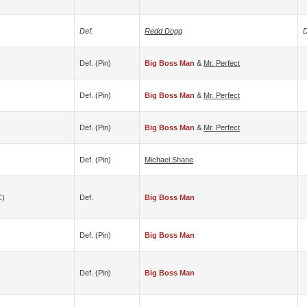
Def.
Redd Dogg
D
Def. (pin)
Big Boss Man
&
Mr. Perfect
Def. (pin)
Big Boss Man
&
Mr. Perfect
Def. (pin)
Big Boss Man
&
Mr. Perfect
Def. (pin)
Michael Shane
c)
Def.
Big Boss Man
Def. (pin)
Big Boss Man
Def. (pin)
Big Boss Man