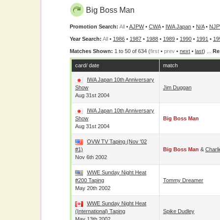
Big Boss Man
Promotion Search:
All
•
AJPW
•
CWA
•
IWA Japan
•
N/A
•
NJ
Year Search:
All
•
1986
•
1987
•
1988
•
1989
•
1990
•
1991
•
19
Matches Shown:
1 to 50 of 634 (
first
•
prev
•
next
•
last
) ...
Re
card/ date
match
IWA Japan 10th Anniversary
Show
Jim Duggan
Aug 31st 2004
IWA Japan 10th Anniversary
Show
Big Boss Man
Aug 31st 2004
OVW TV Taping (Nov '02
#1)
Big Boss Man
&
Charl
Nov 6th 2002
WWE Sunday Night Heat
#200 Taping
Tommy Dreamer
May 20th 2002
WWE Sunday Night Heat
(International) Taping
Spike Dudley
May 13th 2002