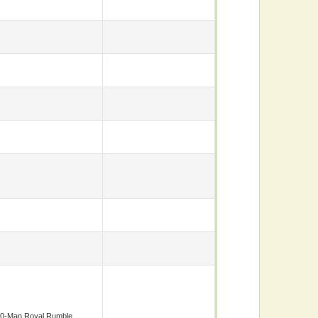
0-Man Royal Rumble