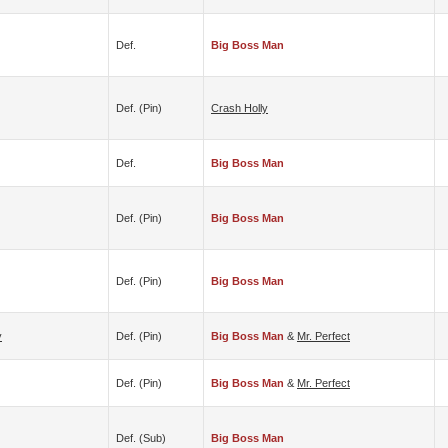
Def.
Big Boss Man
Def. (pin)
Crash Holly
Def.
Big Boss Man
Def. (pin)
Big Boss Man
Def. (pin)
Big Boss Man
y
Def. (pin)
Big Boss Man
&
Mr. Perfect
Def. (pin)
Big Boss Man
&
Mr. Perfect
Def. (sub)
Big Boss Man