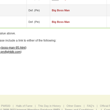
Def. (pin)
Big Boss Man
Def. (pin)
Big Boss Man
value above.
 include a link to either of the following:
ig-boss-man-95.html
)
profightdb.com
)
PWI500
|
Halls of Fame
|
This Day in History
|
Other Dates
|
FAQ's
|
Official
© 2008-2022 Internet Wrestling Database (IWD) |
Terms and Conditions
|
|
Cont