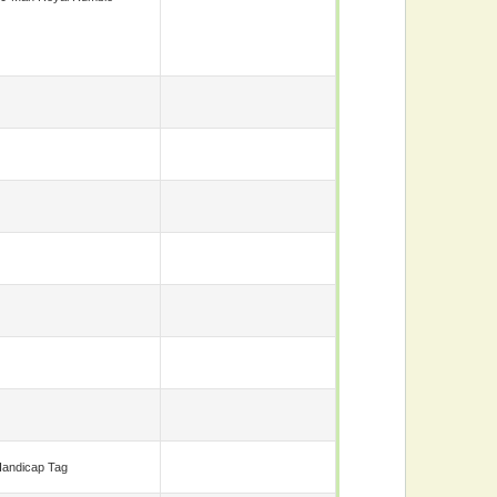
andicap Tag