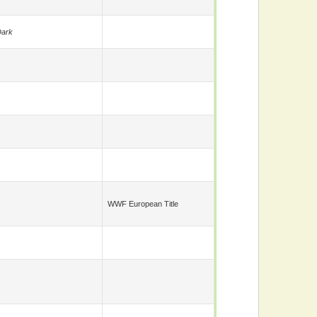
ark
WWF European Title