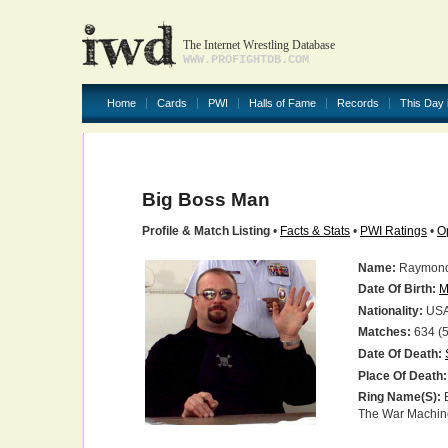
The Internet Wrestling Database
WWW.PROFIGHTDB.COM
Home
Cards
PWI
Halls of Fame
Records
This Day 
Big Boss Man
Profile & Match Listing
•
Facts & Stats
•
PWI Ratings
•
O
Name:
Raymond 
Date Of Birth:
M
Nationality:
US
Matches:
634 (5
Date Of Death:
Place Of Death:
Ring Name(s):
B
The War Machin