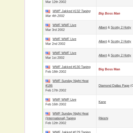
Mar 12th 2002
WWF Jakked #132 Taping
Big Boss Man
Mar 4th 2002
WWF WWF Live
Albert
&
Scotty 2 Hotty
Mar 3rd 2002
WWF WWF Live
Albert
&
Scotty 2 Hotty
Mar 2nd 2002
WWF WWF Live
Albert
&
Scotty 2 Hotty
Mar 1st 2002
WWF Jakked #130 Taping
Big Boss Man
Feb 18th 2002
WWF Sunday Night Heat
#186
Diamond Dallas Page
(
Feb 17th 2002
WWF WWF Live
Kane
Feb 16th 2002
WWF Sunday Night Heat
(International) Taping
Rikishi
Feb 12th 2002
WWF Jakked #129 Taping