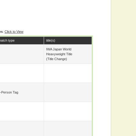
es
:
Click to View
atch type
title(s)
IWA Japan World
Heavyweight Title
(title Change)
-Person Tag