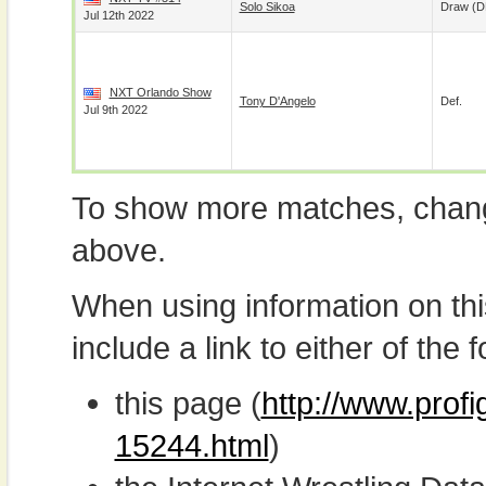
Solo Sikoa
Draw (
Jul 12th 2022
NXT Orlando Show
Tony D'Angelo
Def.
Jul 9th 2022
To show more matches, chang
above.
When using information on th
include a link to either of the f
this page (
http://www.prof
15244.html
)