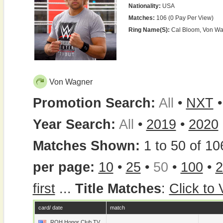
Nationality:
USA
Matches:
106 (0 Pay Per View)
Ring Name(s):
Cal Bloom, Von W
Von Wagner
Promotion Search:
All
•
NXT
Year Search:
All
•
2019
•
2020
Matches Shown:
1 to 50 of 10
per page:
10
•
25
•
50
•
100
•
2
first
...
Title Matches
:
Click to
card/ date
match
ROH Honor Club TV