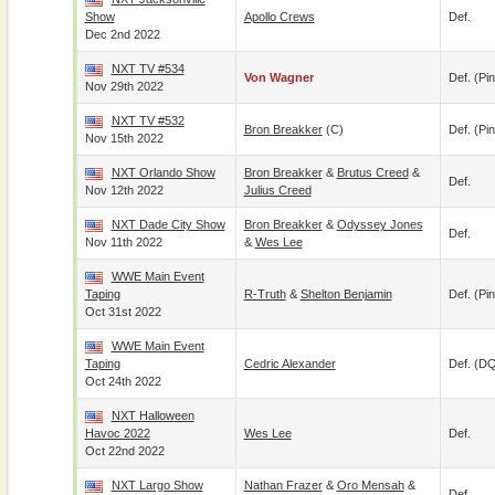
Show
Apollo Crews
Def.
Dec 2nd 2022
NXT TV #534
Von Wagner
Def. (pin
Nov 29th 2022
NXT TV #532
Bron Breakker
(c)
Def. (pin
Nov 15th 2022
NXT Orlando Show
Bron Breakker
&
Brutus Creed
&
Def.
Nov 12th 2022
Julius Creed
NXT Dade City Show
Bron Breakker
&
Odyssey Jones
Def.
Nov 11th 2022
&
Wes Lee
WWE Main Event
Taping
R-Truth
&
Shelton Benjamin
Def. (pin
Oct 31st 2022
WWE Main Event
Taping
Cedric Alexander
Def. (D
Oct 24th 2022
NXT Halloween
Havoc 2022
Wes Lee
Def.
Oct 22nd 2022
NXT Largo Show
Nathan Frazer
&
Oro Mensah
&
Def.