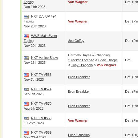
Taping
Von Wagner
Def. (pin
Dec 11th 2023
NXT LVL UP #94
Taping
Von Wagner
Def. (pin
Nov 28th 2023
WWE Main Event
Taping
Joe Coffey
Def. (pin
Nov 20th 2023
Carmelo Hayes
&
Channing
NXT Venice Show
"Stacks" Lorenzo
&
Eddy Thorpe
Def.
Nov 18th 2023
&
Tony D'Angelo
&
Von Wagner
NXT TV #583
Bron Breakker
Def. (pin
Nov 7th 2023
NXT TV #574
Bron Breakker
Def. (pin
Sep 5th 2023
NXT TV #570
Bron Breakker
Def. (pin
Aug 8th 2023
NXT TV #568
Von Wagner
Def. (pin
Jul 25th 2023
NXT TV #559
Luca Crusifino
Def. (D
May 23rd 2023