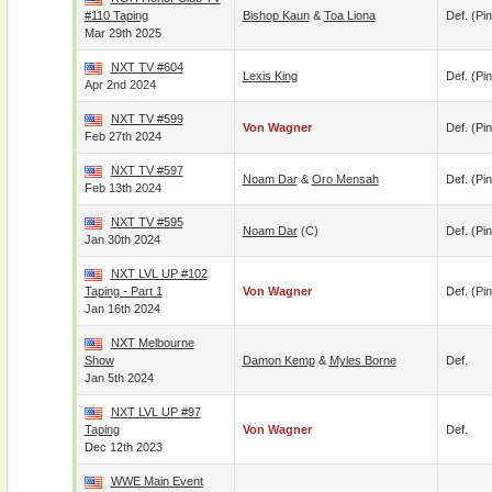
#110 Taping
Bishop Kaun
&
Toa Liona
Def. (pin
Mar 29th 2025
NXT TV #604
Lexis King
Def. (pin
Apr 2nd 2024
NXT TV #599
Von Wagner
Def. (pin
Feb 27th 2024
NXT TV #597
Noam Dar
&
Oro Mensah
Def. (pin
Feb 13th 2024
NXT TV #595
Noam Dar
(c)
Def. (pin
Jan 30th 2024
NXT LVL UP #102
Taping - Part 1
Von Wagner
Def. (pin
Jan 16th 2024
NXT Melbourne
Show
Damon Kemp
&
Myles Borne
Def.
Jan 5th 2024
NXT LVL UP #97
Taping
Von Wagner
Def.
Dec 12th 2023
WWE Main Event