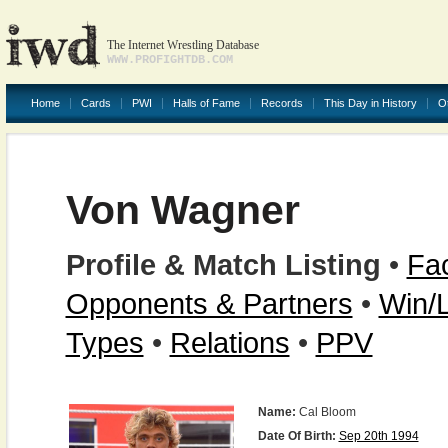
The Internet Wrestling Database
WWW.PROFIGHTDB.COM
Home
Cards
PWI
Halls of Fame
Records
This Day in History
O
Von Wagner
Profile & Match Listing
•
Fac
Opponents & Partners
•
Win/
Types
•
Relations
•
PPV
Name:
Cal Bloom
Date Of Birth:
Sep 20th 1994