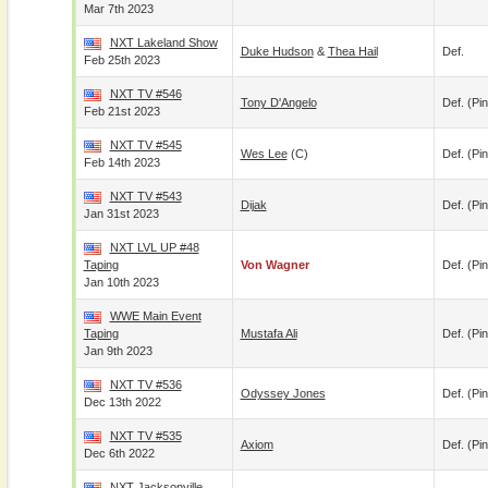
Mar 7th 2023
NXT Lakeland Show
Duke Hudson
&
Thea Hail
Def.
Feb 25th 2023
NXT TV #546
Tony D'Angelo
Def. (pin
Feb 21st 2023
NXT TV #545
Wes Lee
(c)
Def. (pin
Feb 14th 2023
NXT TV #543
Dijak
Def. (pin
Jan 31st 2023
NXT LVL UP #48
Taping
Von Wagner
Def. (pin
Jan 10th 2023
WWE Main Event
Taping
Mustafa Ali
Def. (pin
Jan 9th 2023
NXT TV #536
Odyssey Jones
Def. (pin
Dec 13th 2022
NXT TV #535
Axiom
Def. (pin
Dec 6th 2022
NXT Jacksonville