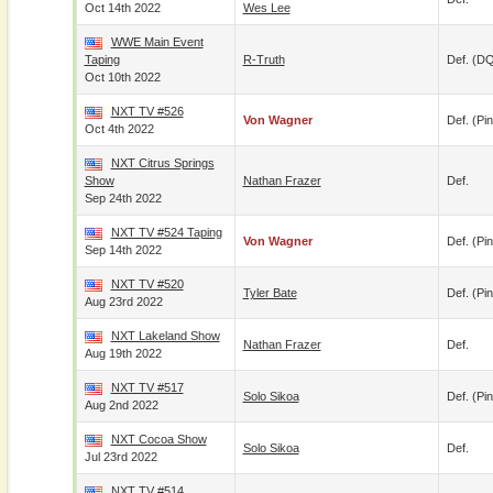
Oct 14th 2022
Wes Lee
WWE Main Event
Taping
R-Truth
Def. (D
Oct 10th 2022
NXT TV #526
Von Wagner
Def. (pin
Oct 4th 2022
NXT Citrus Springs
Show
Nathan Frazer
Def.
Sep 24th 2022
NXT TV #524 Taping
Von Wagner
Def. (pin
Sep 14th 2022
NXT TV #520
Tyler Bate
Def. (pin
Aug 23rd 2022
NXT Lakeland Show
Nathan Frazer
Def.
Aug 19th 2022
NXT TV #517
Solo Sikoa
Def. (pin
Aug 2nd 2022
NXT Cocoa Show
Solo Sikoa
Def.
Jul 23rd 2022
NXT TV #514