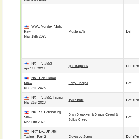
WWE Monday NIght
Raw
Mustafa Ali
Def.
May 15th 2023
NXT TV #553
Ilja Dragunov
Def. (pin
Apr 11th 2023
NXT Fort Pierce
Show
Eddy Thorpe
Def.
Mar 24th 2023
NXT TV #551 Taping
Tyler Bate
Def. (pin
Mar 21st 2023
NXT St. Petersburg
Bron Breakker
&
Brutus Creed
&
Show
Def.
Julius Creed
Mar 11th 2023
NXT LVL UP #56
Taping - Part 2
Odyssey Jones
Def. (pin