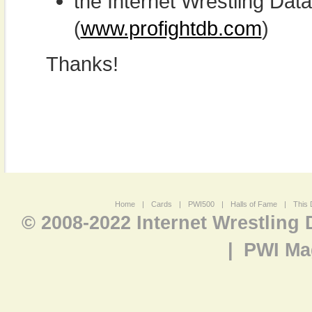
the Internet Wrestling D
(
www.profightdb.com
)
Thanks!
Home
|
Cards
|
PWI500
|
Halls of Fame
|
This 
© 2008-2022 Internet Wrestling
|
PWI Ma