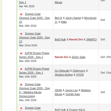
Def.
Day 1
Kikuta
Apr 4th 2026
Dragon Gate
Glorious Gate 2026 - Day
Ben-K
&
Jacky Kamei
&
Mochizuki
Def.
15
Jr.
&
Riiita
Mar 29th 2026
Dragon Gate
Glorious Gate 2026 - Day
BxB Hulk
&
Naruki Doi
&
YAMATO
Def.
13
Mar 22nd 2026
AJPW Dream Power
Series 2026 - Day 2
Naruki Doi
&
Señor Saito
Def. (pin
Mar 20th 2026
AJPW Dream Power
Go Shiozaki
&
Oddyssey
&
Series 2026 - Day 1
Def. (su
Shotaro Ashino
&
XYON
Mar 15th 2026
Dragon Gate
Glorious Gate 2026 - Day
ISHIN
&
Jason Lee
&
Madoka
9 ~ Madoka Kikuta
Def.
Kikuta
&
Yoshiki Kato
Homecoming
Mar 14th 2026
Dragon Gate
BxB Hulk
&
Dragon Kid
&