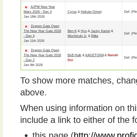
AJPW New Year
Wars 2026 - Day 3
Cyrus
&
Hokuto Omori
Def. (pin
Jan 18th 2026
Dragon Gate Open
The New Year Gate 2026
Ben-K
&
Hyo
&
Jacky Kamei
&
Def. (pin
- Day 4
Mochizuki Jr.
&
Riiita
Jan 11th 2026
Dragon Gate Open
The New Year Gate 2026
BxB Hulk
&
KAGETORA
&
Naruki
Def. (pin
- Day 2
Doi
Jan 9th 2026
To show more matches, chang
above.
When using information on th
include a link to either of the f
this page (
http://www.profi