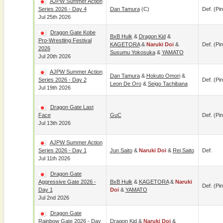
AJPW Summer Action
Series 2026 - Day 4
Dan Tamura
(c)
Def. (pin
Jul 25th 2026
Dragon Gate Kobe
BxB Hulk
&
Dragon Kid
&
Pro-Wrestling Festival
KAGETORA
&
Naruki Doi
&
Def. (pin
2026
Susumu Yokosuka
&
YAMATO
Jul 20th 2026
AJPW Summer Action
Dan Tamura
&
Hokuto Omori
&
Series 2026 - Day 2
Def. (pin
Leon De Oro
&
Seigo Tachibana
Jul 19th 2026
Dragon Gate Last
Face
GuC
Def. (pin
Jul 13th 2026
AJPW Summer Action
Series 2026 - Day 1
Jun Saito
&
Naruki Doi
&
Rei Saito
Def.
Jul 11th 2026
Dragon Gate
Aggressive Gate 2026 -
BxB Hulk
&
KAGETORA
&
Naruki
Def. (pin
Day 1
Doi
&
YAMATO
Jul 2nd 2026
Dragon Gate
Rainbow Gate 2026 - Day
Dragon Kid
&
Naruki Doi
&