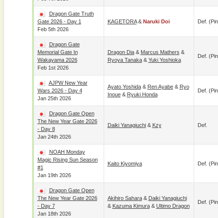
Dragon Gate Truth
Gate 2026 - Day 1
KAGETORA
&
Naruki Doi
Def. (pin
Feb 5th 2026
Dragon Gate
Memorial Gate In
Dragon Dia
&
Marcus Mathers
&
Def. (pin
Wakayama 2026
Ryoya Tanaka
&
Yuki Yoshioka
Feb 1st 2026
AJPW New Year
Ayato Yoshida
&
Ren Ayabe
&
Ryo
Wars 2026 - Day 4
Def. (pin
Inoue
&
Ryuki Honda
Jan 25th 2026
Dragon Gate Open
The New Year Gate 2026
Daiki Yanagiuchi
&
Kzy
Def.
- Day 8
Jan 24th 2026
NOAH Monday
Magic Rising Sun Season
Kaito Kiyomiya
Def. (pin
#1
Jan 19th 2026
Dragon Gate Open
The New Year Gate 2026
Akihiro Sahara
&
Daiki Yanagiuchi
Def. (pin
- Day 7
&
Kazuma Kimura
&
Ultimo Dragon
Jan 18th 2026