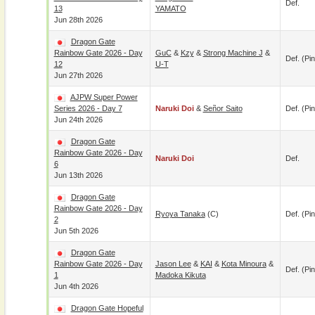
Def.
13
YAMATO
Jun 28th 2026
Dragon Gate
Rainbow Gate 2026 - Day
GuC
&
Kzy
&
Strong Machine J
&
Def. (pin
12
U-T
Jun 27th 2026
AJPW Super Power
Series 2026 - Day 7
Naruki Doi
&
Señor Saito
Def. (pin
Jun 24th 2026
Dragon Gate
Rainbow Gate 2026 - Day
Naruki Doi
Def.
6
Jun 13th 2026
Dragon Gate
Rainbow Gate 2026 - Day
Ryoya Tanaka
(c)
Def. (pin
2
Jun 5th 2026
Dragon Gate
Rainbow Gate 2026 - Day
Jason Lee
&
KAI
&
Kota Minoura
&
Def. (pin
1
Madoka Kikuta
Jun 4th 2026
Dragon Gate Hopeful