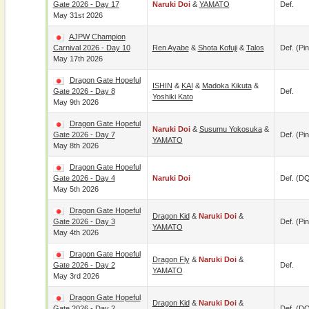
Gate 2026 - Day 17
Naruki Doi
&
YAMATO
Def.
May 31st 2026
AJPW Champion
Carnival 2026 - Day 10
Ren Ayabe
&
Shota Kofuji
&
Talos
Def. (pin
May 17th 2026
Dragon Gate Hopeful
ISHIN
&
KAI
&
Madoka Kikuta
&
Gate 2026 - Day 8
Def.
Yoshiki Kato
May 9th 2026
Dragon Gate Hopeful
Naruki Doi
&
Susumu Yokosuka
&
Gate 2026 - Day 7
Def. (pin
YAMATO
May 8th 2026
Dragon Gate Hopeful
Gate 2026 - Day 4
Naruki Doi
Def. (D
May 5th 2026
Dragon Gate Hopeful
Dragon Kid
&
Naruki Doi
&
Gate 2026 - Day 3
Def. (pin
YAMATO
May 4th 2026
Dragon Gate Hopeful
Dragon Fly
&
Naruki Doi
&
Gate 2026 - Day 2
Def.
YAMATO
May 3rd 2026
Dragon Gate Hopeful
Dragon Kid
&
Naruki Doi
&
Gate 2026 - Day 2
Def. (D