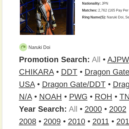
Nationality:
JPN
Matches:
2,762 (165 Pay Per
Ring Name(s):
Naruki Doi, S
Naruki Doi
Promotion Search:
All
•
AJPW
CHIKARA
•
DDT
•
Dragon Gat
USA
•
Dragon Gate/DDT
•
Dra
N/A
•
NOAH
•
PWG
•
ROH
•
T
Year Search:
All
•
2000
•
2002
2008
•
2009
•
2010
•
2011
•
20