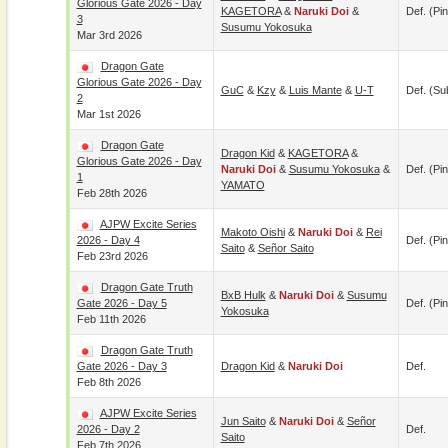
Glorious Gate 2026 - Day
KAGETORA
&
Naruki Doi
&
Def. (pin
3
Susumu Yokosuka
Mar 3rd 2026
Dragon Gate
Glorious Gate 2026 - Day
GuC
&
Kzy
&
Luis Mante
&
U-T
Def. (su
2
Mar 1st 2026
Dragon Gate
Dragon Kid
&
KAGETORA
&
Glorious Gate 2026 - Day
Naruki Doi
&
Susumu Yokosuka
&
Def. (pin
1
YAMATO
Feb 28th 2026
AJPW Excite Series
Makoto Oishi
&
Naruki Doi
&
Rei
2026 - Day 4
Def. (pin
Saito
&
Señor Saito
Feb 23rd 2026
Dragon Gate Truth
BxB Hulk
&
Naruki Doi
&
Susumu
Gate 2026 - Day 5
Def. (pin
Yokosuka
Feb 11th 2026
Dragon Gate Truth
Gate 2026 - Day 3
Dragon Kid
&
Naruki Doi
Def.
Feb 8th 2026
AJPW Excite Series
Jun Saito
&
Naruki Doi
&
Señor
2026 - Day 2
Def.
Saito
Feb 7th 2026