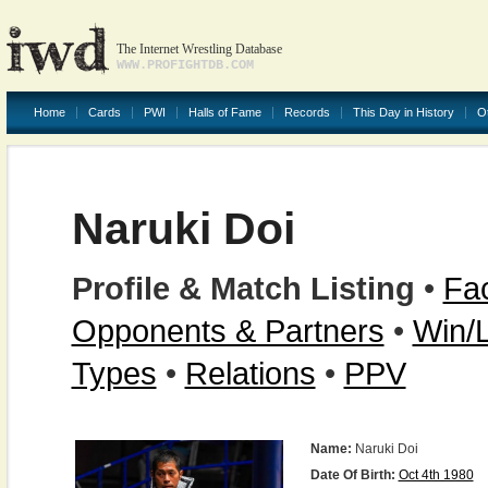
The Internet Wrestling Database
WWW.PROFIGHTDB.COM
Home
Cards
PWI
Halls of Fame
Records
This Day in History
O
Naruki Doi
Profile & Match Listing
•
Fac
Opponents & Partners
•
Win/
Types
•
Relations
•
PPV
Name:
Naruki Doi
Date Of Birth:
Oct 4th 1980