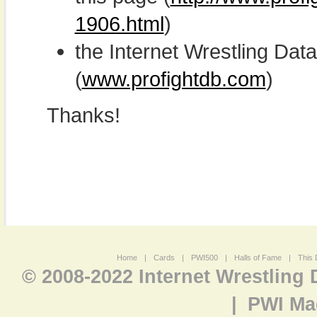
1906.html
)
the Internet Wrestling D
(
www.profightdb.com
)
Thanks!
Home
|
Cards
|
PWI500
|
Halls of Fame
|
This 
© 2008-2022 Internet Wrestling
|
PWI Ma