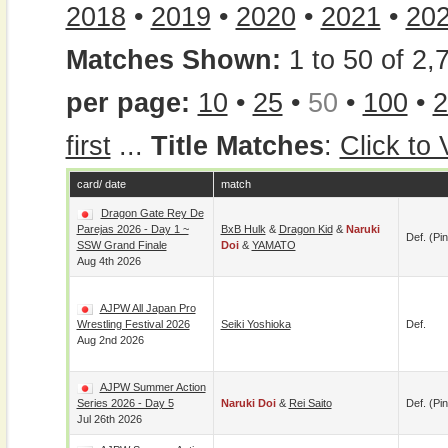
2018
•
2019
•
2020
•
2021
•
20
Matches Shown:
1 to 50 of 2,
per page:
10
•
25
•
50
•
100
•
2
first
...
Title Matches
:
Click to
card/ date
match
Dragon Gate Rey De
Parejas 2026 - Day 1 ~
BxB Hulk
&
Dragon Kid
&
Naruki
Def. (pin
SSW Grand Finale
Doi
&
YAMATO
Aug 4th 2026
AJPW All Japan Pro
Wrestling Festival 2026
Seiki Yoshioka
Def.
Aug 2nd 2026
AJPW Summer Action
Series 2026 - Day 5
Naruki Doi
&
Rei Saito
Def. (pin
Jul 26th 2026