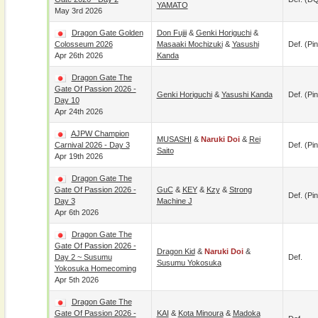
YAMATO
May 3rd 2026
Dragon Gate Golden
Don Fujii
&
Genki Horiguchi
&
Colosseum 2026
Masaaki Mochizuki
&
Yasushi
Def. (pin
Apr 26th 2026
Kanda
Dragon Gate The
Gate Of Passion 2026 -
Genki Horiguchi
&
Yasushi Kanda
Def. (pin
Day 10
Apr 24th 2026
AJPW Champion
MUSASHI
&
Naruki Doi
&
Rei
Carnival 2026 - Day 3
Def. (pin
Saito
Apr 19th 2026
Dragon Gate The
Gate Of Passion 2026 -
GuC
&
KEY
&
Kzy
&
Strong
Def. (pin
Day 3
Machine J
Apr 6th 2026
Dragon Gate The
Gate Of Passion 2026 -
Dragon Kid
&
Naruki Doi
&
Day 2 ~ Susumu
Def.
Susumu Yokosuka
Yokosuka Homecoming
Apr 5th 2026
Dragon Gate The
Gate Of Passion 2026 -
KAI
&
Kota Minoura
&
Madoka