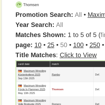
Thomsen
Promotion Search:
All
•
Maxim
Year Search:
All
Matches Shown:
1 to 5 of 5 (
fi
page:
10
•
25
•
50
•
100
•
250
Title Matches
:
Click to View
card/ date
match
Maximum Wrestling
Küstenkeilerei 2025
Rambo
Def.
Sep 13th 2025
Maximum Wrestling
Förde In Flammen 2025
Thomsen
Def.
May 10th 2025
Maximum Wrestling
Volle Breitseite 2025
Romero
Def.