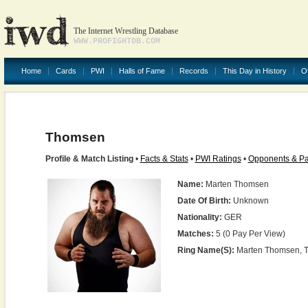
The Internet Wrestling Database
WWW.PROFIGHTDB.COM
Home
Cards
PWI
Halls of Fame
Records
This Day in History
O
Thomsen
Profile & Match Listing
•
Facts & Stats
•
PWI Ratings
•
Opponents & Pa
Name:
Marten Thomsen
Date Of Birth:
Unknown
Nationality:
GER
Matches:
5 (0 Pay Per View)
Ring Name(s):
Marten Thomsen, 