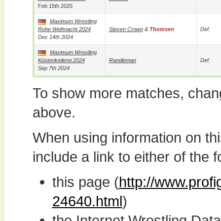
Feb 15th 2025
Maximum Wrestling
Rohe Weihnacht 2024
Steven Crown
&
Thomsen
Def.
Dec 14th 2024
Maximum Wrestling
Küstenkeilerei 2024
Randleman
Def.
Sep 7th 2024
To show more matches, chang
above.
When using information on th
include a link to either of the f
this page (
http://www.prof
24640.html
)
the Internet Wrestling D