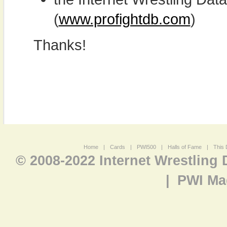
(
www.profightdb.com
)
Thanks!
Home
|
Cards
|
PWI500
|
Halls of Fame
|
This 
© 2008-2022 Internet Wrestling
|
PWI Ma