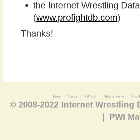
the Internet Wrestling D
(
www.profightdb.com
)
Thanks!
Home
|
Cards
|
PWI500
|
Halls of Fame
|
This 
© 2008-2022 Internet Wrestling
|
PWI Ma