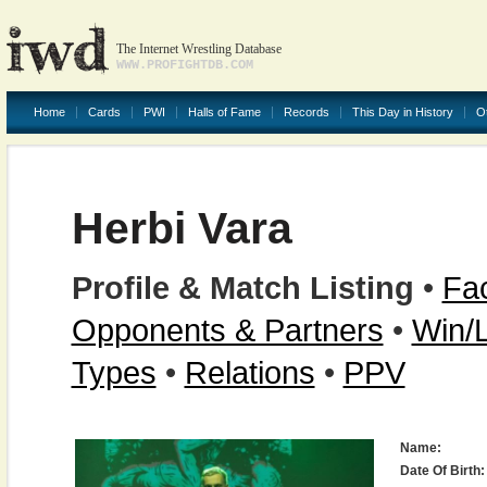
The Internet Wrestling Database
WWW.PROFIGHTDB.COM
Home
Cards
PWI
Halls of Fame
Records
This Day in History
O
Herbi Vara
Profile & Match Listing
•
Fac
Opponents & Partners
•
Win/
Types
•
Relations
•
PPV
Name:
Date Of Birth: