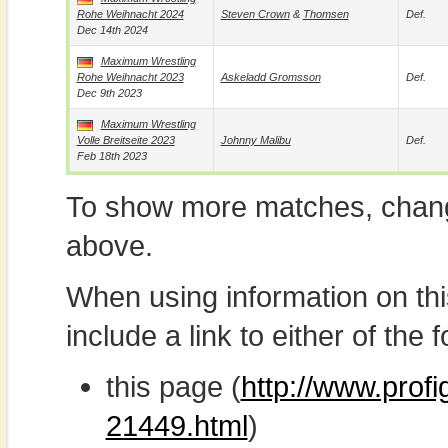
Rohe Weihnacht 2024
Steven Crown
&
Thomsen
Def.
Dec 14th 2024
Maximum Wrestling
Rohe Weihnacht 2023
Askeladd Gromsson
Def.
Dec 9th 2023
Maximum Wrestling
Volle Breitseite 2023
Johnny Malibu
Def.
Feb 18th 2023
To show more matches, chang
above.
When using information on th
include a link to either of the f
this page (
http://www.profi
21449.html
)