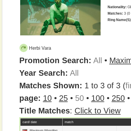
Nationality:
G
Matches:
3 (0
Ring Name(s)
Herbi Vara
Promotion Search:
All
•
Maxim
Year Search:
All
Matches Shown:
1 to 3 of 3 (
fi
page:
10
•
25
•
50
•
100
•
250
Title Matches
:
Click to View
card/ date
match
Maximum Wrestling