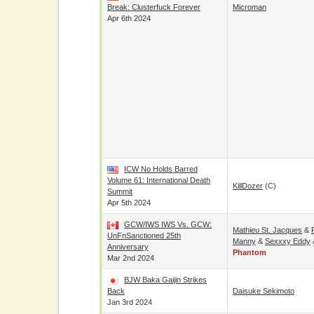
Break: Clusterfuck Forever
Microman
Apr 6th 2024
ICW No Holds Barred
Volume 61: International Death
KillDozer
(c)
Summit
Apr 5th 2024
GCW/IWS IWS Vs. GCW:
Mathieu St. Jacques
&
UnFnSanctioned 25th
Manny
&
Sexxxy Eddy
Anniversary
Phantom
Mar 2nd 2024
BJW Baka Gaijin Strikes
Back
Daisuke Sekimoto
Jan 3rd 2024