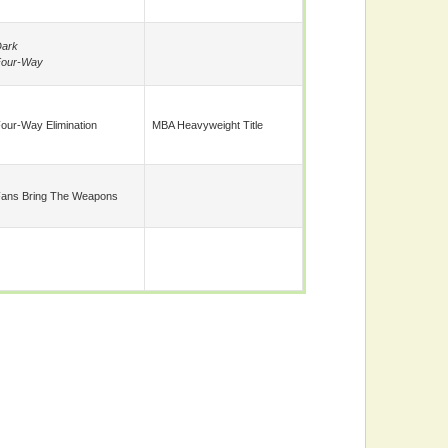
ark
Four-Way
our-Way Elimination
MBA Heavyweight Title
ans Bring The Weapons