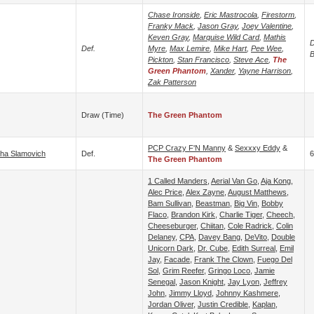
Chase Ironside
,
Eric Mastrocola
,
Firestorm
,
Franky Mack
,
Jason Gray
,
Joey Valentine
,
Keven Gray
,
Marquise Wild Card
,
Mathis
D
Def.
Myre
,
Max Lemire
,
Mike Hart
,
Pee Wee
,
B
Pickton
,
Stan Francisco
,
Steve Ace
,
The
Green Phantom
,
Xander
,
Yayne Harrison
,
Zak Patterson
Draw (time)
The Green Phantom
PCP Crazy F'N Manny
&
Sexxxy Eddy
&
ha Slamovich
Def.
6
The Green Phantom
1 Called Manders
,
Aerial Van Go
,
Aja Kong
,
Alec Price
,
Alex Zayne
,
August Matthews
,
Bam Sullivan
,
Beastman
,
Big Vin
,
Bobby
Flaco
,
Brandon Kirk
,
Charlie Tiger
,
Cheech
,
Cheeseburger
,
Chiitan
,
Cole Radrick
,
Colin
Delaney
,
CPA
,
Davey Bang
,
DeVito
,
Double
Unicorn Dark
,
Dr. Cube
,
Edith Surreal
,
Emil
Jay
,
Facade
,
Frank The Clown
,
Fuego Del
Sol
,
Grim Reefer
,
Gringo Loco
,
Jamie
Senegal
,
Jason Knight
,
Jay Lyon
,
Jeffrey
John
,
Jimmy Lloyd
,
Johnny Kashmere
,
Jordan Oliver
,
Justin Credible
,
Kaplan
,