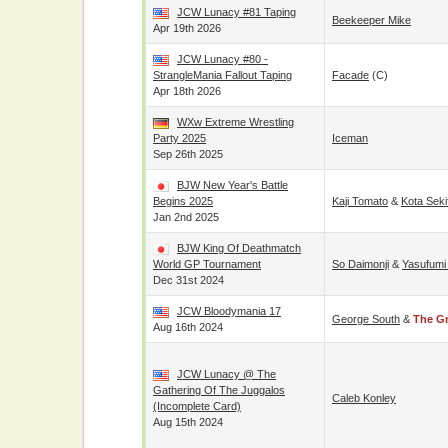
JCW Lunacy #81 Taping
Beekeeper Mike
Apr 19th 2026
JCW Lunacy #80 -
StrangleMania Fallout Taping
Facade
(c)
Apr 18th 2026
WXw Extreme Wrestling
Party 2025
Iceman
Sep 26th 2025
BJW New Year's Battle
Begins 2025
Kaji Tomato
&
Kota Seki
Jan 2nd 2025
BJW King Of Deathmatch
World GP Tournament
So Daimonji
&
Yasufumi
Dec 31st 2024
JCW Bloodymania 17
George South
&
The G
Aug 16th 2024
JCW Lunacy @ The
Gathering Of The Juggalos
Caleb Konley
(incomplete Card)
Aug 15th 2024