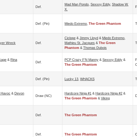
Mad Man Pondo
,
Sexxxy Eddy
,
Shadow W.
Def.
F
X.
Def. (pin)
Miedo Extremo
,
The Green Phantom
T
Ciclope
&
Jimmy Lloyd
&
Miedo Extremo
,
yer Wreck
Def.
Mathieu St. Jacques
&
The Green
T
Phantom
&
Thomas Dubois
Gage
&
Rina
PCP Crazy F'N Manny
&
Sexxxy Eddy
&
F
Def.
The Green Phantom
O
Def. (pin)
Lucky 13
,
WHACKS
 Havoc
&
Devon
Hardcore Ninja #1
&
Hardcore Ninja #2
&
Draw (NC)
D
The Green Phantom
&
Viking
Def.
The Green Phantom
Def.
The Green Phantom
C