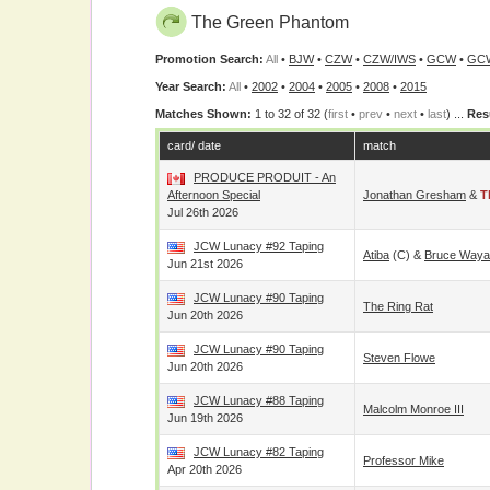
The Green Phantom
Promotion Search:
All
•
BJW
•
CZW
•
CZW/IWS
•
GCW
•
GC
Year Search:
All
•
2002
•
2004
•
2005
•
2008
•
2015
Matches Shown:
1 to 32 of 32 (
first
•
prev
•
next
•
last
) ...
Res
card/ date
match
PRODUCE PRODUIT - An
Afternoon Special
Jonathan Gresham
&
T
Jul 26th 2026
JCW Lunacy #92 Taping
Atiba
(c) &
Bruce Waya
Jun 21st 2026
JCW Lunacy #90 Taping
The Ring Rat
Jun 20th 2026
JCW Lunacy #90 Taping
Steven Flowe
Jun 20th 2026
JCW Lunacy #88 Taping
Malcolm Monroe III
Jun 19th 2026
JCW Lunacy #82 Taping
Professor Mike
Apr 20th 2026