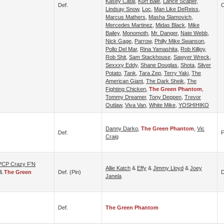
Kasey Catal
,
Kurt Bale
,
Lance Scaper
,
Def.
C
Lindsay Snow
,
Loc
,
Man Like DeReiss
,
Marcus Mathers
,
Masha Slamovich
,
Mercedes Martinez
,
Midas Black
,
Mike
Bailey
,
Monomoth
,
Mr. Danger
,
Nate Webb
,
Nick Gage
,
Parrow
,
Philly Mike Swanson
,
Pollo Del Mar
,
Rina Yamashita
,
Rob Killjoy
,
Rob Shit
,
Sam Stackhouse
,
Sawyer Wreck
,
Sexxxy Eddy
,
Shane Douglas
,
Shota
,
Silver
Potato
,
Tank
,
Tara Zep
,
Terry Yaki
,
The
American Giant
,
The Dark Sheik
,
The
Fighting Chicken
,
The Green Phantom
,
Tommy Dreamer
,
Tony Deppen
,
Trevor
Outlaw
,
Viva Van
,
White Mike
,
YOSHIHIKO
Danny Darko
,
The Green Phantom
,
Vic
Def.
F
Craig
PCP Crazy F'N
Allie Katch
&
Effy
&
Jimmy Lloyd
&
Joey
&
The Green
Def. (pin)
D
Janela
Def.
The Green Phantom