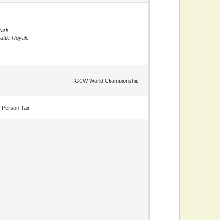
ark
attle Royale
GCW World Championship
-Person Tag