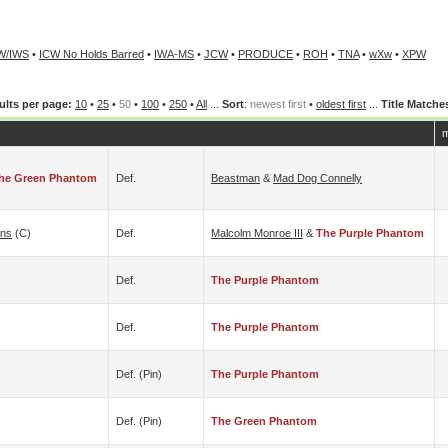
W/IWS
•
ICW No Holds Barred
•
IWA-MS
•
JCW
•
PRODUCE
•
ROH
•
TNA
•
wXw
•
XPW
ults per page:
10
•
25
•
50
•
100
•
250
•
All
...
Sort
:
newest first
•
oldest first
...
Title Matche
m
he Green Phantom
Def.
Beastman
&
Mad Dog Connelly
ns
(c)
Def.
Malcolm Monroe III
&
The Purple Phantom
Def.
The Purple Phantom
Def.
The Purple Phantom
Def. (pin)
The Purple Phantom
Def. (pin)
The Green Phantom