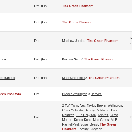
Def. (pin)
The Green Phantom
Def. (pin)
The Green Phantom
F
Def.
Matthew Justice
,
The Green Phantom
(
fuda
Def. (pin)
Kosuke Sato
&
The Green Phantom
 Nakanoue
Def. (pin)
Madman Pondo
&
The Green Phantom
reen Phantom
Def.
Breyer Wellington
&
Jeeves
2 Tuff Tony
,
Alex Taylor
,
Breyer Wellington
,
Chris Malvado
,
Deputy Dickhead
,
Dick
Ramirez
,
J. P. Grayson
,
Jeeves
,
Kerry
Def.
B
Morton
,
Kongo Kong
,
Matt Cross
,
MLB
,
Painful Paul
,
Super Beast
,
The Green
Phantom
,
Tommy Grayson