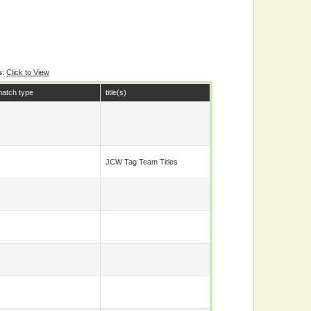
s
:
Click to View
atch type
title(s)
JCW Tag Team Titles