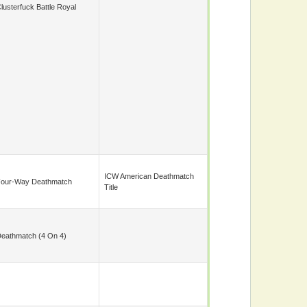
lusterfuck Battle Royal
ICW American Deathmatch
our-Way Deathmatch
Title
eathmatch (4 On 4)