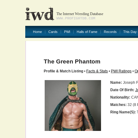
The Internet Wrestling Database
WWW.PROFIGHTDB.COM
Home
Cards
PWI
Halls of Fame
Records
This Day 
The Green Phantom
Profile & Match Listing
•
Facts & Stats
•
PWI Ratings
•
O
Name:
Joseph F
Date Of Birth:
J
Nationality:
CA
Matches:
32 (8 
Ring Name(s):
T