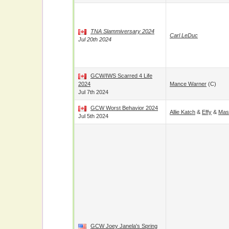
TNA Slammiversary 2024
Carl LeDuc
Jul 20th 2024
GCW/IWS Scarred 4 Life
2024
Mance Warner
(c)
Jul 7th 2024
GCW Worst Behavior 2024
Allie Katch
&
Effy
&
Mas
Jul 5th 2024
GCW Joey Janela's Spring