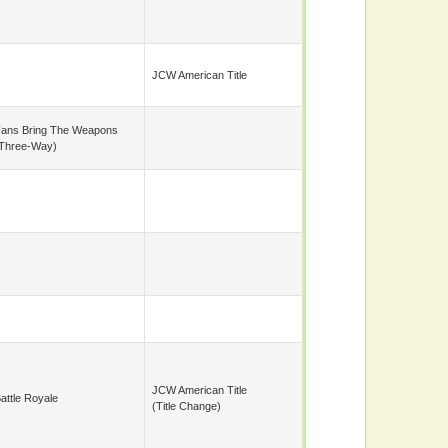
JCW American Title
ans Bring The Weapons
three-Way)
JCW American Title
attle Royale
(title Change)