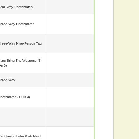
our-Way Deathmatch
hree-Way Deathmatch
hree-Way Nine-Person Tag
ans Bring The Weapons (3
n 3)
Three-Way
eathmatch (4 On 4)
aribbean Spider Web Match