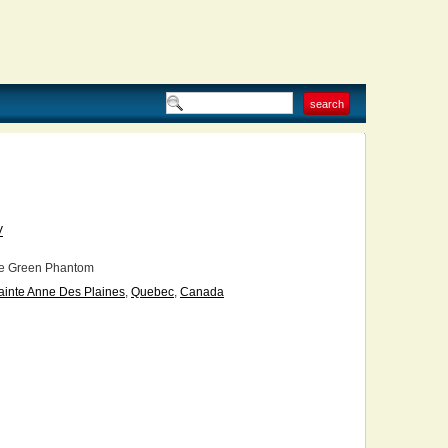
V
e Green Phantom
ainte Anne Des Plaines
,
Quebec
,
Canada