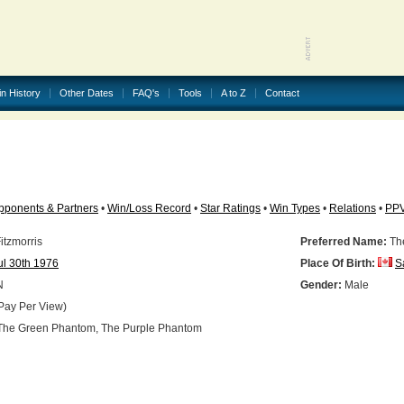
in History
Other Dates
FAQ's
Tools
A to Z
Contact
pponents & Partners
•
Win/Loss Record
•
Star Ratings
•
Win Types
•
Relations
•
PP
itzmorris
Preferred Name:
Th
ul 30th 1976
Place Of Birth:
S
N
Gender:
Male
Pay Per View)
he Green Phantom, The Purple Phantom