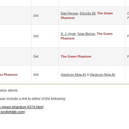
Dan Paysan
,
EXceSs 69
,
The Green
D
Def.
Phantom
D. J. Hyde
,
Sean Bishop
,
The Green
Def.
F
Phantom
Def.
The Green Phantom
F
en Phantom
Def.
Hardcore Ninja #1
&
Hardcore Ninja #2
value above.
 include a link to either of the following:
the-green-phantom-4374.html
)
profightdb.com
)