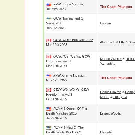
XPW I Hope You Die
The Green Phantom
Jul 29th 2023
GCW Tournament Of
Survival 8
Ciclope
Jun 3rd 2023
GCW Worst Behavior 2023
Allie Katch
&
Effy
&
Saw
Mar 19th 2023
GCW/IWS IWS Vs. GCW
Mance Warner
&
Nick 
UnFnSanctioned
Yamashita
Mar 11th 2023
XPW Xtreme Invasion
The Green Phantom
Nov 12th 2022
CZW/IWS IWS Vs. CZW
Conor Claxton
&
Danny
Freedom To Fight
Moore
&
Lucky 13
Oct 17th 2015
IWA-MS Queen Of The
Death Matches 2015
Bryant Woods
Jun 27th 2015
IWA-MS King Of The
Deathmatch '15 - Day 2
Masada