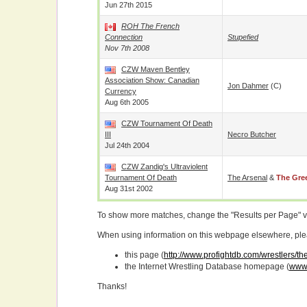
Jun 27th 2015
ROH The French
Connection
Stupefied
Nov 7th 2008
CZW Maven Bentley
Association Show: Canadian
Jon Dahmer
(c)
Currency
Aug 6th 2005
CZW Tournament Of Death
III
Necro Butcher
Jul 24th 2004
CZW Zandig's Ultraviolent
Tournament Of Death
The Arsenal
&
The Gre
Aug 31st 2002
To show more matches, change the "Results per Page" 
When using information on this webpage elsewhere, please
this page (
http://www.profightdb.com/wrestlers/
the Internet Wrestling Database homepage (
www.
Thanks!