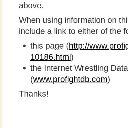
above.
When using information on th
include a link to either of the f
this page (
http://www.profi
10186.html
)
the Internet Wrestling D
(
www.profightdb.com
)
Thanks!