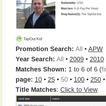
Nationality:
USA
Matches:
6 (0 Pay Per View)
Ring Name(s):
The TapOut Kid
TapOut Kid
Promotion Search:
All
•
APW
Year Search:
All
•
2009
•
2010
Matches Shown:
1 to 6 of 6 (
fi
page:
10
•
25
•
50
•
100
•
250
Title Matches
:
Click to View
card/ date
match
APW Young Lions