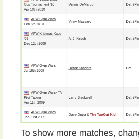
Cup Tournament '10
Vennis DeMarco
Def. (pin
Apr 10th 2010
APW Gym Wars
Vinny Massaro
Def. (pin
Feb 6th 2010
APW Kristmas Kaos
'09
A. J. Kirsch
Def. (pin
Dec 12th 2009
APW Gym Wars
Derek Sanders
Def.
Jul 18th 2009
APW Gym Wars- TV
Pilot Taping
Larry Blackwell
Def. (pin
Apr 11th 2009
APW Gym Wars
Dave Dutra
&
The TapOut Kid
Def. (pin
Jan 31st 2009
To show more matches, chang