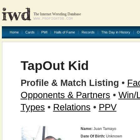
The Internet Wrestling Database
WWW.PROFIGHTDB.COM
Home
Cards
PWI
Halls of Fame
Records
This Day in History
O
TapOut Kid
Profile & Match Listing
•
Fac
Opponents & Partners
•
Win/
Types
•
Relations
•
PPV
Name:
Juan Tamayo
Date Of Birth:
Unknown