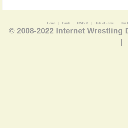
Home
|
Cards
|
PWI500
|
Halls of Fame
|
This 
© 2008-2022 Internet Wrestling
|