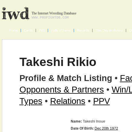
The Internet Wrestling Database
WWW.PROFIGHTDB.COM
Home
Cards
PWI
Halls of Fame
Records
This Day in History
O
Takeshi Rikio
Profile & Match Listing
•
Fac
Opponents & Partners
•
Win/
Types
•
Relations
•
PPV
Name:
Takeshi Inoue
Date Of Birth:
Dec 20th 1972