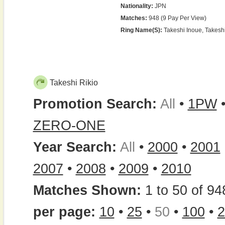
Nationality:
JPN
Matches:
948 (9 Pay Per View)
Ring Name(s):
Takeshi Inoue, Takeshi
Takeshi Rikio
Promotion Search:
All
•
1PW
ZERO-ONE
Year Search:
All
•
2000
•
2001
2007
•
2008
•
2009
•
2010
Matches Shown:
1 to 50 of 94
per page:
10
•
25
•
50
•
100
•
2