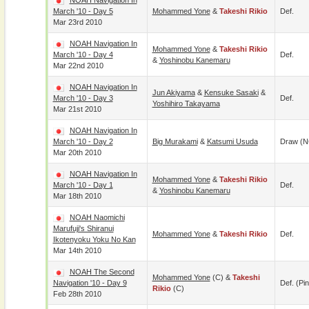
NOAH Navigation In
March '10 - Day 5
Mohammed Yone
&
Takeshi Rikio
Def.
Mar 23rd 2010
NOAH Navigation In
Mohammed Yone
&
Takeshi Rikio
March '10 - Day 4
Def.
&
Yoshinobu Kanemaru
Mar 22nd 2010
NOAH Navigation In
Jun Akiyama
&
Kensuke Sasaki
&
March '10 - Day 3
Def.
Yoshihiro Takayama
Mar 21st 2010
NOAH Navigation In
March '10 - Day 2
Big Murakami
&
Katsumi Usuda
Draw (N
Mar 20th 2010
NOAH Navigation In
Mohammed Yone
&
Takeshi Rikio
March '10 - Day 1
Def.
&
Yoshinobu Kanemaru
Mar 18th 2010
NOAH Naomichi
Marufuji's Shiranui
Mohammed Yone
&
Takeshi Rikio
Def.
Ikotenyoku Yoku No Kan
Mar 14th 2010
NOAH The Second
Mohammed Yone
(c) &
Takeshi
Navigation '10 - Day 9
Def. (pin
Rikio
(c)
Feb 28th 2010