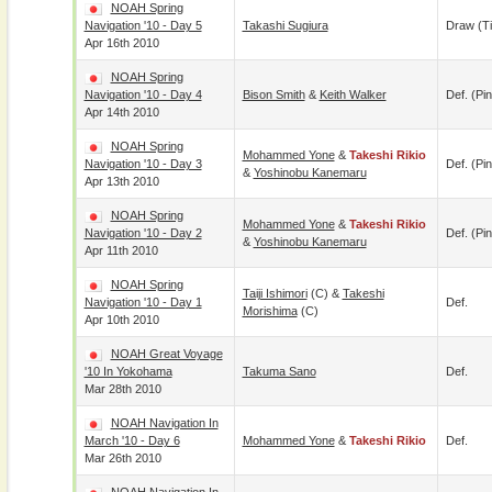
NOAH Spring
Navigation '10 - Day 5
Takashi Sugiura
Draw (t
Apr 16th 2010
NOAH Spring
Navigation '10 - Day 4
Bison Smith
&
Keith Walker
Def. (pin
Apr 14th 2010
NOAH Spring
Mohammed Yone
&
Takeshi Rikio
Navigation '10 - Day 3
Def. (pin
&
Yoshinobu Kanemaru
Apr 13th 2010
NOAH Spring
Mohammed Yone
&
Takeshi Rikio
Navigation '10 - Day 2
Def. (pin
&
Yoshinobu Kanemaru
Apr 11th 2010
NOAH Spring
Taiji Ishimori
(c) &
Takeshi
Navigation '10 - Day 1
Def.
Morishima
(c)
Apr 10th 2010
NOAH Great Voyage
'10 In Yokohama
Takuma Sano
Def.
Mar 28th 2010
NOAH Navigation In
March '10 - Day 6
Mohammed Yone
&
Takeshi Rikio
Def.
Mar 26th 2010