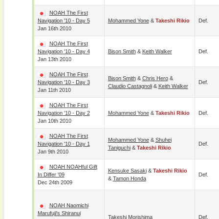
NOAH The First
Navigation '10 - Day 5
Mohammed Yone
&
Takeshi Rikio
Def.
Jan 16th 2010
NOAH The First
Navigation '10 - Day 4
Bison Smith
&
Keith Walker
Def.
Jan 13th 2010
NOAH The First
Bison Smith
&
Chris Hero
&
Navigation '10 - Day 3
Def.
Claudio Castagnoli
&
Keith Walker
Jan 11th 2010
NOAH The First
Navigation '10 - Day 2
Mohammed Yone
&
Takeshi Rikio
Def.
Jan 10th 2010
NOAH The First
Mohammed Yone
&
Shuhei
Navigation '10 - Day 1
Def.
Taniguchi
&
Takeshi Rikio
Jan 9th 2010
NOAH NOAHful Gift
Kensuke Sasaki
&
Takeshi Rikio
In Differ '09
Def.
&
Tamon Honda
Dec 24th 2009
NOAH Naomichi
Marufuji's Shiranui
Takeshi Morishima
Def.