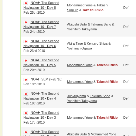
NOAH The Second
Mohammed Yone
&
Takashi
Navigation '10 - Day 8
Def.
Sugiura
&
Takeshi Rikio
Feb 25th 2010
NOAH The Second
Akitoshi Saito
&
Takuma Sano
&
Navigation '10 - Day 7
Def.
Yoshihiro Takayama
Feb 24th 2010
NOAH The Second
Akira Taue
&
Kentaro Shiga
&
Navigation '10 - Day 6
Def.
Yoshinari Ogawa
Feb 23rd 2010
NOAH The Second
Navigation '10 - Day 5
Mohammed Yone
&
Takeshi Rikio
Def.
Feb 20th 2010
NOAH SEM (Feb '10)
Mohammed Yone
&
Takeshi Rikio
Def.
Feb 19th 2010
NOAH The Second
Jun Akiyama
&
Takuma Sano
&
Navigation '10 - Day 4
Def.
Yoshihiro Takayama
Feb 18th 2010
NOAH The Second
Navigation '10 - Day 3
Mohammed Yone
&
Takeshi Rikio
Def.
Feb 17th 2010
NOAH The Second
Akitoshi Saito
&
Mohammed Yone