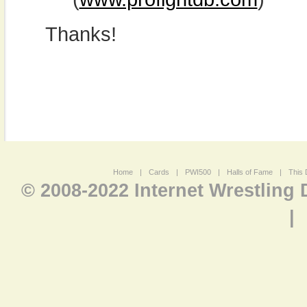
Thanks!
Home
|
Cards
|
PWI500
|
Halls of Fame
|
This 
© 2008-2022 Internet Wrestling
|