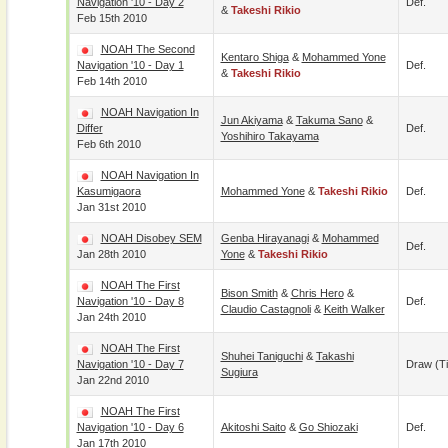
Navigation '10 - Day 2
Def.
&
Takeshi Rikio
Feb 15th 2010
NOAH The Second
Kentaro Shiga
&
Mohammed Yone
Navigation '10 - Day 1
Def.
&
Takeshi Rikio
Feb 14th 2010
NOAH Navigation In
Jun Akiyama
&
Takuma Sano
&
Differ
Def.
Yoshihiro Takayama
Feb 6th 2010
NOAH Navigation In
Kasumigaora
Mohammed Yone
&
Takeshi Rikio
Def.
Jan 31st 2010
NOAH Disobey SEM
Genba Hirayanagi
&
Mohammed
Def.
Jan 28th 2010
Yone
&
Takeshi Rikio
NOAH The First
Bison Smith
&
Chris Hero
&
Navigation '10 - Day 8
Def.
Claudio Castagnoli
&
Keith Walker
Jan 24th 2010
NOAH The First
Shuhei Taniguchi
&
Takashi
Navigation '10 - Day 7
Draw (t
Sugiura
Jan 22nd 2010
NOAH The First
Navigation '10 - Day 6
Akitoshi Saito
&
Go Shiozaki
Def.
Jan 17th 2010