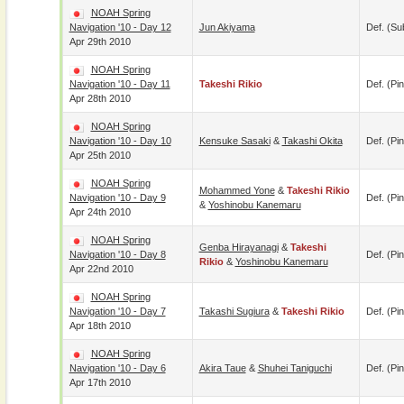
NOAH Spring
Navigation '10 - Day 12
Jun Akiyama
Def. (su
Apr 29th 2010
NOAH Spring
Navigation '10 - Day 11
Takeshi Rikio
Def. (pin
Apr 28th 2010
NOAH Spring
Navigation '10 - Day 10
Kensuke Sasaki
&
Takashi Okita
Def. (pin
Apr 25th 2010
NOAH Spring
Mohammed Yone
&
Takeshi Rikio
Navigation '10 - Day 9
Def. (pin
&
Yoshinobu Kanemaru
Apr 24th 2010
NOAH Spring
Genba Hirayanagi
&
Takeshi
Navigation '10 - Day 8
Def. (pin
Rikio
&
Yoshinobu Kanemaru
Apr 22nd 2010
NOAH Spring
Navigation '10 - Day 7
Takashi Sugiura
&
Takeshi Rikio
Def. (pin
Apr 18th 2010
NOAH Spring
Navigation '10 - Day 6
Akira Taue
&
Shuhei Taniguchi
Def. (pin
Apr 17th 2010