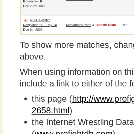
Ikotenyoku Iki
Dec 23rd 2009
NOAH Winter
Navigation '09 - Day 10
Mohammed Yone
&
Takeshi Rikio
Def.
Dec 6th 2009
To show more matches, chang
above.
When using information on th
include a link to either of the f
this page (
http://www.profi
2658.html
)
the Internet Wrestling D
(
www.profightdb.com
)