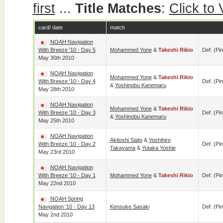
first
...
Title Matches
:
Click to
card/ date
match
NOAH Navigation
With Breeze '10 - Day 5
Mohammed Yone
&
Takeshi Rikio
Def. (pin
May 30th 2010
NOAH Navigation
Mohammed Yone
&
Takeshi Rikio
With Breeze '10 - Day 4
Def. (pin
&
Yoshinobu Kanemaru
May 28th 2010
NOAH Navigation
Mohammed Yone
&
Takeshi Rikio
With Breeze '10 - Day 3
Def. (pin
&
Yoshinobu Kanemaru
May 25th 2010
NOAH Navigation
Akitoshi Saito
&
Yoshihiro
With Breeze '10 - Day 2
Def. (pin
Takayama
&
Yutaka Yoshie
May 23rd 2010
NOAH Navigation
With Breeze '10 - Day 1
Mohammed Yone
&
Takeshi Rikio
Def. (pin
May 22nd 2010
NOAH Spring
Navigation '10 - Day 13
Kensuke Sasaki
Def. (pin
May 2nd 2010