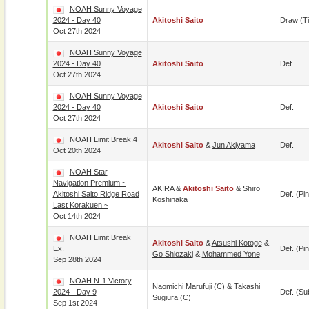
NOAH Sunny Voyage
2024 - Day 40
Akitoshi Saito
Draw (t
Oct 27th 2024
NOAH Sunny Voyage
2024 - Day 40
Akitoshi Saito
Def.
Oct 27th 2024
NOAH Sunny Voyage
2024 - Day 40
Akitoshi Saito
Def.
Oct 27th 2024
NOAH Limit Break.4
Akitoshi Saito
&
Jun Akiyama
Def.
Oct 20th 2024
NOAH Star
Navigation Premium ~
AKIRA
&
Akitoshi Saito
&
Shiro
Akitoshi Saito Ridge Road
Def. (pin
Koshinaka
Last Korakuen ~
Oct 14th 2024
NOAH Limit Break
Akitoshi Saito
&
Atsushi Kotoge
&
Ex.
Def. (pin
Go Shiozaki
&
Mohammed Yone
Sep 28th 2024
NOAH N-1 Victory
Naomichi Marufuji
(c) &
Takashi
2024 - Day 9
Def. (su
Sugiura
(c)
Sep 1st 2024