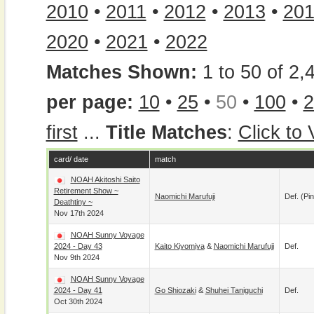
2010
•
2011
•
2012
•
2013
•
20
2020
•
2021
•
2022
Matches Shown:
1 to 50 of 2,
per page:
10
•
25
•
50
•
100
•
2
first
...
Title Matches
:
Click to
card/ date
match
NOAH Akitoshi Saito
Retirement Show ~
Naomichi Marufuji
Def. (pin
Deathtiny ~
Nov 17th 2024
NOAH Sunny Voyage
2024 - Day 43
Kaito Kiyomiya
&
Naomichi Marufuji
Def.
Nov 9th 2024
NOAH Sunny Voyage
2024 - Day 41
Go Shiozaki
&
Shuhei Taniguchi
Def.
Oct 30th 2024