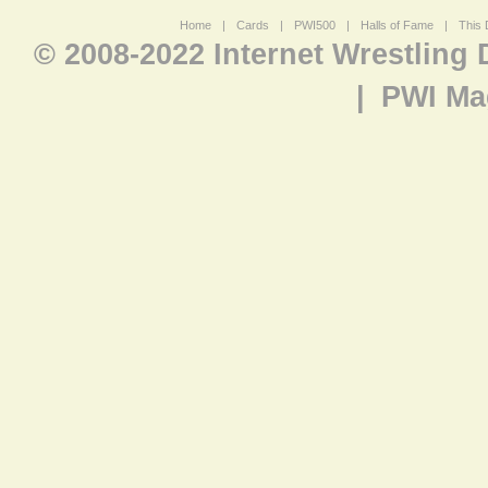
Home
|
Cards
|
PWI500
|
Halls of Fame
|
This 
© 2008-2022 Internet Wrestling
|
PWI Ma