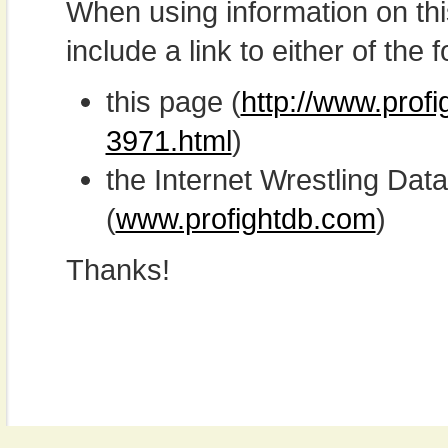
When using information on th
include a link to either of the f
this page (
http://www.profi
3971.html
)
the Internet Wrestling D
(
www.profightdb.com
)
Thanks!