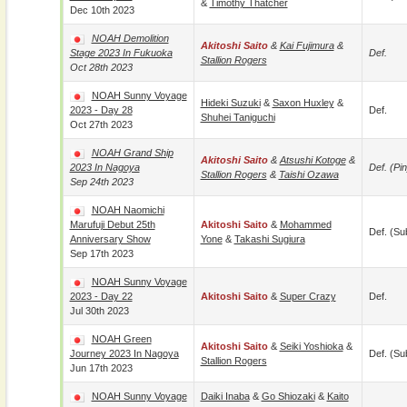
&
Timothy Thatcher
Dec 10th 2023
NOAH Demolition
Akitoshi Saito
&
Kai Fujimura
&
Stage 2023 In Fukuoka
Def.
Stallion Rogers
Oct 28th 2023
NOAH Sunny Voyage
Hideki Suzuki
&
Saxon Huxley
&
2023 - Day 28
Def.
Shuhei Taniguchi
Oct 27th 2023
NOAH Grand Ship
Akitoshi Saito
&
Atsushi Kotoge
&
2023 In Nagoya
Def. (pin
Stallion Rogers
&
Taishi Ozawa
Sep 24th 2023
NOAH Naomichi
Marufuji Debut 25th
Akitoshi Saito
&
Mohammed
Def. (su
Anniversary Show
Yone
&
Takashi Sugiura
Sep 17th 2023
NOAH Sunny Voyage
2023 - Day 22
Akitoshi Saito
&
Super Crazy
Def.
Jul 30th 2023
NOAH Green
Akitoshi Saito
&
Seiki Yoshioka
&
Journey 2023 In Nagoya
Def. (su
Stallion Rogers
Jun 17th 2023
NOAH Sunny Voyage
Daiki Inaba
&
Go Shiozaki
&
Kaito