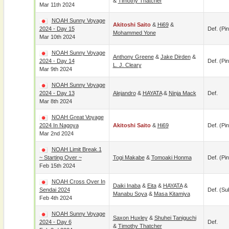
&
Timothy Thatcher
Mar 11th 2024
NOAH Sunny Voyage
Akitoshi Saito
&
Hi69
&
2024 - Day 15
Def. (pin
Mohammed Yone
Mar 10th 2024
NOAH Sunny Voyage
Anthony Greene
&
Jake Dirden
&
2024 - Day 14
Def. (pin
L. J. Cleary
Mar 9th 2024
NOAH Sunny Voyage
2024 - Day 13
Alejandro
&
HAYATA
&
Ninja Mack
Def.
Mar 8th 2024
NOAH Great Voyage
2024 In Nagoya
Akitoshi Saito
&
Hi69
Def. (pin
Mar 2nd 2024
NOAH Limit Break.1
~ Starting Over ~
Togi Makabe
&
Tomoaki Honma
Def. (pin
Feb 15th 2024
NOAH Cross Over In
Daiki Inaba
&
Eita
&
HAYATA
&
Sendai 2024
Def. (su
Manabu Soya
&
Masa Kitamiya
Feb 4th 2024
NOAH Sunny Voyage
Saxon Huxley
&
Shuhei Taniguchi
2024 - Day 6
Def.
&
Timothy Thatcher