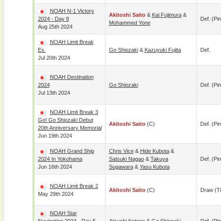
NOAH N-1 Victory
Akitoshi Saito
&
Kai Fujimura
&
2024 - Day 8
Def. (pin
Mohammed Yone
Aug 25th 2024
NOAH Limit Break
Ex.
Go Shiozaki
&
Kazuyuki Fujita
Def.
Jul 20th 2024
NOAH Destination
2024
Go Shiozaki
Def. (pin
Jul 13th 2024
NOAH Limit Break 3
Go! Go Shiozaki Debut
Akitoshi Saito
(c)
Def. (pin
20th Anniversary Memorial
Jun 19th 2024
NOAH Grand Ship
Chris Vice
&
Hide Kubota
&
2024 In Yokohama
Satsuki Nagao
&
Takuya
Def. (pin
Jun 16th 2024
Sugawara
&
Yasu Kubota
NOAH Limit Break 2
Akitoshi Saito
(c)
Draw (t
May 29th 2024
NOAH Star