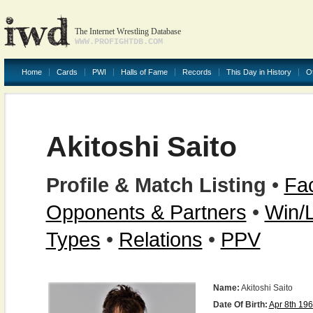
The Internet Wrestling Database
WWW.PROFIGHTDB.COM
Home
Cards
PWI
Halls of Fame
Records
This Day in History
O
Akitoshi Saito
Profile & Match Listing
•
Fac
Opponents & Partners
•
Win/
Types
•
Relations
•
PPV
Name:
Akitoshi Saito
Date Of Birth:
Apr 8th 19