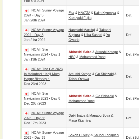
Feb 3rd 2024
NOAH Sunny Voyage
Eita
&
HAYATA
&
Kaito Kiyomiya
&
2024 - Day 5
Def.
Kazuyuki Fujita
Jan 28th 2024
NOAH Sunny Voyage
Naomichi Marufuji
&
Takashi
2024 - Day 3
Sugiura
&
Ulka Sasaki
&
Yu
Def.
Jan 21st 2024
Owada
NOAH Star
Akitoshi Saito
&
Atsushi Kotoge
&
Navigation 2024 - Day 1
Def. (pin
Hi69
&
Mohammed Yone
Jan 13th 2024
NOAH The Gift 2023
In Makuhari ~ Keiji Muto
Atsushi Kotoge
&
Go Shiozaki
&
Def.
Happy Birthday ~
Taishi Ozawa
Dec 23rd 2023
NOAH Star
Akitoshi Saito
&
Go Shiozaki
&
Navigation 2023 - Day 8
Def. (pin
Mohammed Yone
Dec 20th 2023
NOAH Sunny Voyage
Daiki Inaba
&
Manabu Soya
&
2023 - Day 35
Def.
Masa Kitamiya
Dec 17th 2023
NOAH Sunny Voyage
Saxon Huxley
&
Shuhei Taniguchi
2023 - Day 33
Def. (su