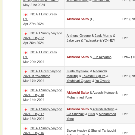
Navigation 2024 - Day 5
Atsushi Kotoge
&
Go Shiozaki
Def. (pin
May 21st 2024
NOAH Limit Break
Ex.
Akitoshi Saito
(c)
Def. (pin
Apr 27th 2024
NOAH Sunny Voyage
Anthony Greene
&
Jack Morris
&
2024 - Day 22
Def.
Jake Lee
&
Tadasuke
&
YO-HEY
Apr 26th 2024
NOAH Limit Break
Ex.
Akitoshi Saito
&
Jun Akiyama
Draw (t
Mar 20th 2024
NOAH Great Voyage
Junta Miyawaki
&
Naomichi
2024 In Yokohama
Marufuji
&
Takashi Sugiura
&
Def. (pin
Mar 17th 2024
Yoshinari Ogawa
&
Yu Owada
NOAH Sunny Voyage
Akitoshi Saito
&
Atsushi Kotoge
&
2024 - Day 18
Def.
Mohammed Yone
Mar 14th 2024
NOAH Sunny Voyage
Akitoshi Saito
&
Atsushi Kotoge
&
2024 - Day 17
Go Shiozaki
&
Hi69
&
Mohammed
Def.
Mar 13th 2024
Yone
NOAH Sunny Voyage
Saxon Huxley
&
Shuhei Taniguchi
2024 - Day 16
Def.