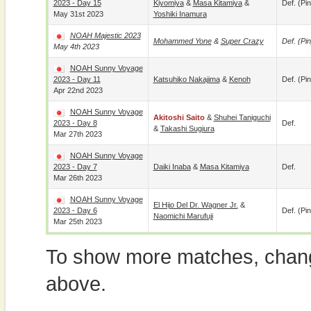
2023 - Day 15
Kiyomiya
&
Masa Kitamiya
&
Def. (pin
May 31st 2023
Yoshiki Inamura
NOAH Majestic 2023
Mohammed Yone
&
Super Crazy
Def. (pin
May 4th 2023
NOAH Sunny Voyage
2023 - Day 11
Katsuhiko Nakajima
&
Kenoh
Def. (pin
Apr 22nd 2023
NOAH Sunny Voyage
Akitoshi Saito
&
Shuhei Taniguchi
2023 - Day 8
Def.
&
Takashi Sugiura
Mar 27th 2023
NOAH Sunny Voyage
2023 - Day 7
Daiki Inaba
&
Masa Kitamiya
Def.
Mar 26th 2023
NOAH Sunny Voyage
El Hijo Del Dr. Wagner Jr.
&
2023 - Day 6
Def. (pin
Naomichi Marufuji
Mar 25th 2023
To show more matches, chang
above.