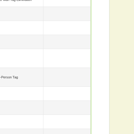
-Person Tag