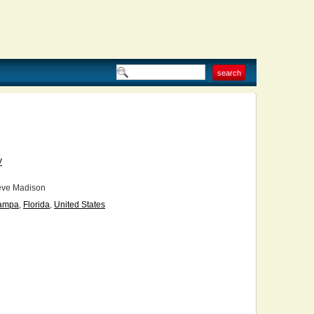
V
eve Madison
ampa
,
Florida
,
United States