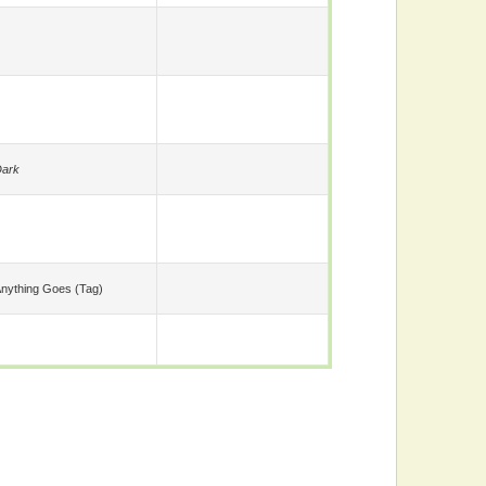
ark
nything Goes (tag)