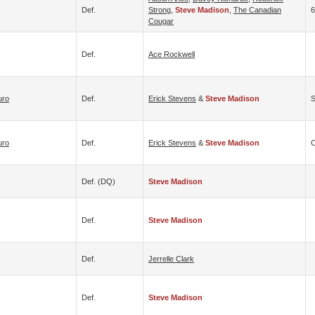
Def.
Strong
,
Steve Madison
,
The Canadian
6
Cougar
Def.
Ace Rockwell
uro
Def.
Erick Stevens
&
Steve Madison
S
uro
Def.
Erick Stevens
&
Steve Madison
C
Def. (DQ)
Steve Madison
Def.
Steve Madison
Def.
Jerrelle Clark
Def.
Steve Madison