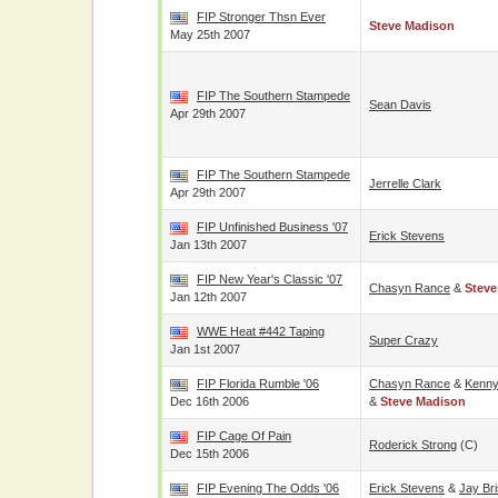
FIP Stronger Thsn Ever
Steve Madison
May 25th 2007
FIP The Southern Stampede
Sean Davis
Apr 29th 2007
FIP The Southern Stampede
Jerrelle Clark
Apr 29th 2007
FIP Unfinished Business '07
Erick Stevens
Jan 13th 2007
FIP New Year's Classic '07
Chasyn Rance
&
Steve
Jan 12th 2007
WWE Heat #442 Taping
Super Crazy
Jan 1st 2007
FIP Florida Rumble '06
Chasyn Rance
&
Kenny
Dec 16th 2006
&
Steve Madison
FIP Cage Of Pain
Roderick Strong
(c)
Dec 15th 2006
FIP Evening The Odds '06
Erick Stevens
&
Jay Br