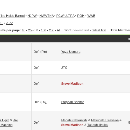
 No Holds Barred
•
NJPW
•
NWA TNA
•
PCW ULTRA
•
ROH
•
WWE
21
•
2022
ults per page:
10
•
25
•
50
•
100
•
250
•
All
...
Sort
:
newest first
•
oldest first
...
Title Matche
m
Def. (pin)
Yuya Uemura
Def.
JTG
Def.
Steve Madison
Def. (DQ)
Stephan Bonnar
r Liger
&
Riki
Manabu Nakanishi
&
Mitsuhide Hirasawa
&
Def.
8
 Machine
Steve Madison
&
Takashi Iizuka