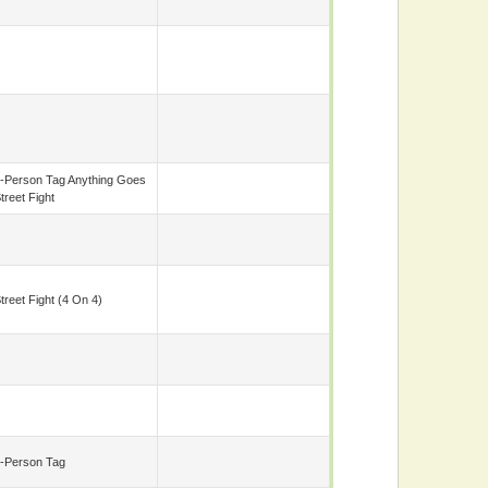
-Person Tag Anything Goes
treet Fight
treet Fight (4 On 4)
-Person Tag