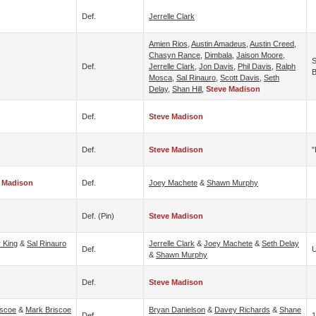
Def.
Jerrelle Clark
Amien Rios
,
Austin Amadeus
,
Austin Creed
,
Chasyn Rance
,
Dimbala
,
Jaison Moore
,
S
Def.
Jerrelle Clark
,
Jon Davis
,
Phil Davis
,
Ralph
B
Mosca
,
Sal Rinauro
,
Scott Davis
,
Seth
Delay
,
Shan Hill
,
Steve Madison
Def.
Steve Madison
Def.
Steve Madison
"
 Madison
Def.
Joey Machete
&
Shawn Murphy
Def. (pin)
Steve Madison
 King
&
Sal Rinauro
Jerrelle Clark
&
Joey Machete
&
Seth Delay
Def.
U
&
Shawn Murphy
Def.
Steve Madison
iscoe
&
Mark Briscoe
Bryan Danielson
&
Davey Richards
&
Shane
Def.
1