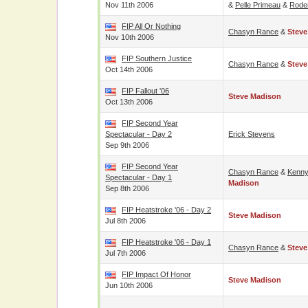
Nov 11th 2006
&
Pelle Primeau
&
Roder
FIP All Or Nothing
Chasyn Rance
&
Steve
Nov 10th 2006
FIP Southern Justice
Chasyn Rance
&
Steve
Oct 14th 2006
FIP Fallout '06
Steve Madison
Oct 13th 2006
FIP Second Year
Spectacular - Day 2
Erick Stevens
Sep 9th 2006
FIP Second Year
Chasyn Rance
&
Kenny
Spectacular - Day 1
Madison
Sep 8th 2006
FIP Heatstroke '06 - Day 2
Steve Madison
Jul 8th 2006
FIP Heatstroke '06 - Day 1
Chasyn Rance
&
Steve
Jul 7th 2006
FIP Impact Of Honor
Steve Madison
Jun 10th 2006