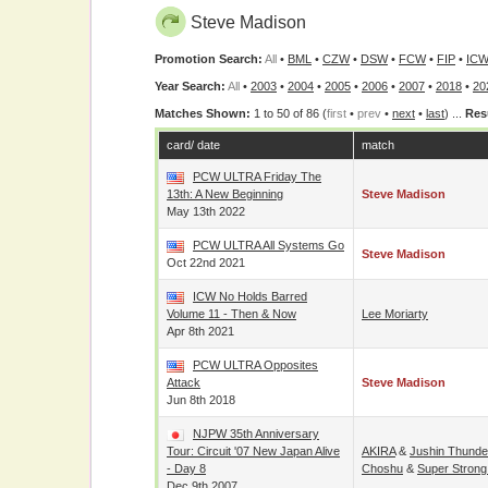
Steve Madison
Promotion Search:
All
•
BML
•
CZW
•
DSW
•
FCW
•
FIP
•
ICW
Year Search:
All
•
2003
•
2004
•
2005
•
2006
•
2007
•
2018
•
20
Matches Shown:
1 to 50 of 86 (
first
•
prev
•
next
•
last
) ...
Res
card/ date
match
PCW ULTRA Friday The
13th: A New Beginning
Steve Madison
May 13th 2022
PCW ULTRA All Systems Go
Steve Madison
Oct 22nd 2021
ICW No Holds Barred
Volume 11 - Then & Now
Lee Moriarty
Apr 8th 2021
PCW ULTRA Opposites
Attack
Steve Madison
Jun 8th 2018
NJPW 35th Anniversary
Tour: Circuit '07 New Japan Alive
AKIRA
&
Jushin Thunde
- Day 8
Choshu
&
Super Strong
Dec 9th 2007