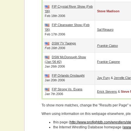
FIP Crystal River Show (Feb
'06)
Steve Madison
Feb 18th 2006
FIP Clearwater Show (Feb
'06)
Sal Rinauro
Feb 17th 2006
DSW TV Tapings
Frankie Ciatso
Feb 16th 2006
DSW McDonough Show
(Jan '06 #2)
Frankie Capone
Jan 26th 2006
FIP Orlando Onslaught
Jay Fury
&
Jerrelle Cla
Jan 20th 2006
FIP Strong Vs. Evans
Erick Stevens
&
Steve
Jan 7th 2006
To show more matches, change the "Results per Page" 
When using information on this webpage elsewhere, please
this page (
http://www.profightdb.com/wrestlers/s
the Internet Wrestling Database homepage (
www.