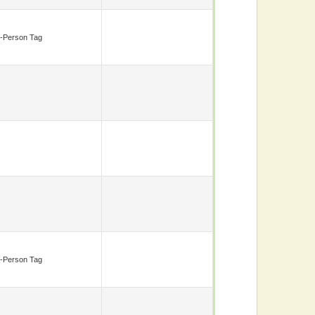
-Person Tag
-Person Tag