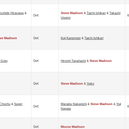
tsuhide Hirasawa
&
Steve Madison
&
Taichi Ishikari
&
Takashi
Def.
6
Uwano
ve Madison
Def.
Koji Kanemoto
&
Taichi Ishikari
i Goto
Def.
Hiroshi Tanahashi
&
Steve Madison
Def.
Steve Madison
&
Yujiro
 Choshu
&
Super
Manabu Nakanishi
&
Steve Madison
&
Yuji
Def.
6
Nagata
Def.
Moose Madison