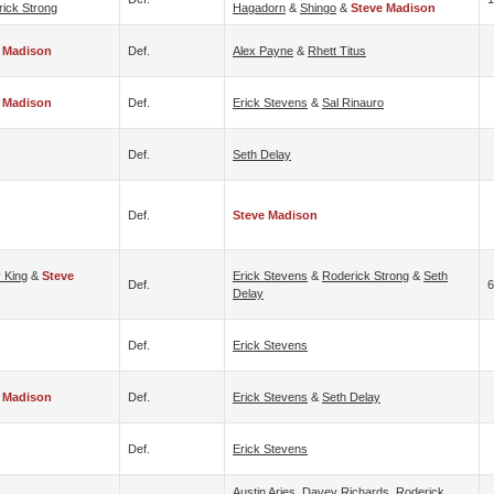
ick Strong
Hagadorn
&
Shingo
&
Steve Madison
 Madison
Def.
Alex Payne
&
Rhett Titus
 Madison
Def.
Erick Stevens
&
Sal Rinauro
Def.
Seth Delay
Def.
Steve Madison
 King
&
Steve
Erick Stevens
&
Roderick Strong
&
Seth
Def.
6
Delay
Def.
Erick Stevens
 Madison
Def.
Erick Stevens
&
Seth Delay
Def.
Erick Stevens
Austin Aries
,
Davey Richards
,
Roderick