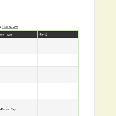
s
:
Click to View
atch type
title(s)
-Person Tag