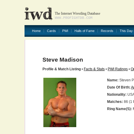
The Internet Wrestling Database
WWW.PROFIGHTDB.COM
Home
Cards
PWI
Halls of Fame
Records
This Day 
Steve Madison
Profile & Match Listing
•
Facts & Stats
•
PWI Ratings
•
O
Name:
Steven Ph
Date Of Birth:
A
Nationality:
US
Matches:
86 (1 
Ring Name(s):
M