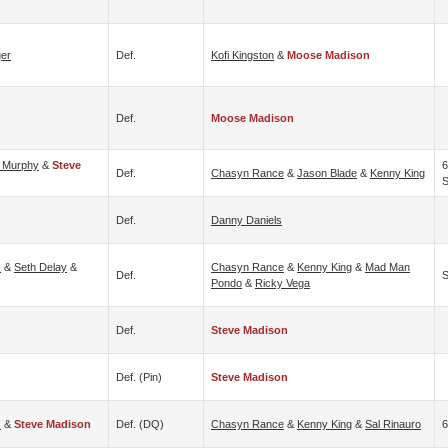
er
Def.
Kofi Kingston
&
Moose Madison
Def.
Moose Madison
 Murphy
&
Steve
6
Def.
Chasyn Rance
&
Jason Blade
&
Kenny King
S
Def.
Danny Daniels
s
&
Seth Delay
&
Chasyn Rance
&
Kenny King
&
Mad Man
Def.
S
Pondo
&
Ricky Vega
Def.
Steve Madison
Def. (pin)
Steve Madison
s
&
Steve Madison
Def. (DQ)
Chasyn Rance
&
Kenny King
&
Sal Rinauro
6