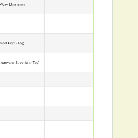
-Way Elimination
treet Fight (tag)
learwater Streetfight (tag)