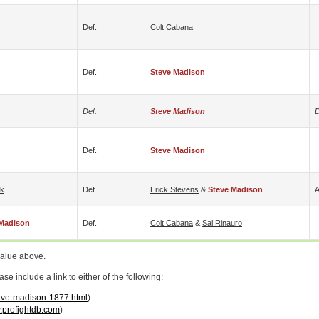
Def.
Colt Cabana
Def.
Steve Madison
Def.
Steve Madison
D
Def.
Steve Madison
rk
Def.
Erick Stevens
&
Steve Madison
A
 Madison
Def.
Colt Cabana
&
Sal Rinauro
value above.
 include a link to either of the following:
teve-madison-1877.html
)
profightdb.com
)