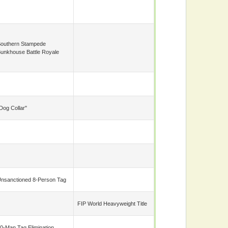
outhern Stampede
unkhouse Battle Royale
Dog Collar"
nsanctioned 8-Person Tag
FIP World Heavyweight Title
0-Man Tag Elimination