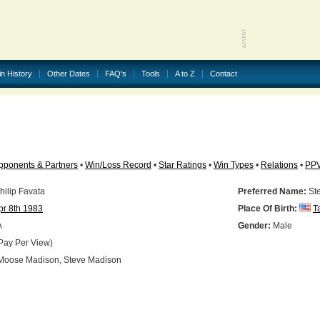
in History
Other Dates
FAQ's
Tools
A to Z
Contact
pponents & Partners
•
Win/Loss Record
•
Star Ratings
•
Win Types
•
Relations
•
PP
ilip Favata
Preferred Name:
St
pr 8th 1983
Place Of Birth:
T
A
Gender:
Male
Pay Per View)
oose Madison, Steve Madison