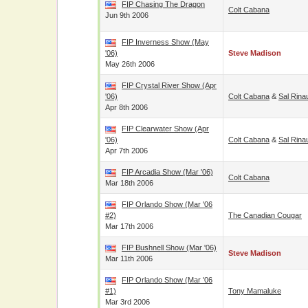
FIP Chasing The Dragon
Colt Cabana
Jun 9th 2006
FIP Inverness Show (May
'06)
Steve Madison
May 26th 2006
FIP Crystal River Show (Apr
'06)
Colt Cabana
&
Sal Rina
Apr 8th 2006
FIP Clearwater Show (Apr
'06)
Colt Cabana
&
Sal Rina
Apr 7th 2006
FIP Arcadia Show (Mar '06)
Colt Cabana
Mar 18th 2006
FIP Orlando Show (Mar '06
#2)
The Canadian Cougar
Mar 17th 2006
FIP Bushnell Show (Mar '06)
Steve Madison
Mar 11th 2006
FIP Orlando Show (Mar '06
#1)
Tony Mamaluke
Mar 3rd 2006