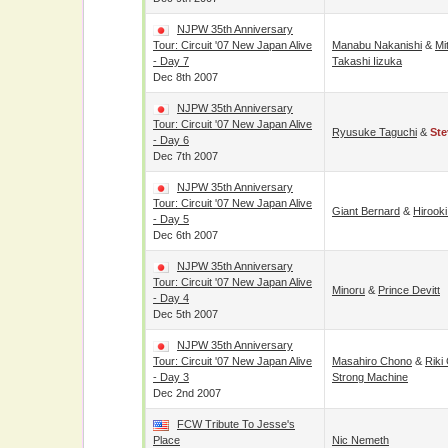
NJPW 35th Anniversary
Tour: Circuit '07 New Japan Alive
Manabu Nakanishi
&
Mi
- Day 7
Takashi Iizuka
Dec 8th 2007
NJPW 35th Anniversary
Tour: Circuit '07 New Japan Alive
Ryusuke Taguchi
&
Ste
- Day 6
Dec 7th 2007
NJPW 35th Anniversary
Tour: Circuit '07 New Japan Alive
Giant Bernard
&
Hirook
- Day 5
Dec 6th 2007
NJPW 35th Anniversary
Tour: Circuit '07 New Japan Alive
Minoru
&
Prince Devitt
- Day 4
Dec 5th 2007
NJPW 35th Anniversary
Tour: Circuit '07 New Japan Alive
Masahiro Chono
&
Riki
- Day 3
Strong Machine
Dec 2nd 2007
FCW Tribute To Jesse's
Place
Nic Nemeth