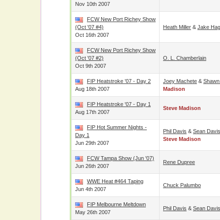
Nov 10th 2007
FCW New Port Richey Show
(Oct '07 #4)
Heath Miller
&
Jake Hag
Oct 16th 2007
FCW New Port Richey Show
(Oct '07 #2)
O. L. Chamberlain
Oct 9th 2007
FIP Heatstroke '07 - Day 2
Joey Machete
&
Shawn
Aug 18th 2007
Madison
FIP Heatstroke '07 - Day 1
Steve Madison
Aug 17th 2007
FIP Hot Summer Nights -
Phil Davis
&
Sean Davi
Day 1
Steve Madison
Jun 29th 2007
FCW Tampa Show (Jun '07)
Rene Dupree
Jun 26th 2007
WWE Heat #464 Taping
Chuck Palumbo
Jun 4th 2007
FIP Melbourne Meltdown
Phil Davis
&
Sean Davi
May 26th 2007