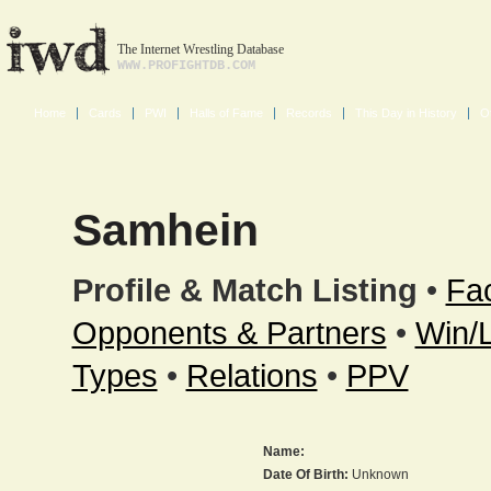
The Internet Wrestling Database
WWW.PROFIGHTDB.COM
Home
Cards
PWI
Halls of Fame
Records
This Day in History
O
Samhein
Profile & Match Listing
•
Fac
Opponents & Partners
•
Win/
Types
•
Relations
•
PPV
Name:
Date Of Birth:
Unknown