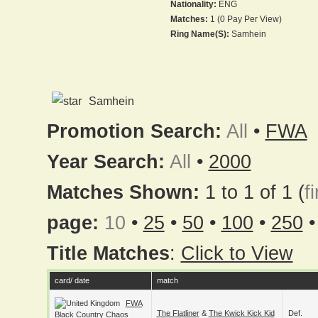
Nationality:
ENG
Matches:
1 (0 Pay Per View)
Ring Name(s):
Samhein
Samhein
Promotion Search:
All
•
FWA
Year Search:
All
•
2000
Matches Shown:
1 to 1 of 1 (
fi
page:
10
•
25
•
50
•
100
•
250
Title Matches
:
Click to View
card/ date
match
FWA
The Flatliner
&
The Kwick Kick Kid
Def.
Black Country Chaos