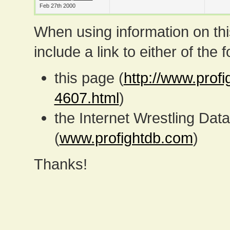
Feb 27th 2000
When using information on th
include a link to either of the f
this page (
http://www.prof
4607.html
)
the Internet Wrestling D
(
www.profightdb.com
)
Thanks!