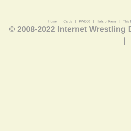
Home
|
Cards
|
PWI500
|
Halls of Fame
|
This 
© 2008-2022 Internet Wrestling
|