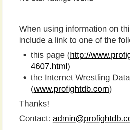
When using information on th
include a link to one of the fol
this page (
http://www.prof
4607.html
)
the Internet Wrestling D
(
www.profightdb.com
)
Thanks!
Contact:
admin@profightdb.