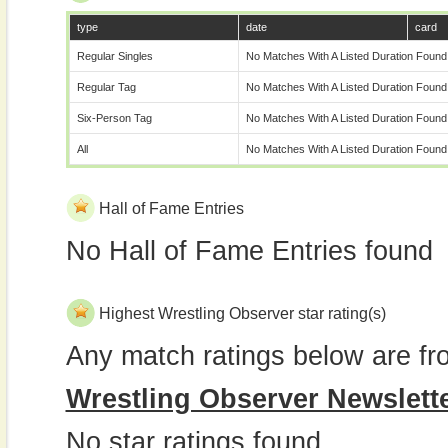
type
date
card
Regular Singles
No Matches With A Listed Duration Found
Regular Tag
No Matches With A Listed Duration Found
Six-Person Tag
No Matches With A Listed Duration Found
All
No Matches With A Listed Duration Found
Hall of Fame Entries
No Hall of Fame Entries found
Highest Wrestling Observer star rating(s)
Any match ratings below are fr
Wrestling Observer Newslett
No star ratings found