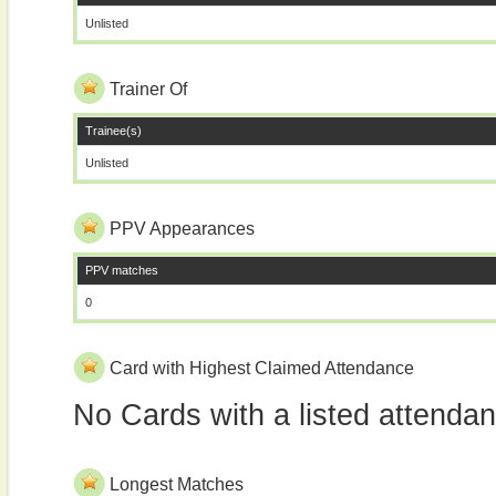
Unlisted
Trainer Of
Trainee(s)
Unlisted
PPV Appearances
PPV matches
0
Card with Highest Claimed Attendance
No Cards with a listed attenda
Longest Matches