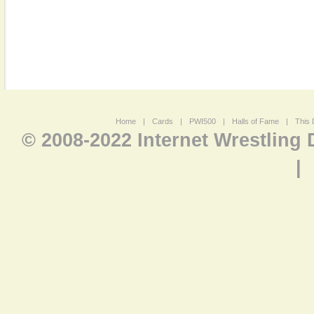
Home
|
Cards
|
PWI500
|
Halls of Fame
|
This 
© 2008-2022 Internet Wrestling
|