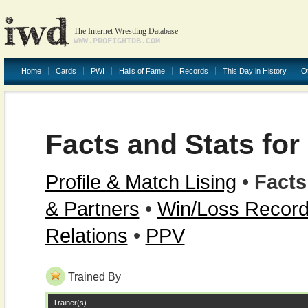
The Internet Wrestling Database
WWW.PROFIGHTDB.COM
Home
Cards
PWI
Halls of Fame
Records
This Day in History
O
Facts and Stats fo
Profile & Match Lising
•
Facts
& Partners
•
Win/Loss Recor
Relations
•
PPV
Trained By
Trainer(s)