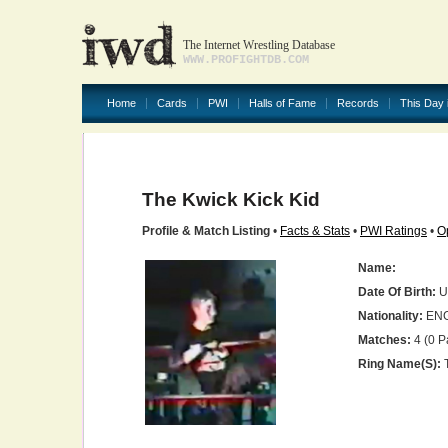
The Internet Wrestling Database
WWW.PROFIGHTDB.COM
Home
Cards
PWI
Halls of Fame
Records
This Day 
The Kwick Kick Kid
Profile & Match Listing
•
Facts & Stats
•
PWI Ratings
•
O
Name:
Date Of Birth:
U
Nationality:
EN
Matches:
4 (0 P
Ring Name(s):
T