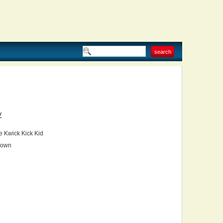
V
 Kwick Kick Kid
own