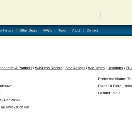
in History
Other Dates
FAQ's
Tools
A to Z
Contact
pponents & Partners
•
Win/Loss Record
•
Star Ratings
•
Win Types
•
Relations
•
PP
Preferred Name:
The
nknown
Place Of Birth:
Unkn
G
Gender:
Male
ay Per View)
he Kwick Kick Kid