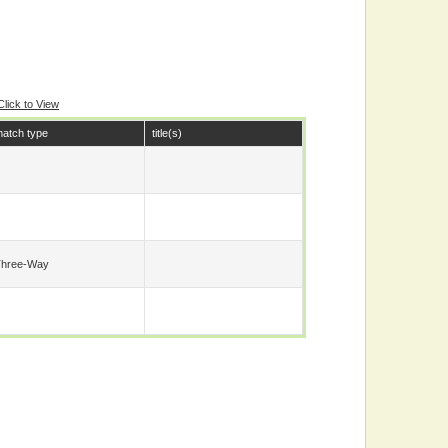
Click to View
atch type
title(s)
Three-Way