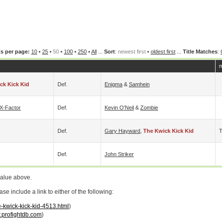
s per page:
10
•
25
•
50
•
100
•
250
•
All
...
Sort
:
newest first
•
oldest first
...
Title Matches
:
m
ck Kick Kid
Def.
Enigma
&
Samhein
X-Factor
Def.
Kevin O'Neil
&
Zombie
Def.
Gary Hayward
,
The Kwick Kick Kid
Def.
John Striker
value above.
 include a link to either of the following:
e-kwick-kick-kid-4513.html
)
profightdb.com
)