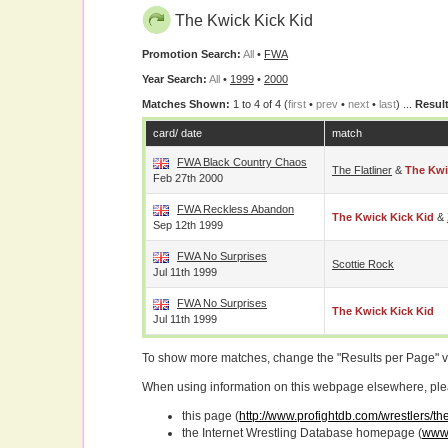
The Kwick Kick Kid
Promotion Search:
All
•
FWA
Year Search:
All
•
1999
•
2000
Matches Shown:
1 to 4 of 4 (
first
•
prev
•
next
•
last
) ...
Result
card/ date
match
FWA Black Country Chaos
The Flatliner
&
The Kwi
Feb 27th 2000
FWA Reckless Abandon
The Kwick Kick Kid
&
Sep 12th 1999
FWA No Surprises
Scottie Rock
Jul 11th 1999
FWA No Surprises
The Kwick Kick Kid
Jul 11th 1999
To show more matches, change the "Results per Page" 
When using information on this webpage elsewhere, please
this page (
http://www.profightdb.com/wrestlers/th
the Internet Wrestling Database homepage (
www.