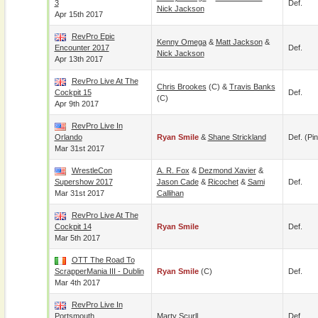
3
Def.
Nick Jackson
Apr 15th 2017
RevPro Epic
Kenny Omega
&
Matt Jackson
&
Encounter 2017
Def.
Nick Jackson
Apr 13th 2017
RevPro Live At The
Chris Brookes
(c) &
Travis Banks
Cockpit 15
Def.
(c)
Apr 9th 2017
RevPro Live In
Orlando
Ryan Smile
&
Shane Strickland
Def. (pin
Mar 31st 2017
WrestleCon
A. R. Fox
&
Dezmond Xavier
&
Supershow 2017
Jason Cade
&
Ricochet
&
Sami
Def.
Mar 31st 2017
Callihan
RevPro Live At The
Cockpit 14
Ryan Smile
Def.
Mar 5th 2017
OTT The Road To
ScrapperMania III - Dublin
Ryan Smile
(c)
Def.
Mar 4th 2017
RevPro Live In
Portsmouth
Marty Scurll
Def.