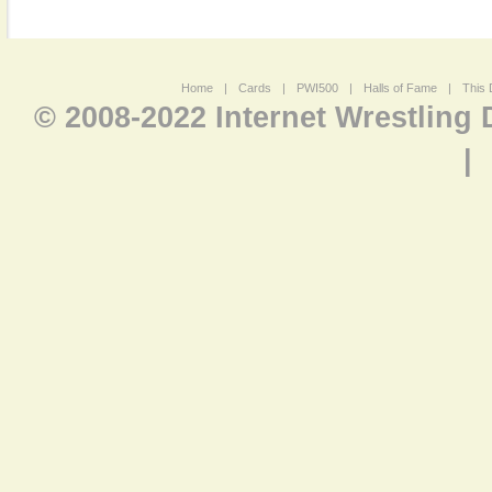
Home
|
Cards
|
PWI500
|
Halls of Fame
|
This 
© 2008-2022 Internet Wrestling
|