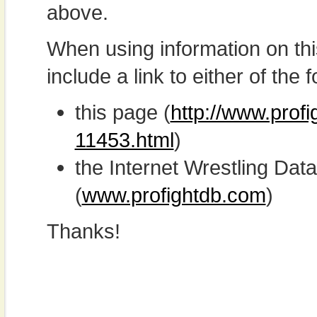
above.
When using information on th
include a link to either of the f
this page (
http://www.profi
11453.html
)
the Internet Wrestling D
(
www.profightdb.com
)
Thanks!