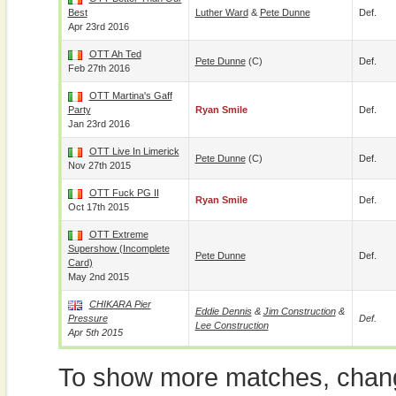
Best
Luther Ward
&
Pete Dunne
Def.
Apr 23rd 2016
OTT Ah Ted
Pete Dunne
(c)
Def.
Feb 27th 2016
OTT Martina's Gaff
Party
Ryan Smile
Def.
Jan 23rd 2016
OTT Live In Limerick
Pete Dunne
(c)
Def.
Nov 27th 2015
OTT Fuck PG II
Ryan Smile
Def.
Oct 17th 2015
OTT Extreme
Supershow (incomplete
Pete Dunne
Def.
Card)
May 2nd 2015
CHIKARA Pier
Eddie Dennis
&
Jim Construction
&
Pressure
Def.
Lee Construction
Apr 5th 2015
To show more matches, chang