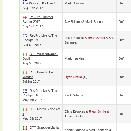
The Worlds UK - Day 1
Mark Briscoe
Def.
Aug 18th 2017
RevPro Summer
Sizzler 2017
Jay Briscoe
&
Mark Briscoe
Def.
Aug 17th 2017
RevPro Live At The
Luke Phoenix
&
Ryan Smile
&
Sha
Cockpit 19
Def.
Samuels
Aug 6th 2017
OTT WrestleRama -
Dublin
Mark Haskins
Def.
Aug 5th 2017
OTT Born To Be
Wasted
Ryan Smile
(c)
Def.
Jul 1st 2017
RevPro Live At The
Cockpit 16
Zack Gibson
Def.
May 7th 2017
OTT Marble Zone Act
Chris Brookes
&
Ryan Smile
&
1
Def.
Travis Banks
May 6th 2017
OTT ScrapperMania
Kenny Omega
&
Matt Jackson
&