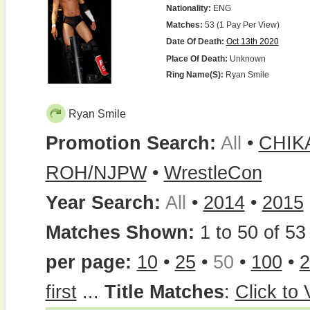
Nationality:
ENG
Matches:
53 (1 Pay Per View)
Date Of Death:
Oct 13th 2020
Place Of Death:
Unknown
Ring Name(s):
Ryan Smile
Ryan Smile
Promotion Search:
All
•
CHIK
ROH/NJPW
•
WrestleCon
Year Search:
All
•
2014
•
2015
Matches Shown:
1 to 50 of 53 
per page:
10
•
25
•
50
•
100
•
2
first
...
Title Matches
:
Click to