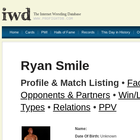
The Internet Wrestling Database
WWW.PROFIGHTDB.COM
Home
Cards
PWI
Halls of Fame
Records
This Day in History
O
Ryan Smile
Profile & Match Listing
•
Fac
Opponents & Partners
•
Win/
Types
•
Relations
•
PPV
Name:
Date Of Birth:
Unknown