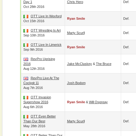
Day 1
Chris Hero
Def.
Oct 28th 2016
OTT Live In Wexford
Ryan Smile
Def.
Oct 15th 2016
OTT Wrestling Is Art
Marty Scurll
Def.
Sep 10th 2016
OTT Live In Limerick
Ryan Smile
Def.
Sep 9th 2016
RevPro Uprising
2016
Jake McCluskey
&
The Bruce
Def.
Aug 12th 2016
RevPro Live At The
Cockpit 11
Josh Bodom
Def.
Aug 7th 2016
OTT Invasion
Supershow 2016
Ryan Smile
&
Will Ospreay
Def.
Aug 6th 2016
OTT Even Better
Than Our Best
Marty Scurll
Def.
May 28th 2016
OTT Better Than Our