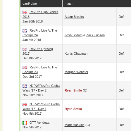
card/ date
match
RevPro High Stakes
2018
Adam Brooks
Def.
Jan 20th 2018
RevPro Live At The
Cockpit 24
Josh Bodom
&
Zack Gibson
Def.
Jan 6th 2018
RevPro Uprising
2017
Kurtis Chapman
Def.
Dec 8th 2017
RevPro Live At The
Cockpit 23
Morgan Webster
Def.
Dec 3rd 2017
NJPW/RevPro Global
Wars '17 - Day 2
Ryan Smile
(c)
Def.
Nov 10th 2017
NJPW/RevPro Global
Wars '17 - Day 1
Ryan Smile
Def.
Nov 9th 2017
OTT Vendetta
Mark Haskins
(c)
Def.
Nov 5th 2017