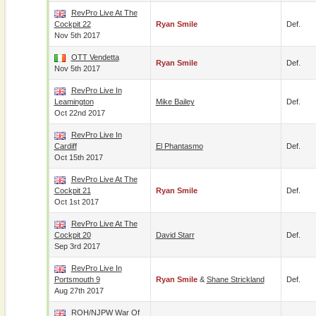
RevPro Live At The
Cockpit 22
Ryan Smile
Def.
Nov 5th 2017
OTT Vendetta
Ryan Smile
Def.
Nov 5th 2017
RevPro Live In
Leamington
Mike Bailey
Def.
Oct 22nd 2017
RevPro Live In
Cardiff
El Phantasmo
Def.
Oct 15th 2017
RevPro Live At The
Cockpit 21
Ryan Smile
Def.
Oct 1st 2017
RevPro Live At The
Cockpit 20
David Starr
Def.
Sep 3rd 2017
RevPro Live In
Portsmouth 9
Ryan Smile
&
Shane Strickland
Def.
Aug 27th 2017
ROH/NJPW War Of