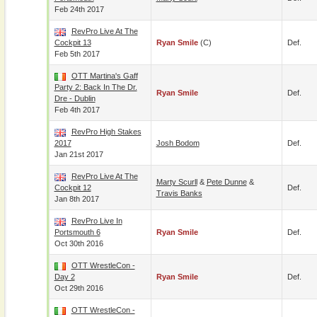
Feb 24th 2017
RevPro Live At The
Cockpit 13
Ryan Smile
(c)
Def.
Feb 5th 2017
OTT Martina's Gaff
Party 2: Back In The Dr.
Ryan Smile
Def.
Dre - Dublin
Feb 4th 2017
RevPro High Stakes
2017
Josh Bodom
Def.
Jan 21st 2017
RevPro Live At The
Marty Scurll
&
Pete Dunne
&
Cockpit 12
Def.
Travis Banks
Jan 8th 2017
RevPro Live In
Portsmouth 6
Ryan Smile
Def.
Oct 30th 2016
OTT WrestleCon -
Day 2
Ryan Smile
Def.
Oct 29th 2016
OTT WrestleCon -