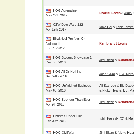
HOG Adrenaline
Ezekiel Lewis
&
Juba
May 27th 2017
CZW Dojo Wars 122
Mike Del
&
Tahir James
Apr 12th 2017
Blitzkrieg! Pro Nerf Or
Nothing II
Rembrandt Lewis
Jan 7th 2017
HOG Student Showcase 2
Jimi Blaze
&
Rembrand
Dec 3rd 2016
HOG All Or Nothing
Josh Glide
&
T. J. Marc
Sep 24th 2016
HOG Unfinished Business
All-Star Lou
&
Big Dadd
May 6th 2016
&
Nicky Heat
&
T. J. Ma
HOG Stronger Than Ever
Jimi Blaze
&
Rembrand
Apr 9th 2016
Limitless Under Fire
Isiah Kassidy
(c) &
Mar
Jan 30th 2016
HOG Civil War
Jimi Blaze
&
Nicky Heat