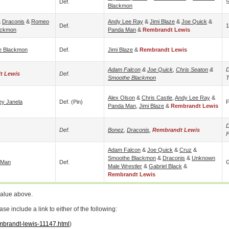
Def.
S
Blackmon
&
Draconis
&
Romeo
Andy Lee Ray
&
Jimi Blaze
&
Joe Quick
&
Def.
1
ackmon
Panda Man
&
Rembrandt Lewis
e Blackmon
Def.
Jimi Blaze
&
Rembrandt Lewis
Adam Falcon
&
Joe Quick
,
Chris Seaton
&
D
t Lewis
Def.
Smoothe Blackmon
T
Alex Olson
&
Chris Castle
,
Andy Lee Ray
&
ey Janela
Def. (pin)
F
Panda Man
,
Jimi Blaze
&
Rembrandt Lewis
D
Def.
Bonez
,
Draconis
,
Rembrandt Lewis
Adam Falcon
&
Joe Quick
&
Cruz
&
Smoothe Blackmon
&
Draconis
&
Unknown
 Man
Def.
G
Male Wrestler
&
Gabriel Black
&
Rembrandt Lewis
value above.
 include a link to either of the following:
embrandt-lewis-11147.html
)