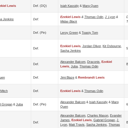
ekiel Lewis
Def. (DQ)
Isiah Kassidy
&
Marq Quen
Ezekiel Lewis
&
Thomas Odin
,
J. Lyon
&
D
a Jenkins
Def.
Midas Black
T
Def. (pin)
Leroy Green
&
Toasty Tom
Ezekiel Lewis
,
Jordan Oliver
,
Kit Osbourne
,
Def.
Sasha Jenkins
Alexander Balcom
,
Draconis
,
Ezekiel
Def.
B
Lewis
,
Juba
,
Thomas Odin
uen
Def.
Jimi Blaze
&
Rembrandt Lewis
 Mitch
Def.
Ezekiel Lewis
&
Thomas Odin
Alexander Balcom
&
Isiah Kassidy
&
Marq
el Grogan
&
Juba
Def. (pin)
6
Quen
Alexander Balcom
,
Charles Mason
,
Evander
James
,
Ezekiel Lewis
,
Gabriel Grogan
,
J.
Def.
B
Lyon
,
Matt Travis
,
Sasha Jenkins
,
Thomas