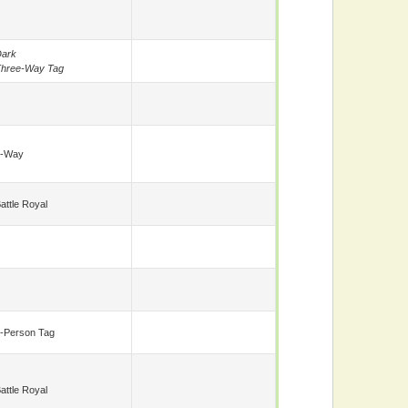
ark
hree-Way Tag
5-Way
attle Royal
-Person Tag
attle Royal