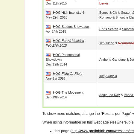
Dec 11th 2015
Lewis
HOG High Intensity 4
Bonez
&
Chris Seaton
May 29th 2015
Romano
&
Smoothe Bl
HOG Student Showcase
Chris Seaton
&
Smooth
Apr 24th 2015
HOG For All Mankind
Jimi Blaze
&
Rembrand
Feb 27th 2015
HOG Phenomenal
Showdown
Anthony Gangone
&
Jo
Dec 19th 2014
HOG Fight Or Flight
Joey Janela
Nov 1st 2014
HOG The Movement
Andy Lee Ray
&
Panda
Sep 19th 2014
To show more matches, change the "Results per Page" 
When using information on this webpage elsewhere, please
this page (
http://www.profightdb.com/wrestlers/r