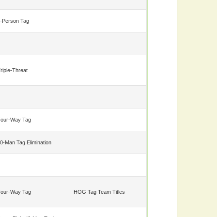
-Person Tag
riple-Threat
our-Way Tag
0-Man Tag Elimination
our-Way Tag
HOG Tag Team Titles