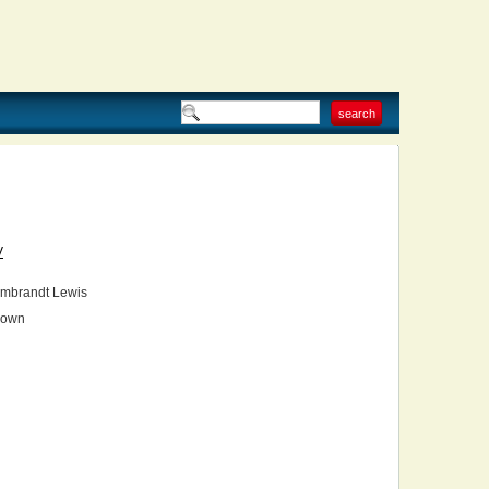
V
mbrandt Lewis
own