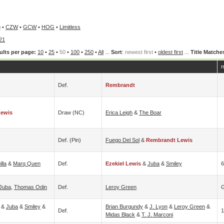
g
•
CZW
•
GCW
•
HOG
•
Limitless
21
ults per page:
10
•
25
•
50
•
100
•
250
•
All
...
Sort
:
newest first
•
oldest first
...
Title Matche
m
Def.
Rembrandt
Lewis
Draw (NC)
Erica Leigh
&
The Boar
Def. (pin)
Fuego Del Sol
&
Rembrandt Lewis
lla
&
Marq Quen
Def.
Ezekiel Lewis
&
Juba
&
Smiley
6
Juba
,
Thomas Odin
Def.
Leroy Green
G
&
Juba
&
Smiley
&
Brian Burgundy
&
J. Lyon
&
Leroy Green
&
Def.
1
Midas Black
&
T. J. Marconi