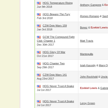
HOG Temperature Rising
Anthony Gangone
&
Ez
Jun 9th 2018
HOG Beware The Fury
Romeo Romano
&
Sash
Feb 3rd 2018
CZW Dojo Wars 159
Bonez
&
Ezekiel Lewis
Jan 3rd 2018
GCW The Compound Fight
Club: Chapter 1
Matt Travis
Dec 30th 2017
HOG Glory Of War
Mantequilla
Oct 21st 2017
HOG Chapter Two
Isiah Kassidy
&
Marq Q
Sep 29th 2017
CZW Dojo Wars 141
John Rockhold
&
Uncle
Aug 23rd 2017
HOG Never Trust A Snake
Ezekiel Lewis
&
Gabri
Jul 1st 2017
HOG Never Trust A Snake
Leroy Green
Jul 1st 2017