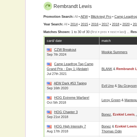
Rembrandt Lewis
Promotion Search:
All
•
AEW
•
Blitzkrieg! Pro
•
Camp Leapfro
Year Search:
All
•
2014
•
2015
•
2016
•
2017
•
2018
•
2020
•
20
Matches Shown:
1 to 30 of 30 (
first
•
prev
•
next
•
last
) ...
Res
card/ date
match
CZW Breakout
Mookie Summers
Sep 7th 2024
Camp Leapfrog Tag Camp
Grand Prix - Day 1 (airdate)
BLANK
&
Rembrandt 
Jul 27th 2021
AEW Dark #53 Taping
Evil Uno
&
Stu Grayson
Sep 16th 2020
HOG Extreme Warfare!
Leroy Green
&
Mantequi
Oct 5th 2018
HOG Chapter 3
Bonez
,
Ezekiel Lewis
,
Sep 21st 2018
HOG High Intensity 7
Bonez
&
Ezekiel Lewis
Aug 17th 2018
Thomas Odin