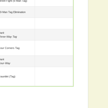
treet Fight (6-Man Tag)
0-Man Tag Elimination
ark
hree-Way Tag
our Corners Tag
ark
Four-Way
auntlet (tag)