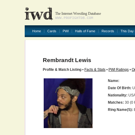
The Internet Wrestling Database
WWW.PROFIGHTDB.COM
Home
Cards
PWI
Halls of Fame
Records
This Day 
Rembrandt Lewis
Profile & Match Listing
•
Facts & Stats
•
PWI Ratings
•
O
Name:
Date Of Birth:
U
Nationality:
US
Matches:
30 (0 
Ring Name(s):
E