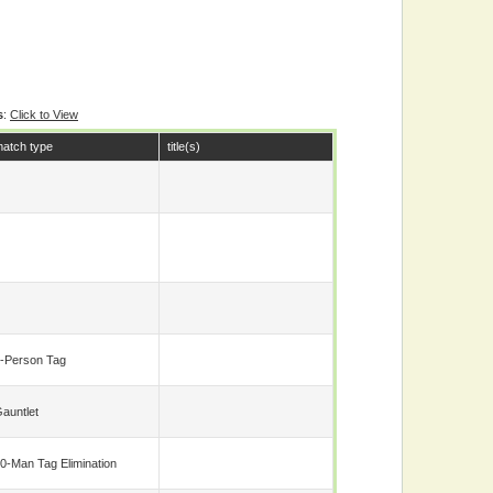
s
:
Click to View
atch type
title(s)
-Person Tag
auntlet
0-Man Tag Elimination