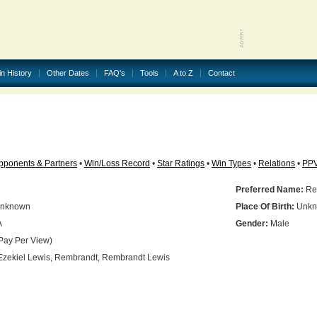
in History
Other Dates
FAQ's
Tools
A to Z
Contact
pponents & Partners
•
Win/Loss Record
•
Star Ratings
•
Win Types
•
Relations
•
PP
Preferred Name:
Re
nknown
Place Of Birth:
Unkn
A
Gender:
Male
Pay Per View)
zekiel Lewis, Rembrandt, Rembrandt Lewis