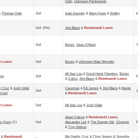
Odin
,
Unknown Participants
&
Thomas Odin
Def.
Isiah Kassidy
&
Marq Quen
&
Smiley
6
Def. (pin)
Jimi Blaze
&
Rembrandt Lewis
Def.
Bonez
,
Sean O'Marii
T
t Lewis
Def.
Bonez
&
Unknown Male Wrestler
All-Star Lou
&
Good Hank Flanders
,
Bonez
oni
Def.
F
&
Cobra
,
Jimi Blaze
&
Rembrandt Lewis
y Cruz
&
Josh Glide
Caveman
&
EA James
&
Jimi Blaze
&
Mante
Def.
1
rconi
&
Rembrandt Lewis
t Lewis
Def.
All-Star Lou
&
Josh Glide
Adam Falcon
&
Rembrandt Lewis
,
q Quen
(c)
Def.
Alexander Lee
&
The Danger Kid
,
JGeorge
F
&
Troy Nelson
&
Rembrandt
Big Daddy Cruz
&
Chris Seaton
&
Smoothe