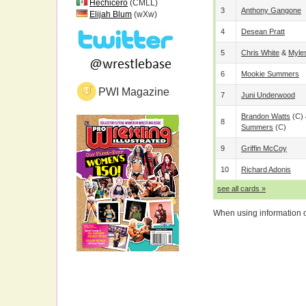
Hechicero
(CMLL)
3
Anthony Gangone
Elijah Blum
(wXw)
4
Desean Pratt
5
Chris White
&
Myle
6
Mookie Summers
PWI Magazine
7
Juni Underwood
Brandon Watts
(c)
8
Summers
(c)
9
Griffin McCoy
10
Richard Adonis
see all cards »
When using information on