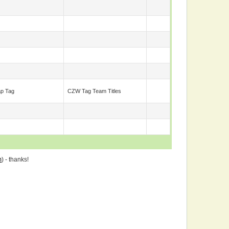
ap Tag
CZW Tag Team Titles
m
) - thanks!