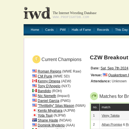
The Internet Wrestling Database
WWW.PROFIGHTDB.COM
Home
Cards
PWI
Halls of Fame
Records
This Day 
CZW Breakout
Current Champions
Date:
Sat, Sep 7th 2024
Roman Reigns
(WWE Raw)
Venue:
Quakertown F
CM Punk
(WWE SD)
Kenny Omega
(AEW)
Attendance:
Unknown
Tony D'Angelo
(NXT)
Bandido
(ROH)
Nic Nemeth
(Impact)
Matches for B
Daniel Garcia
(PWG)
"Thrillbilly" Silas Mason
(NWA)
no.
match
Kento Miyahara
(AJPW)
Yota Tsuji
(NJPW)
1
Vinny Talotta
Shane Haste
(NOAH)
2
Athan Promise
&
R
Dominik Mysterio
(AAA)