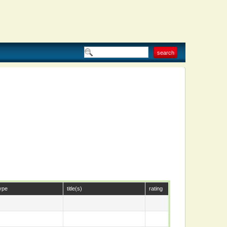
ype
title(s)
rating