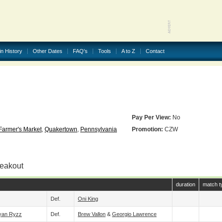
in History
Other Dates
FAQ's
Tools
A to Z
Contact
Pay Per View:
No
armer's Market
,
Quakertown
,
Pennsylvania
Promotion:
CZW
reakout
duration
match t
Def.
Oni King
yan Ryzz
Def.
Brew Vallon
&
Georgio Lawrence