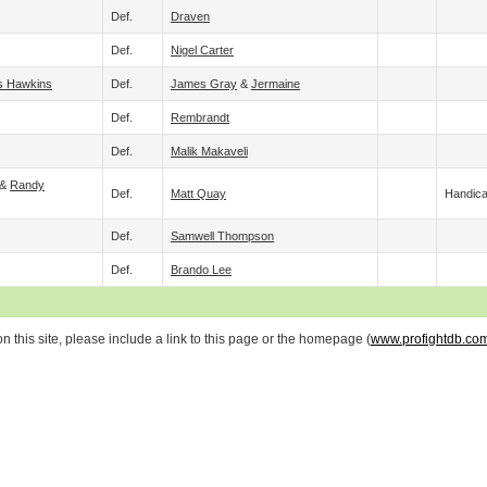
Def.
Draven
Def.
Nigel Carter
s Hawkins
Def.
James Gray
&
Jermaine
Def.
Rembrandt
Def.
Malik Makaveli
 &
Randy
Def.
Matt Quay
Handic
Def.
Samwell Thompson
Def.
Brando Lee
 this site, please include a link to this page or the homepage (
www.profightdb.co