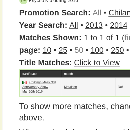
Psycho Kid during 2016
Promotion Search:
All
•
Chila
Year Search:
All
•
2013
•
2014
Matches Shown:
1 to 1 of 1 (
fi
page:
10
•
25
•
50
•
100
•
250
Title Matches
:
Click to View
card/ date
match
Chilanga Mask 3rd
Anniversary Show
Metaleon
Def.
Mar 20th 2016
To show more matches, chang
above.