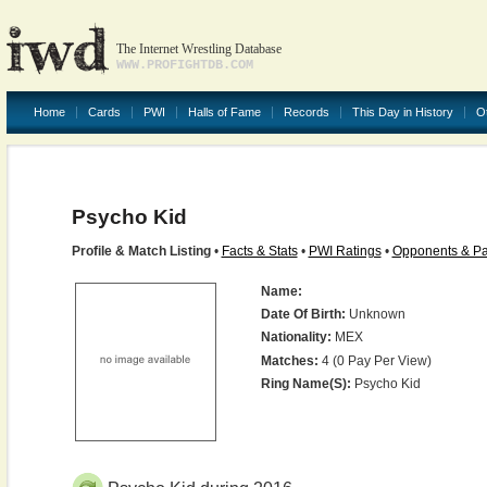
The Internet Wrestling Database
WWW.PROFIGHTDB.COM
Home
Cards
PWI
Halls of Fame
Records
This Day in History
O
Psycho Kid
Profile & Match Listing
•
Facts & Stats
•
PWI Ratings
•
Opponents & Pa
Name:
Date Of Birth:
Unknown
Nationality:
MEX
Matches:
4 (0 Pay Per View)
Ring Name(s):
Psycho Kid