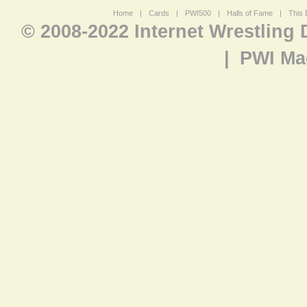
Home
|
Cards
|
PWI500
|
Halls of Fame
|
This 
© 2008-2022 Internet Wrestling
|
PWI Ma