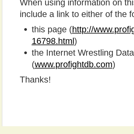
When using information on th
include a link to either of the f
this page (
http://www.prof
16798.html
)
the Internet Wrestling D
(
www.profightdb.com
)
Thanks!