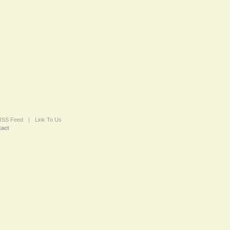
 RSS Feed
|
Link To Us
act