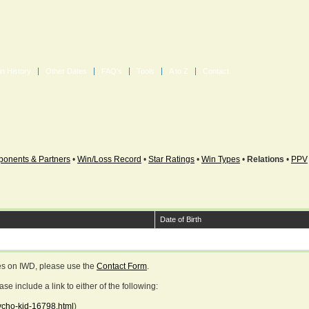
in History
Other Dates
FAQ's
Tools
A to Z
Contact
onents & Partners
•
Win/Loss Record
•
Star Ratings
•
Win Types
•
Relations
•
PPV
Date of Birth
ges on IWD, please use the
Contact Form
.
 include a link to either of the following:
sycho-kid-16798.html
)