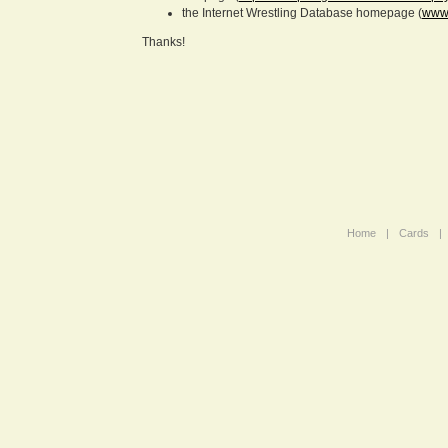
the Internet Wrestling Database homepage (
www.
Thanks!
Home
|
Cards
|