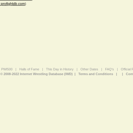
profightdb.com
)
PWI500
|
Halls of Fame
|
This Day in History
|
Other Dates
|
FAQ's
|
Official
© 2008-2022 Internet Wrestling Database (IWD) |
Terms and Conditions
|
|
Cont