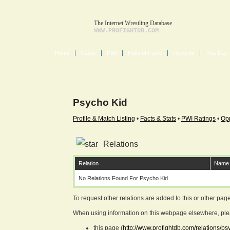
The Internet Wrestling Database
WWW.PROFIGHTDB.COM
Home
Cards
PWI
Halls of Fame
Records
This Day 
Psycho Kid
Profile & Match Listing
•
Facts & Stats
•
PWI Ratings
•
Opp
Relations
Relation
Name
No Relations Found For Psycho Kid
To request other relations are added to this or other pa
When using information on this webpage elsewhere, please
this page (
http://www.profightdb.com/relations/p