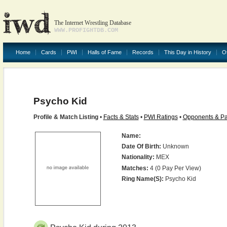
The Internet Wrestling Database
WWW.PROFIGHTDB.COM
Home
Cards
PWI
Halls of Fame
Records
This Day in History
O
Psycho Kid
Profile & Match Listing
•
Facts & Stats
•
PWI Ratings
•
Opponents & Pa
Name:
Date Of Birth:
Unknown
Nationality:
MEX
Matches:
4 (0 Pay Per View)
Ring Name(s):
Psycho Kid