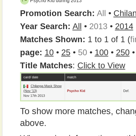
Psycho Kid during 2013
Promotion Search:
All
•
Chila
Year Search:
All
•
2013
•
2014
Matches Shown:
1 to 1 of 1 (
fi
page:
10
•
25
•
50
•
100
•
250
Title Matches
:
Click to View
card/ date
match
Chilanga Mask Show
(Nov '13)
Psycho Kid
Def.
Nov 17th 2013
To show more matches, chang
above.