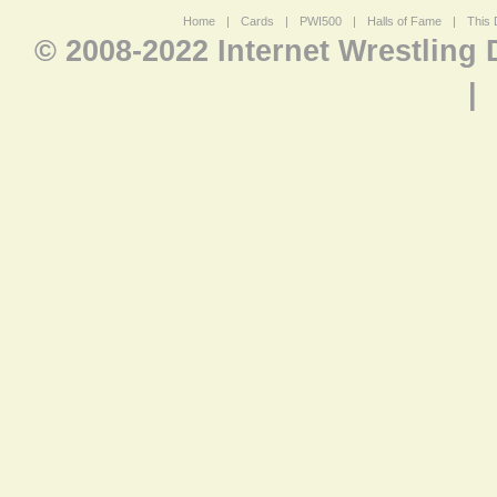
Home
|
Cards
|
PWI500
|
Halls of Fame
|
This 
© 2008-2022 Internet Wrestling
|