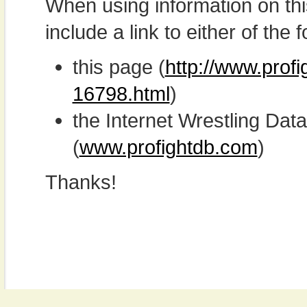
When using information on th
include a link to either of the f
this page (
http://www.prof
16798.html
)
the Internet Wrestling D
(
www.profightdb.com
)
Thanks!