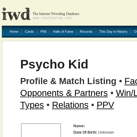
The Internet Wrestling Database
WWW.PROFIGHTDB.COM
Home
Cards
PWI
Halls of Fame
Records
This Day in History
O
Psycho Kid
Profile & Match Listing
•
Fac
Opponents & Partners
•
Win/
Types
•
Relations
•
PPV
Name:
Date Of Birth:
Unknown