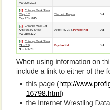
Mar 20th 2016
Chilanga Mask Show
(May '15)
The Latin Dragon
Def.
May 17th 2015
Chilanga Mask 1st
Anniversary Show
Astro Rey Jr.
&
Psycho Kid
Def.
Mar 23rd 2014
Chilanga Mask Show
(Nov '13)
Psycho Kid
Def.
Nov 17th 2013
When using information on th
include a link to either of the f
this page (
http://www.prof
16798.html
)
the Internet Wrestling D