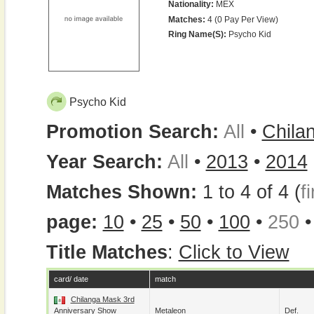
Nationality:
MEX
Matches:
4 (0 Pay Per View)
Ring Name(s):
Psycho Kid
Psycho Kid
Promotion Search:
All
•
Chila
Year Search:
All
•
2013
•
2014
Matches Shown:
1 to 4 of 4 (
fi
page:
10
•
25
•
50
•
100
•
250
Title Matches
:
Click to View
card/ date
match
Chilanga Mask 3rd
Anniversary Show
Metaleon
Def.