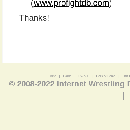
(
www.profightdb.com
)
Thanks!
Home
|
Cards
|
PWI500
|
Halls of Fame
|
This 
© 2008-2022 Internet Wrestling
|