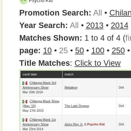
Psycho Kid
Promotion Search:
All
•
Chila
Year Search:
All
•
2013
•
2014
Matches Shown:
1 to 4 of 4 (
fi
page:
10
•
25
•
50
•
100
•
250
Title Matches
:
Click to View
card/ date
match
Chilanga Mask 3rd
Anniversary Show
Metaleon
Def.
Mar 20th 2016
Chilanga Mask Show
(May '15)
The Latin Dragon
Def.
May 17th 2015
Chilanga Mask 1st
Anniversary Show
Astro Rey Jr.
&
Psycho Kid
Def.
Mar 23rd 2014