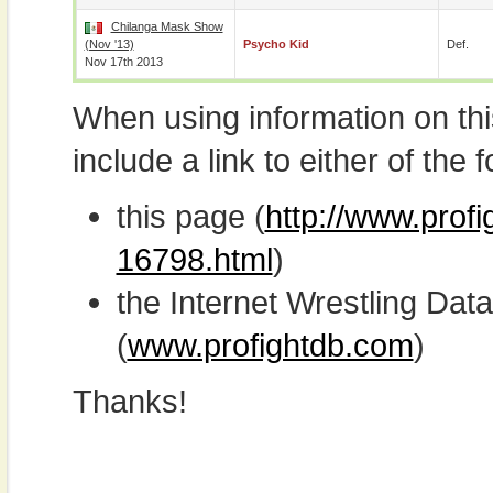
Chilanga Mask Show
(Nov '13)
Psycho Kid
Def.
Nov 17th 2013
When using information on th
include a link to either of the f
this page (
http://www.prof
16798.html
)
the Internet Wrestling D
(
www.profightdb.com
)
Thanks!