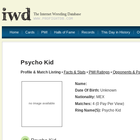
The Internet Wrestling Database
WWW.PROFIGHTDB.COM
Home
Cards
PWI
Halls of Fame
Records
This Day in History
O
Psycho Kid
Profile & Match Listing
•
Facts & Stats
•
PWI Ratings
•
Opponents & Pa
Name:
Date Of Birth:
Unknown
Nationality:
MEX
Matches:
4 (0 Pay Per View)
Ring Name(s):
Psycho Kid