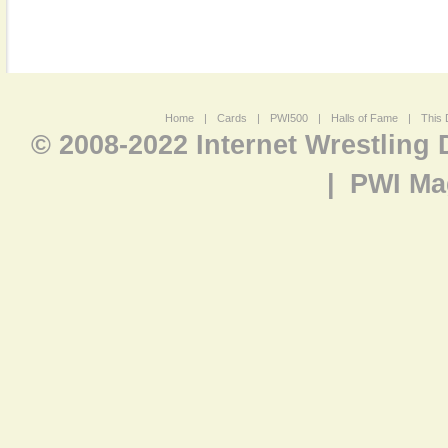
Home
|
Cards
|
PWI500
|
Halls of Fame
|
This 
© 2008-2022 Internet Wrestling
|
PWI Ma