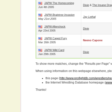
JAPW The Homecoming
Dixie
&
The Insane Dra
Jun 4th 2005
JAPW Braintree Invasion
Jay Lethal
May 21st 2005
JAPW Aftershock
Dixie
Apr 23rd 2005
JAPW Caged Fury
Neeno Capone
Mar 26th 2005
JAPW Wild Card
Dixie
Jan 29th 2005
To show more matches, change the "Results per Page" 
When using information on this webpage elsewhere, please
this page (
http://www.profightdb.com/wrestlers/
the Internet Wrestling Database homepage (
www.
Thanks!