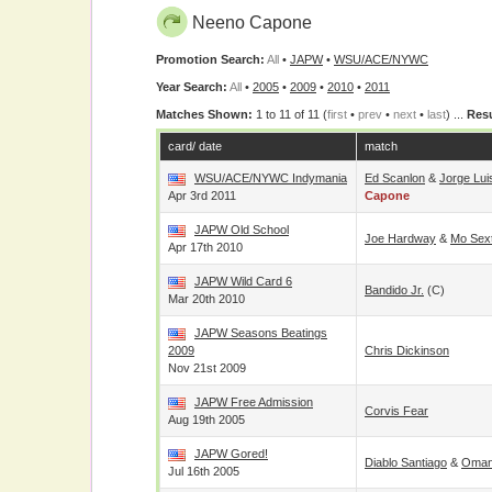
Neeno Capone
Promotion Search:
All
•
JAPW
•
WSU/ACE/NYWC
Year Search:
All
•
2005
•
2009
•
2010
•
2011
Matches Shown:
1 to 11 of 11 (
first
•
prev
•
next
•
last
) ...
Resu
card/ date
match
WSU/ACE/NYWC Indymania
Ed Scanlon
&
Jorge Lui
Apr 3rd 2011
Capone
JAPW Old School
Joe Hardway
&
Mo Sex
Apr 17th 2010
JAPW Wild Card 6
Bandido Jr.
(c)
Mar 20th 2010
JAPW Seasons Beatings
2009
Chris Dickinson
Nov 21st 2009
JAPW Free Admission
Corvis Fear
Aug 19th 2005
JAPW Gored!
Diablo Santiago
&
Oman
Jul 16th 2005