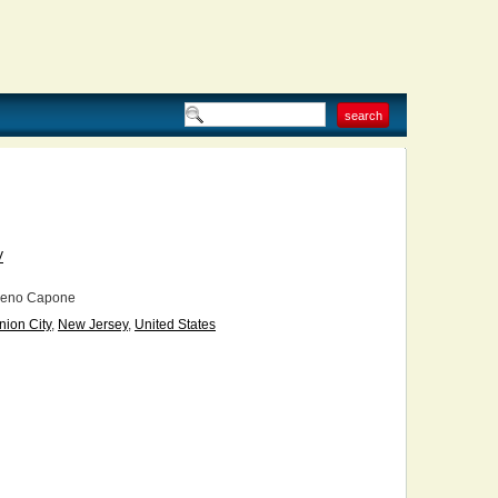
V
eno Capone
nion City
,
New Jersey
,
United States