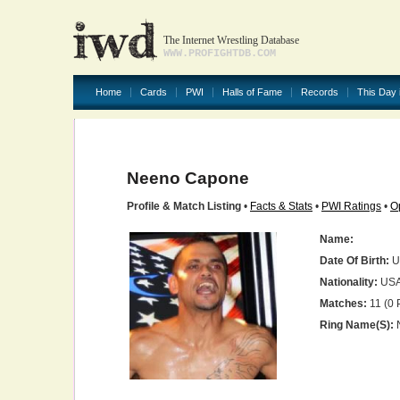
The Internet Wrestling Database
WWW.PROFIGHTDB.COM
Home
Cards
PWI
Halls of Fame
Records
This Day 
Neeno Capone
Profile & Match Listing
•
Facts & Stats
•
PWI Ratings
•
O
Name:
Date Of Birth:
U
Nationality:
US
Matches:
11 (0 
Ring Name(s):