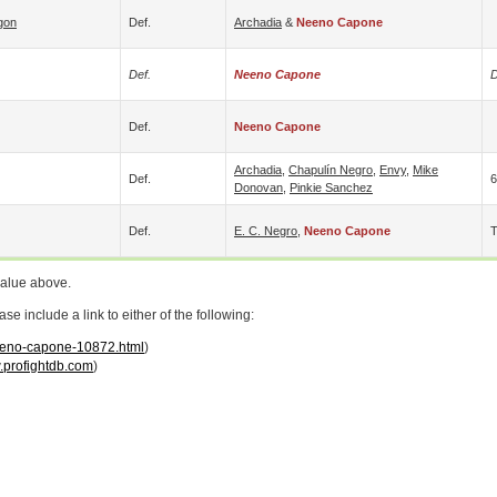
gon
Def.
Archadia
&
Neeno Capone
Def.
Neeno Capone
D
Def.
Neeno Capone
Archadia
,
Chapulín Negro
,
Envy
,
Mike
Def.
6
Donovan
,
Pinkie Sanchez
Def.
E. C. Negro
,
Neeno Capone
value above.
 include a link to either of the following:
neeno-capone-10872.html
)
profightdb.com
)