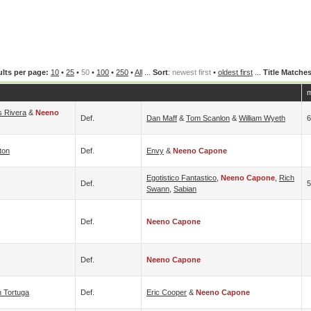
lts per page:
10
•
25
•
50
•
100
•
250
•
All
...
Sort
:
newest first
•
oldest first
...
Title Matche
m
s Rivera
&
Neeno
Def.
Dan Maff
&
Tom Scanlon
&
William Wyeth
6
ton
Def.
Envy
&
Neeno Capone
Egotistico Fantastico
,
Neeno Capone
,
Rich
Def.
5
Swann
,
Sabian
Def.
Neeno Capone
Def.
Neeno Capone
 Tortuga
Def.
Eric Cooper
&
Neeno Capone