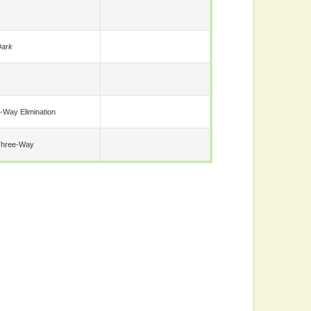
ark
-Way Elimination
Three-Way