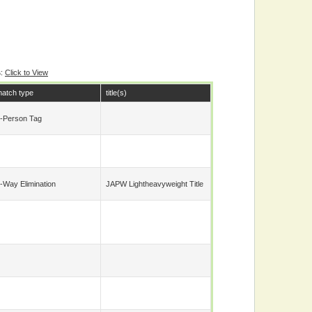
s
:
Click to View
atch type
title(s)
-Person Tag
-Way Elimination
JAPW Lightheavyweight Title