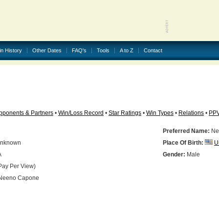
in History
Other Dates
FAQ's
Tools
A to Z
Contact
pponents & Partners
•
Win/Loss Record
•
Star Ratings
•
Win Types
•
Relations
•
PP
Preferred Name:
Ne
nknown
Place Of Birth:
U
A
Gender:
Male
Pay Per View)
Neeno Capone