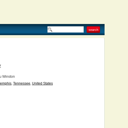
V
u Winston
emphis
,
Tennessee
,
United States