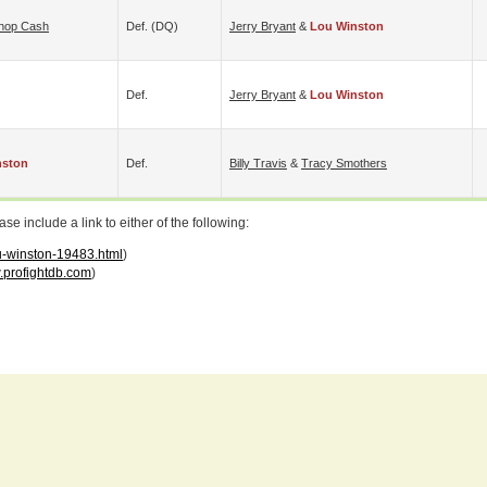
hop Cash
Def. (DQ)
Jerry Bryant
&
Lou Winston
Def.
Jerry Bryant
&
Lou Winston
nston
Def.
Billy Travis
&
Tracy Smothers
 include a link to either of the following:
ou-winston-19483.html
)
profightdb.com
)