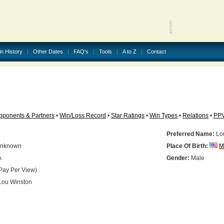
in History
Other Dates
FAQ's
Tools
A to Z
Contact
pponents & Partners
•
Win/Loss Record
•
Star Ratings
•
Win Types
•
Relations
•
PP
Preferred Name:
Lo
nknown
Place Of Birth:
M
A
Gender:
Male
Pay Per View)
ou Winston