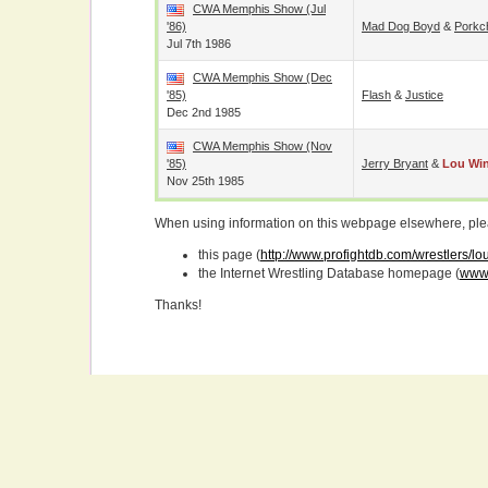
CWA Memphis Show (Jul
'86)
Mad Dog Boyd
&
Porkc
Jul 7th 1986
CWA Memphis Show (Dec
'85)
Flash
&
Justice
Dec 2nd 1985
CWA Memphis Show (Nov
'85)
Jerry Bryant
&
Lou Wi
Nov 25th 1985
When using information on this webpage elsewhere, please
this page (
http://www.profightdb.com/wrestlers/l
the Internet Wrestling Database homepage (
www.
Thanks!