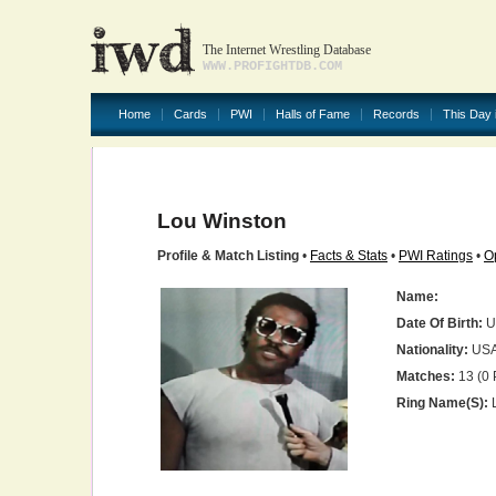
The Internet Wrestling Database
WWW.PROFIGHTDB.COM
Home
Cards
PWI
Halls of Fame
Records
This Day 
Lou Winston
Profile & Match Listing
•
Facts & Stats
•
PWI Ratings
•
O
Name:
Date Of Birth:
U
Nationality:
US
Matches:
13 (0 
Ring Name(s):
L