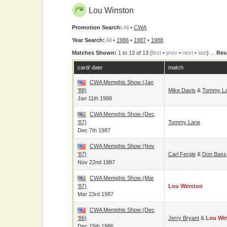
Lou Winston
Promotion Search:
All
•
CWA
Year Search:
All
•
1986
•
1987
•
1988
Matches Shown:
1 to 13 of 13 (
first
•
prev
•
next
•
last
) ...
Res
card/ date
match
CWA Memphis Show (Jan
'88)
Mike Davis
&
Tommy L
Jan 11th 1988
CWA Memphis Show (Dec
'87)
Tommy Lane
Dec 7th 1987
CWA Memphis Show (Nov
'87)
Carl Fergie
&
Don Bass
Nov 22nd 1987
CWA Memphis Show (Mar
'87)
Lou Winston
Mar 23rd 1987
CWA Memphis Show (Dec
'86)
Jerry Bryant
&
Lou Wi
Dec 15th 1986