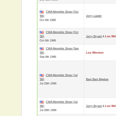
CWA Memphis Show (Oct
'86)
Jerry Lawler
Oct 6th 1986
CWA Memphis Show (Oct
'86)
Jerry Bryant
&
Lou Wi
Oct 6th 1986
CWA Memphis Show (Sep
'86)
Lou Winston
Sep 8th 1986
CWA Memphis Show (Jul
'86)
Bam Bam Bigelow
Jul 28th 1986
CWA Memphis Show (Jul
'86)
Jerry Bryant
&
Lou Wi
Jul 28th 1986