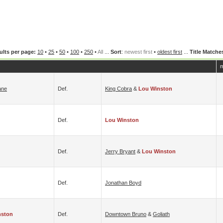
ults per page:
10
•
25
•
50
•
100
•
250
•
All
...
Sort
:
newest first
•
oldest first
...
Title Matche
m
ane
Def.
King Cobra
&
Lou Winston
Def.
Lou Winston
Def.
Jerry Bryant
&
Lou Winston
Def.
Jonathan Boyd
nston
Def.
Downtown Bruno
&
Goliath