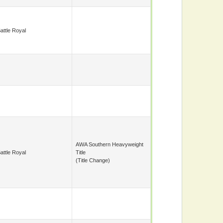
attle Royal
AWA Southern Heavyweight
attle Royal
Title
(title Change)