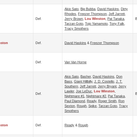
Akio Sato
,
Big Bubba
,
David Haskins
,
Dirty
Rhodes
,
Freezer Thompson
,
Jeff Jarrett
,
Def.
Jerry Brown
,
Lou Winston
,
Pat Tanaka
,
B
Tarzan Goto
,
Tojo Yamamoto
,
Tony Falk
,
Tracy Smothers
nston
Def.
David Haskins
&
Freezer Thompson
Def.
Van Van Horne
Akio Sato
,
Basher
,
David Haskins
,
Don
Bass
,
Giant Hillbilly
,
J. D. Costello
,
J. T.
Southern
,
Jeff Jarrett
,
Jerry Bryant
,
Jerry
Lawler
,
Joe LeDuc
,
Lou Winston
,
Def.
B
Nightmare #1
,
Nightmare #2
,
Pat Tanaka
,
Paul Diamond
,
Ready
,
Roger Smith
,
Ron
Sexton
,
Rough
,
Spike
,
Tarzan Goto
,
Tracy
Smothers
nston
Def.
Ready
&
Rough