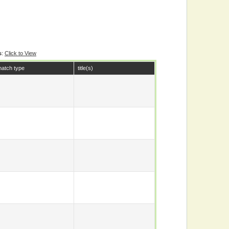
s
:
Click to View
atch type
title(s)